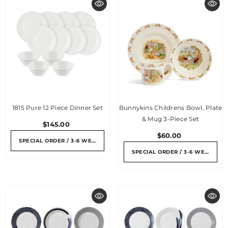
1815 Pure 12 Piece Dinner Set
Bunnykins Childrens Bowl, Plate
& Mug 3-Piece Set
$145.00
$60.00
SPECIAL ORDER / 3-6 WEEKS
SPECIAL ORDER / 3-6 WEEKS