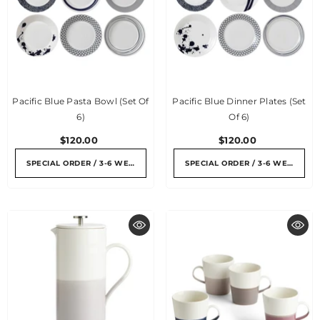
Pacific Blue Pasta Bowl (set Of
Pacific Blue Dinner Plates (set
6)
Of 6)
$120.00
$120.00
SPECIAL ORDER / 3-6 WEEKS
SPECIAL ORDER / 3-6 WEEKS