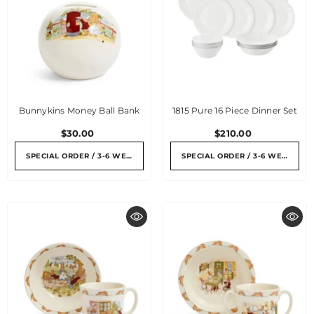
Bunnykins Money Ball Bank
1815 Pure 16 Piece Dinner Set
$30.00
$210.00
SPECIAL ORDER / 3-6 WEEKS
SPECIAL ORDER / 3-6 WEEKS