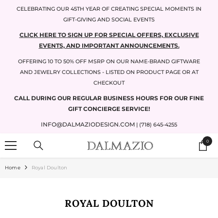
SKIP TO CONTENT
CELEBRATING OUR 45TH YEAR OF CREATING SPECIAL MOMENTS IN
GIFT-GIVING AND SOCIAL EVENTS
CLICK HERE TO SIGN UP FOR SPECIAL OFFERS, EXCLUSIVE
EVENTS, AND IMPORTANT ANNOUNCEMENTS.
OFFERING 10 TO 50% OFF MSRP ON OUR NAME-BRAND GIFTWARE
AND JEWELRY COLLECTIONS - LISTED ON PRODUCT PAGE OR AT
CHECKOUT
CALL DURING OUR REGULAR BUSINESS HOURS FOR OUR FINE
GIFT CONCIERGE SERVICE!
INFO@DALMAZIODESIGN.COM
| (718) 645-4255
0
0
items
Home
Royal Doulton
ROYAL DOULTON