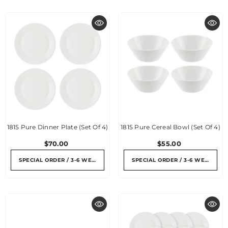
1815 Pure Dinner Plate (Set Of 4)
1815 Pure Cereal Bowl (Set Of 4)
$70.00
$55.00
SPECIAL ORDER / 3-6 WEEKS
SPECIAL ORDER / 3-6 WEEKS