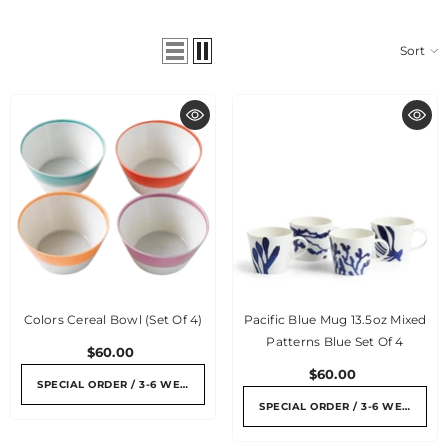
Sort
Colors Cereal Bowl (set Of 4)
Pacific Blue Mug 13.5oz Mixed
Patterns Blue Set Of 4
$60.00
$60.00
SPECIAL ORDER / 3-6 WEEKS
SPECIAL ORDER / 3-6 WEEKS