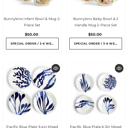
Bunnykins Infant Bowl & Mug 2-
Bunnykins Baby Bowl & 2
Piece Set
Handle Mug 2-Piece Set
$50.00
$50.00
SPECIAL ORDER / 3-6 WEEKS
SPECIAL ORDER / 3-6 WEEKS
Pacific Blue Plate 9.4in Mixed
Pacific Blue Plate 6.3in Mixed