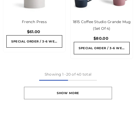
French Press
1815 Coffee Studio Grande Mug
(set Of 4)
$61.00
$80.00
SPECIAL ORDER / 3-6 WEEKS
SPECIAL ORDER / 3-6 WEEKS
Showing
1
-
20
of 40 total
SHOW MORE