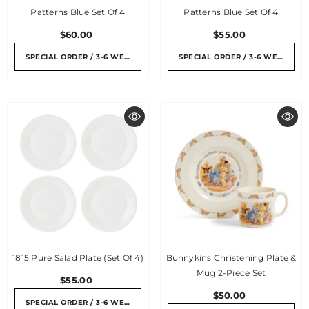
Patterns Blue Set Of 4
Patterns Blue Set Of 4
$60.00
$55.00
SPECIAL ORDER / 3-6 WEEKS
SPECIAL ORDER / 3-6 WEEKS
1815 Pure Salad Plate (Set Of 4)
Bunnykins Christening Plate &
Mug 2-Piece Set
$55.00
$50.00
SPECIAL ORDER / 3-6 WEEKS