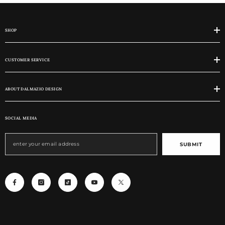
SHOP
CUSTOMER SERVICE
ABOUT DALMAZIO DESIGN
SOCIAL MEDIA
SUBMIT