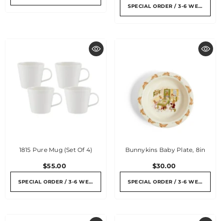
SPECIAL ORDER / 3-6 WEEKS
1815 Pure Mug (Set Of 4)
Bunnykins Baby Plate, 8in
$55.00
$30.00
SPECIAL ORDER / 3-6 WEEKS
SPECIAL ORDER / 3-6 WEEKS