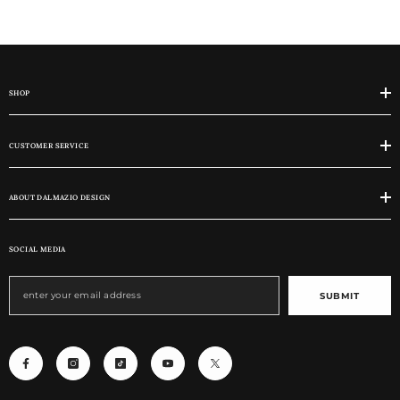
SHOP
CUSTOMER SERVICE
ABOUT DALMAZIO DESIGN
SOCIAL MEDIA
SUBMIT