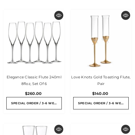
Elegance Classic Flute 240ml
Love Knots Gold Toasting Flute,
8floz, Set Of 6
Pair
$260.00
$140.00
SPECIAL ORDER / 3-6 WEEKS
SPECIAL ORDER / 3-6 WEEKS