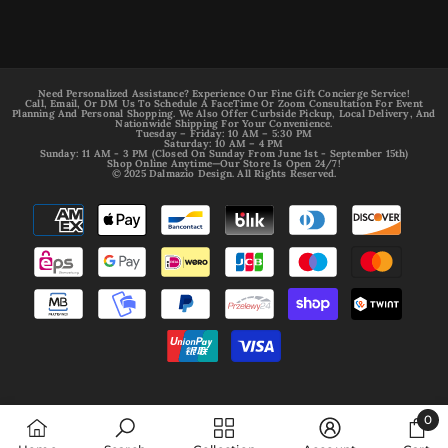
Need Personalized Assistance? Experience Our Fine Gift Concierge Service!
Call, Email, Or DM Us To Schedule A FaceTime Or Zoom Consultation For Event
Planning And Personal Shopping. We Also Offer Curbside Pickup, Local Delivery, And
Nationwide Shipping For Your Convenience.
Tuesday – Friday: 10 AM – 5:30 PM
Saturday: 10 AM – 4 PM
Sunday: 11 AM - 3 PM (Closed On Sunday From June 1st - September 15th)
Shop Online Anytime—Our Store Is Open 24/7!
© 2025 Dalmazio Design. All Rights Reserved.
Payment
methods
0
0