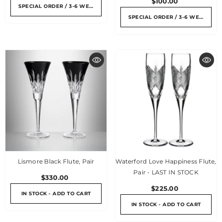
$100.00
SPECIAL ORDER / 3-6 WEEKS
SPECIAL ORDER / 3-6 WEEKS
Lismore Black Flute, Pair
Waterford Love Happiness Flute,
Pair - LAST IN STOCK
$330.00
$225.00
IN STOCK - ADD TO CART
IN STOCK - ADD TO CART