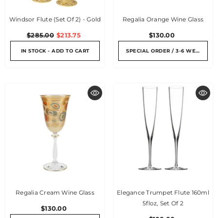
Windsor Flute (Set Of 2) - Gold
Regalia Orange Wine Glass
$285.00
$213.75
$130.00
IN STOCK - ADD TO CART
SPECIAL ORDER / 3-6 WEEKS
Regalia Cream Wine Glass
Elegance Trumpet Flute 160ml
5floz, Set Of 2
$130.00