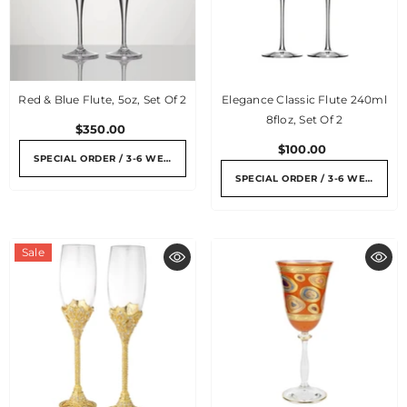
Red & Blue Flute, 5oz, Set Of 2
Elegance Classic Flute 240ml
8floz, Set Of 2
$350.00
$100.00
SPECIAL ORDER / 3-6 WEEKS
SPECIAL ORDER / 3-6 WEEKS
Sale