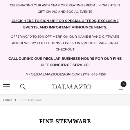
SKIP TO CONTENT
CELEBRATING OUR 45TH YEAR OF CREATING SPECIAL MOMENTS IN
GIFT-GIVING AND SOCIAL EVENTS
CLICK HERE TO SIGN UP FOR SPECIAL OFFERS, EXCLUSIVE
EVENTS, AND IMPORTANT ANNOUNCEMENTS.
OFFERING 10 TO 50% OFF MSRP ON OUR NAME-BRAND GIFTWARE
AND JEWELRY COLLECTIONS - LISTED ON PRODUCT PAGE OR AT
CHECKOUT
CALL DURING OUR REGULAR BUSINESS HOURS FOR OUR FINE
GIFT CONCIERGE SERVICE!
INFO@DALMAZIODESIGN.COM
| (718) 645-4255
0
0
items
Home
Fine Stemware
FINE STEMWARE