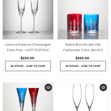
Lismore Essence Champagne
Red & Blue Double Old
Flute, Pair - LAST IN STOCK
Fashioned, 11.5oz, Set Of 2
$220.00
$350.00
IN STOCK - ADD TO CART
IN STOCK - ADD TO CART