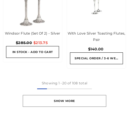
Windsor Flute (Set Of 2) - Silver
With Love Silver Toasting Flutes,
Pair
$285.00
$213.75
$140.00
IN STOCK - ADD TO CART
SPECIAL ORDER / 3-6 WEEKS
Showing
1
-
20
of 108 total
SHOW MORE