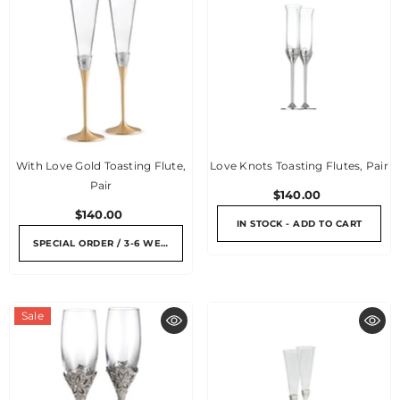
With Love Gold Toasting Flute,
Love Knots Toasting Flutes, Pair
Pair
$140.00
$140.00
IN STOCK - ADD TO CART
SPECIAL ORDER / 3-6 WEEKS
Sale