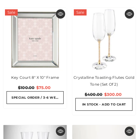
Sale
Sale
Key Court 8" X 10" Frame
Crystalline Toasting Flutes Gold
Tone (Set Of 2)
$100.00
$75.00
$400.00
$300.00
SPECIAL ORDER / 3-6 WEEKS
IN STOCK - ADD TO CART