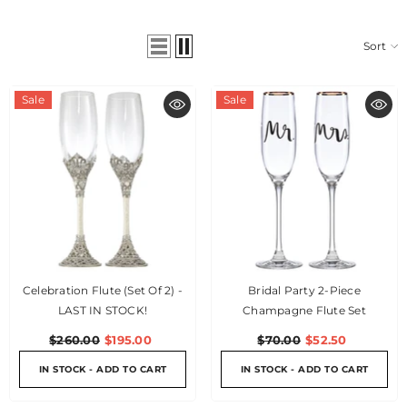
Sort
Sale
Sale
Celebration Flute (Set Of 2) -
Bridal Party 2-Piece
LAST IN STOCK!
Champagne Flute Set
$260.00
$195.00
$70.00
$52.50
IN STOCK - ADD TO CART
IN STOCK - ADD TO CART