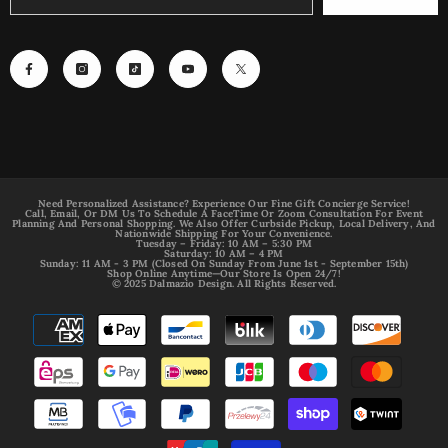
Need Personalized Assistance? Experience Our Fine Gift Concierge Service!
Call, Email, Or DM Us To Schedule A FaceTime Or Zoom Consultation For Event
Planning And Personal Shopping. We Also Offer Curbside Pickup, Local Delivery, And
Nationwide Shipping For Your Convenience.
Tuesday – Friday: 10 AM – 5:30 PM
Saturday: 10 AM – 4 PM
Sunday: 11 AM - 3 PM (Closed On Sunday From June 1st - September 15th)
Shop Online Anytime—Our Store Is Open 24/7!
© 2025 Dalmazio Design. All Rights Reserved.
Payment
methods