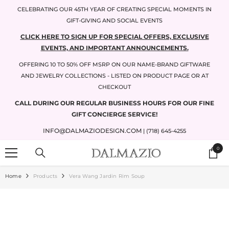
SKIP TO CONTENT
CELEBRATING OUR 45TH YEAR OF CREATING SPECIAL MOMENTS IN
GIFT-GIVING AND SOCIAL EVENTS
CLICK HERE TO SIGN UP FOR SPECIAL OFFERS, EXCLUSIVE
EVENTS, AND IMPORTANT ANNOUNCEMENTS.
OFFERING 10 TO 50% OFF MSRP ON OUR NAME-BRAND GIFTWARE
AND JEWELRY COLLECTIONS - LISTED ON PRODUCT PAGE OR AT
CHECKOUT
CALL DURING OUR REGULAR BUSINESS HOURS FOR OUR FINE
GIFT CONCIERGE SERVICE!
INFO@DALMAZIODESIGN.COM
| (718) 645-4255
0
0
items
Home
Products
Vera Wang Jardin Rim Soup