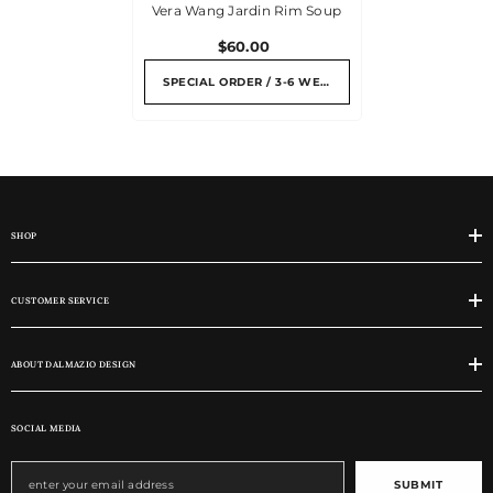
Vera Wang Jardin Rim Soup
$60.00
SPECIAL ORDER / 3-6 WEEKS
SHOP
CUSTOMER SERVICE
ABOUT DALMAZIO DESIGN
SOCIAL MEDIA
SUBMIT