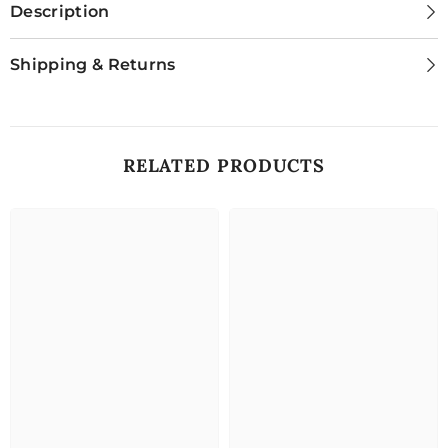
Description
Shipping & Returns
RELATED PRODUCTS