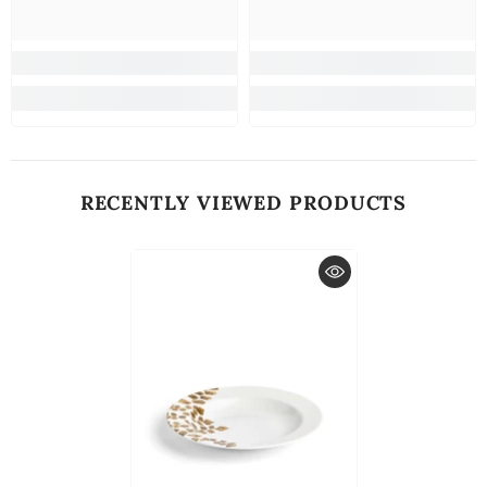
RECENTLY VIEWED PRODUCTS