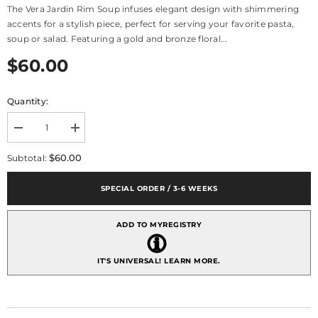
The Vera Jardin Rim Soup infuses elegant design with shimmering
accents for a stylish piece, perfect for serving your favorite pasta,
soup or salad. Featuring a gold and bronze floral...
$60.00
Quantity:
Decrease
Increase
quantity
quantity
for
for
$60.00
Subtotal:
Vera
Vera
Wang
Wang
Jardin
Jardin
SPECIAL ORDER / 3-6 WEEKS
Rim
Rim
Soup
Soup
ADD TO MYREGISTRY
IT'S UNIVERSAL!
LEARN MORE.