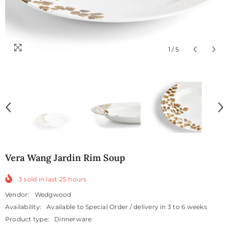
1
/
5
Vera Wang Jardin Rim Soup
3
sold in last
25
hours
Vendor:
Wedgwood
Availability:
Available to Special Order / delivery in 3 to 6 weeks
Product type:
Dinnerware