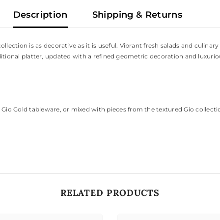
Description
Shipping & Returns
ction is as decorative as it is useful. Vibrant fresh salads and culinary
raditional platter, updated with a refined geometric decoration and luxuri
Gio Gold tableware, or mixed with pieces from the textured Gio collecti
RELATED PRODUCTS