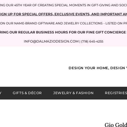
NG OUR 45TH YEAR OF CREATING SPECIAL MOMENTS IN GIFT-GIVING AND SOC
SIGN UP FOR SPECIAL OFFERS, EXCLUSIVE EVENTS, AND IMPORTANT
P ON OUR NAME-BRAND GIFTWARE AND JEWELRY COLLECTIONS - LISTED ON 
RING OUR REGULAR BUSINESS HOURS FOR OUR FINE GIFT CONCIERGE 
INFO@DALMAZIODESIGN.COM
| (718) 645-4255
DESIGN YOUR HOME, DESIGN 
Y
GIFTS & DÉCOR
JEWELRY & FASHION
REGISTRIES
Gio Gol