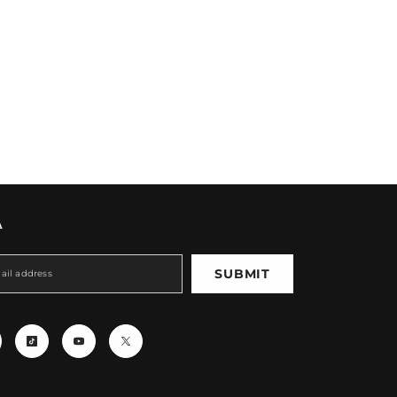
A
SUBMIT