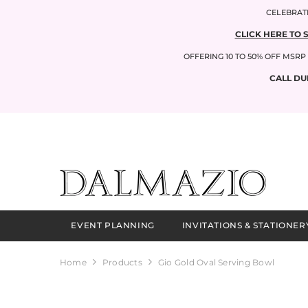
SKIP TO CONTENT
CELEBRATI
CLICK HERE TO 
OFFERING 10 TO 50% OFF MSR
CALL DU
EVENT PLANNING
INVITATIONS & STATIONER
Home
Products
Gio Gold Oval Serving Bowl