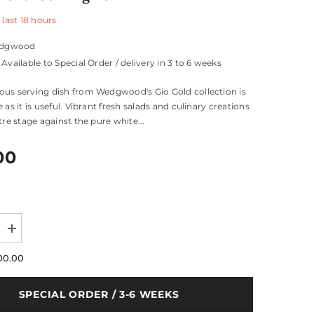
 last
18
hours
dgwood
Available to Special Order / delivery in 3 to 6 weeks
us serving dish from Wedgwood's Gio Gold collection is
 as it is useful. Vibrant fresh salads and culinary creations
tre stage against the pure white...
00
Increase
quantity
for
00.00
Gio
Gold
Oval
SPECIAL ORDER / 3-6 WEEKS
Serving
Bowl