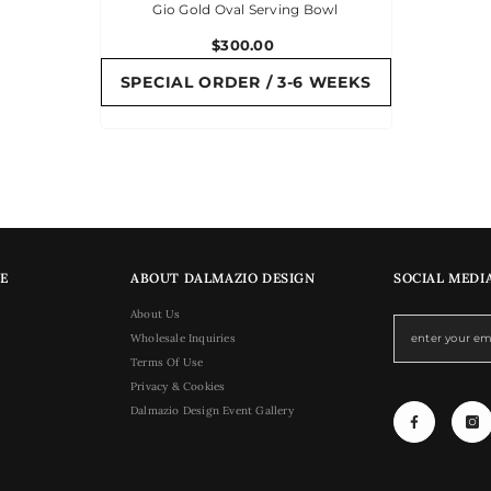
Gio Gold Oval Serving Bowl
$300.00
SPECIAL ORDER / 3-6 WEEKS
E
ABOUT DALMAZIO DESIGN
SOCIAL MEDI
About Us
Wholesale Inquiries
Terms Of Use
Privacy & Cookies
Dalmazio Design Event Gallery