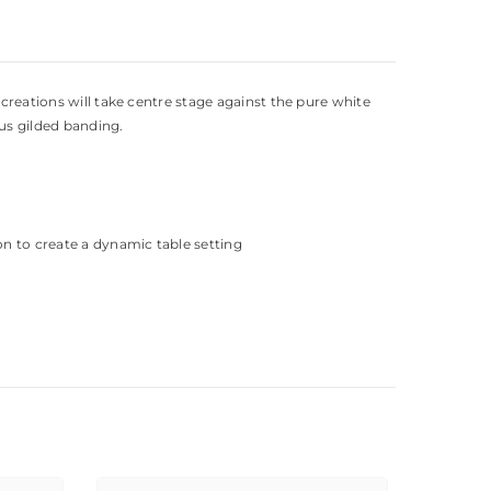
 creations will take centre stage against the pure white
ous gilded banding.
on to create a dynamic table setting