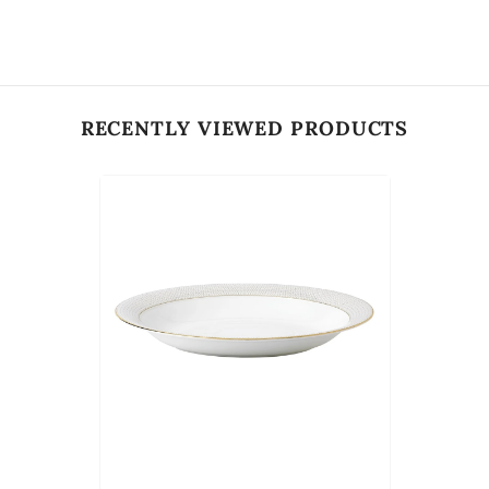
RECENTLY VIEWED PRODUCTS