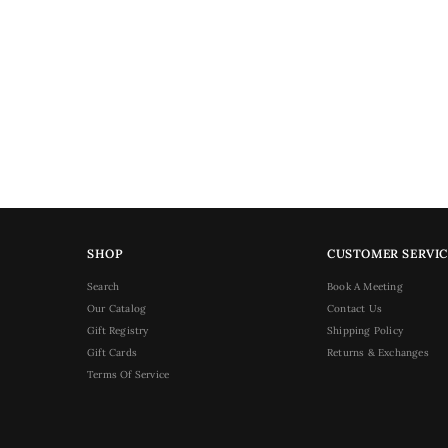
SHOP
CUSTOMER SERVIC
Search
Book A Meeting
Our Catalog
Contact Us
Gift Registry
Shipping Policy
Gift Cards
Returns & Exchanges
Terms Of Service