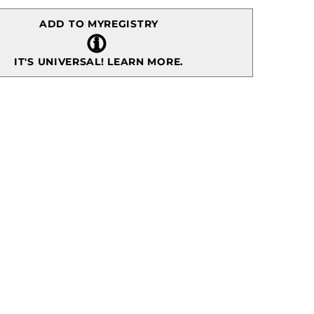
ADD TO MYREGISTRY
IT'S UNIVERSAL!
LEARN MORE.