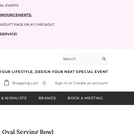
IAL EVENTS
 ANNOUNCEMENTS.
PRODUCT PAGE OR AT CHECKOUT
SERVICE!
YOUR LIFESTYLE, DESIGN YOUR NEXT SPECIAL EVENT
0
Shopping cart
Sign in
or
Create an account
0
items
 & WISHLISTS
BRANDS
BOOK A MEETING
d Oval Serving Bowl