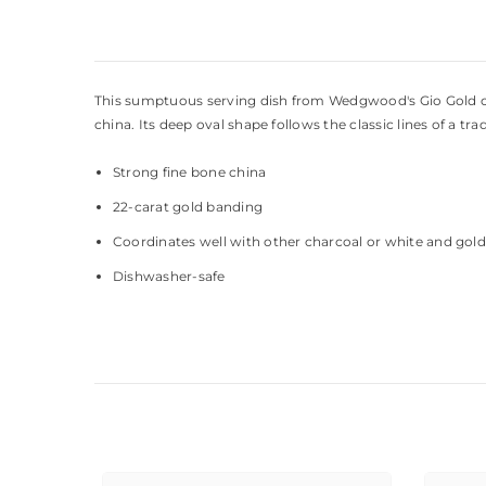
This sumptuous serving dish from Wedgwood's Gio Gold colle
china. Its deep oval shape follows the classic lines of a t
Strong fine bone china
22-carat gold banding
Coordinates well with other charcoal or white and gold 
Dishwasher-safe