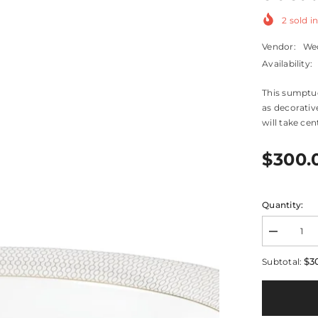
2
sold in
Vendor:
We
Availability:
This sumptuo
as decorative
will take cen
$300.
Quantity:
Decrease
quantity
for
$3
Subtotal:
Gio
Gold
Oval
Serving
Bowl