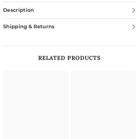
Description
Shipping & Returns
RELATED PRODUCTS