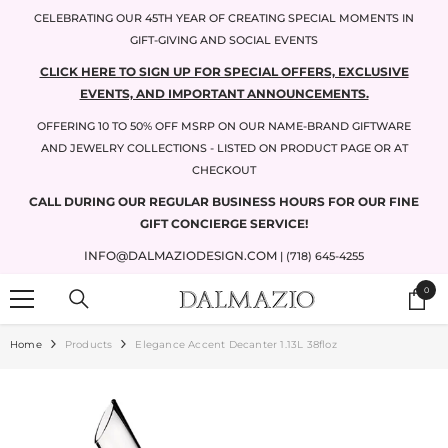
SKIP TO CONTENT
CELEBRATING OUR 45TH YEAR OF CREATING SPECIAL MOMENTS IN
GIFT-GIVING AND SOCIAL EVENTS
CLICK HERE TO SIGN UP FOR SPECIAL OFFERS, EXCLUSIVE
EVENTS, AND IMPORTANT ANNOUNCEMENTS.
OFFERING 10 TO 50% OFF MSRP ON OUR NAME-BRAND GIFTWARE
AND JEWELRY COLLECTIONS - LISTED ON PRODUCT PAGE OR AT
CHECKOUT
CALL DURING OUR REGULAR BUSINESS HOURS FOR OUR FINE
GIFT CONCIERGE SERVICE!
INFO@DALMAZIODESIGN.COM
| (718) 645-4255
0
0
items
Home
Products
Elegance Accent Decanter 1.13L 38floz