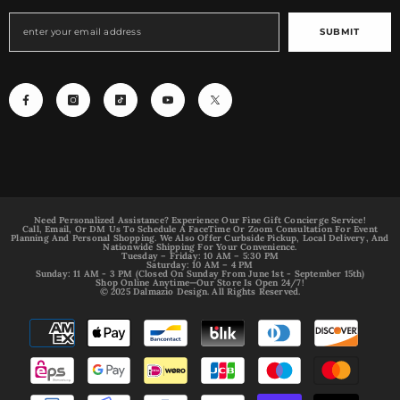
SUBMIT
Need Personalized Assistance? Experience Our Fine Gift Concierge Service!
Call, Email, Or DM Us To Schedule A FaceTime Or Zoom Consultation For Event
Planning And Personal Shopping. We Also Offer Curbside Pickup, Local Delivery, And
Nationwide Shipping For Your Convenience.
Tuesday – Friday: 10 AM – 5:30 PM
Saturday: 10 AM – 4 PM
Sunday: 11 AM - 3 PM (Closed On Sunday From June 1st - September 15th)
Shop Online Anytime—Our Store Is Open 24/7!
© 2025 Dalmazio Design. All Rights Reserved.
Payment
methods