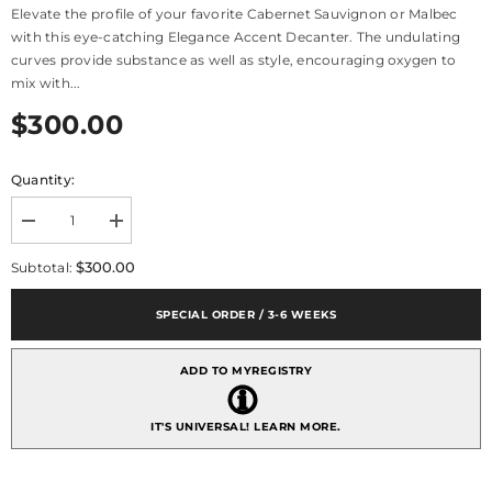
Elevate the profile of your favorite Cabernet Sauvignon or Malbec
with this eye-catching Elegance Accent Decanter. The undulating
curves provide substance as well as style, encouraging oxygen to
mix with...
$300.00
Quantity:
Decrease
Increase
quantity
quantity
for
for
$300.00
Subtotal:
Elegance
Elegance
Accent
Accent
Decanter
Decanter
SPECIAL ORDER / 3-6 WEEKS
1.13L
1.13L
38floz
38floz
ADD TO MYREGISTRY
IT'S UNIVERSAL!
LEARN MORE.