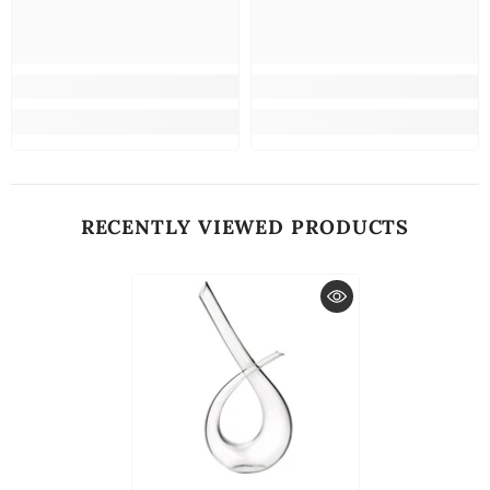
RECENTLY VIEWED PRODUCTS