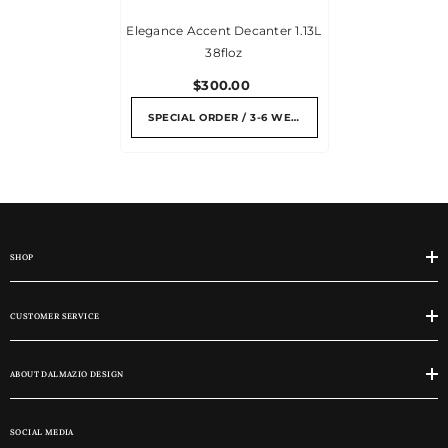
Elegance Accent Decanter 1.13L
38floz
$300.00
SPECIAL ORDER / 3-6 WEEKS
SHOP
CUSTOMER SERVICE
ABOUT DALMAZIO DESIGN
SOCIAL MEDIA