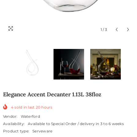
1
/
3
Elegance Accent Decanter 1.13L 38floz
4
sold in last
20
hours
Vendor:
Waterford
Availability:
Available to Special Order / delivery in 3 to 6 weeks
Product type:
Serveware