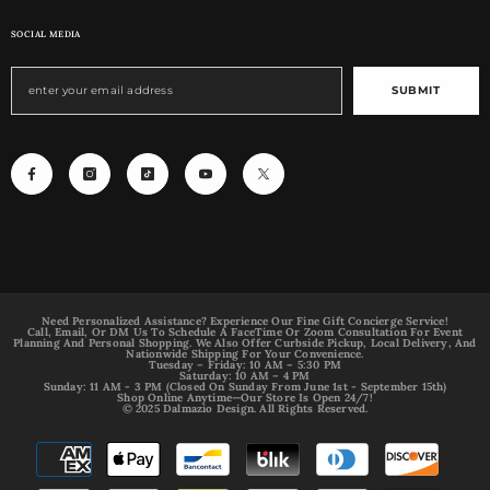
SOCIAL MEDIA
SUBMIT
Need Personalized Assistance? Experience Our Fine Gift Concierge Service!
Call, Email, Or DM Us To Schedule A FaceTime Or Zoom Consultation For Event
Planning And Personal Shopping. We Also Offer Curbside Pickup, Local Delivery, And
Nationwide Shipping For Your Convenience.
Tuesday – Friday: 10 AM – 5:30 PM
Saturday: 10 AM – 4 PM
Sunday: 11 AM - 3 PM (Closed On Sunday From June 1st - September 15th)
Shop Online Anytime—Our Store Is Open 24/7!
© 2025 Dalmazio Design. All Rights Reserved.
Payment
methods