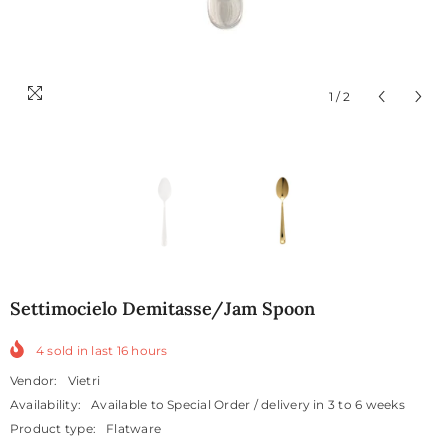
1
/
2
Settimocielo Demitasse/jam Spoon
4
sold in last
16
hours
Vendor:
Vietri
Availability:
Available to Special Order / delivery in 3 to 6 weeks
Product type:
Flatware