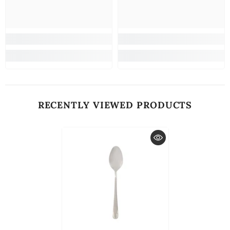
RECENTLY VIEWED PRODUCTS