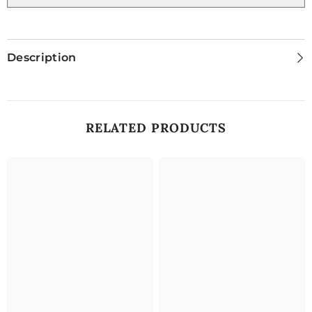
Description
RELATED PRODUCTS