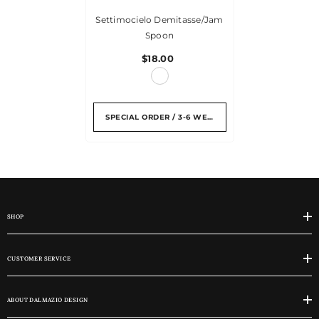
Settimocielo Demitasse/jam
Spoon
$18.00
SPECIAL ORDER / 3-6 WEEKS
SHOP
CUSTOMER SERVICE
ABOUT DALMAZIO DESIGN