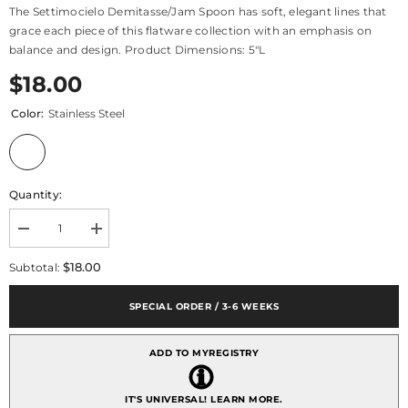
The Settimocielo Demitasse/Jam Spoon has soft, elegant lines that
grace each piece of this flatware collection with an emphasis on
balance and design. Product Dimensions: 5"L
$18.00
Color:
Stainless Steel
Quantity:
Decrease
Increase
quantity
quantity
for
for
$18.00
Subtotal:
Settimocielo
Settimocielo
Demitasse/jam
Demitasse/jam
Spoon
Spoon
SPECIAL ORDER / 3-6 WEEKS
ADD TO MYREGISTRY
IT'S UNIVERSAL!
LEARN MORE.