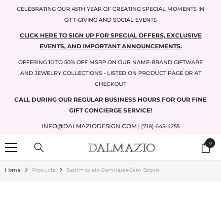
SKIP TO CONTENT
CELEBRATING OUR 45TH YEAR OF CREATING SPECIAL MOMENTS IN
GIFT-GIVING AND SOCIAL EVENTS
CLICK HERE TO SIGN UP FOR SPECIAL OFFERS, EXCLUSIVE
EVENTS, AND IMPORTANT ANNOUNCEMENTS.
OFFERING 10 TO 50% OFF MSRP ON OUR NAME-BRAND GIFTWARE
AND JEWELRY COLLECTIONS - LISTED ON PRODUCT PAGE OR AT
CHECKOUT
CALL DURING OUR REGULAR BUSINESS HOURS FOR OUR FINE
GIFT CONCIERGE SERVICE!
INFO@DALMAZIODESIGN.COM
| (718) 645-4255
0
0
items
Home
Products
Settimocielo Demitasse/jam Spoon