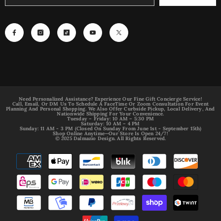
Need Personalized Assistance? Experience Our Fine Gift Concierge Service!
Call, Email, Or DM Us To Schedule A FaceTime Or Zoom Consultation For Event
Planning And Personal Shopping. We Also Offer Curbside Pickup, Local Delivery, And
Nationwide Shipping For Your Convenience.
Tuesday – Friday: 10 AM – 5:30 PM
Saturday: 10 AM – 4 PM
Sunday: 11 AM - 3 PM (Closed On Sunday From June 1st - September 15th)
Shop Online Anytime—Our Store Is Open 24/7!
© 2025 Dalmazio Design. All Rights Reserved.
Payment
methods