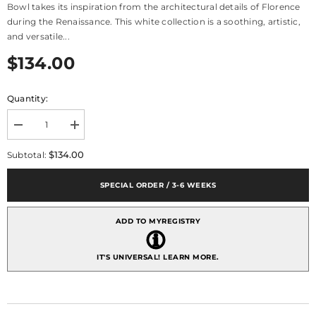
Bowl takes its inspiration from the architectural details of Florence
during the Renaissance. This white collection is a soothing, artistic,
and versatile...
$134.00
Quantity:
Decrease
Increase
quantity
quantity
for
for
$134.00
Subtotal:
Pietra
Pietra
Serena
Serena
Deep
Deep
SPECIAL ORDER / 3-6 WEEKS
Small
Small
Bowl
Bowl
ADD TO MYREGISTRY
IT'S UNIVERSAL!
LEARN MORE.