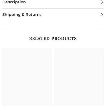
Description
Shipping & Returns
RELATED PRODUCTS