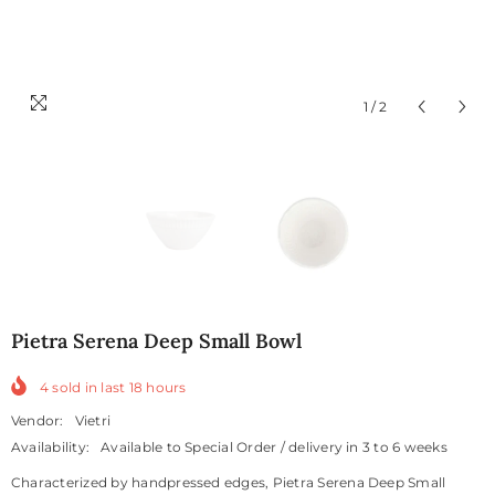
1
/
2
Pietra Serena Deep Small Bowl
4
sold in last
18
hours
Vendor:
Vietri
Availability:
Available to Special Order / delivery in 3 to 6 weeks
Characterized by handpressed edges, Pietra Serena Deep Small