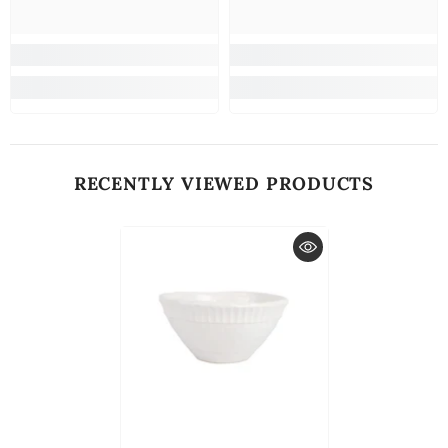
RECENTLY VIEWED PRODUCTS