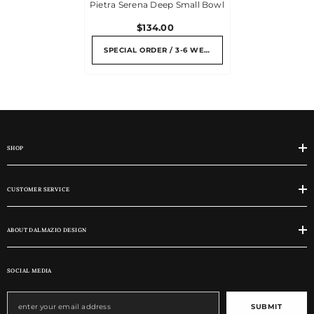
Pietra Serena Deep Small Bowl
$134.00
SPECIAL ORDER / 3-6 WEEKS
SHOP
CUSTOMER SERVICE
ABOUT DALMAZIO DESIGN
SOCIAL MEDIA
SUBMIT