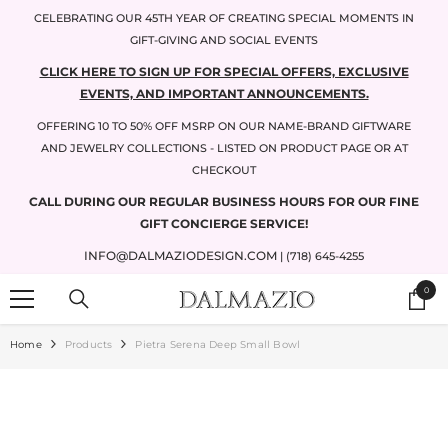
SKIP TO CONTENT
CELEBRATING OUR 45TH YEAR OF CREATING SPECIAL MOMENTS IN
GIFT-GIVING AND SOCIAL EVENTS
CLICK HERE TO SIGN UP FOR SPECIAL OFFERS, EXCLUSIVE
EVENTS, AND IMPORTANT ANNOUNCEMENTS.
OFFERING 10 TO 50% OFF MSRP ON OUR NAME-BRAND GIFTWARE
AND JEWELRY COLLECTIONS - LISTED ON PRODUCT PAGE OR AT
CHECKOUT
CALL DURING OUR REGULAR BUSINESS HOURS FOR OUR FINE
GIFT CONCIERGE SERVICE!
INFO@DALMAZIODESIGN.COM
| (718) 645-4255
0
0
items
Home
Products
Pietra Serena Deep Small Bowl