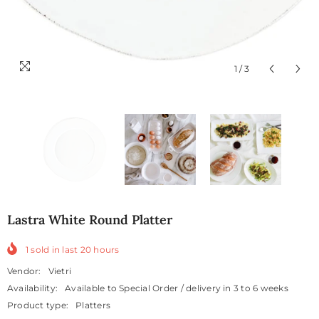
1
/
3
Lastra White Round Platter
1
sold in last
20
hours
Vendor:
Vietri
Availability:
Available to Special Order / delivery in 3 to 6 weeks
Product type:
Platters