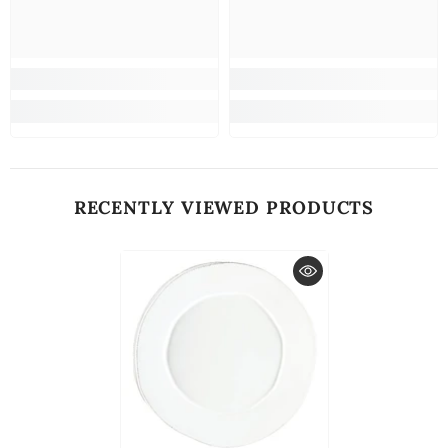
RECENTLY VIEWED PRODUCTS