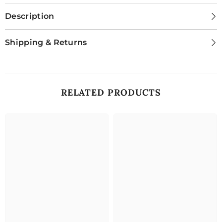
Description
Shipping & Returns
RELATED PRODUCTS