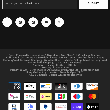
SUBMIT
Need Personalized Assistance? Experience Our Fine Gift Concierge Service!
Call, Email, Or DM Us To Schedule A FaceTime Or Zoom Consultation For Event
Planning And Personal Shopping. We Also Offer Curbside Pickup, Local Delivery, And
Nationwide Shipping For Your Convenience.
Tuesday – Friday: 10 AM – 5:30 PM
Saturday: 10 AM – 4 PM
Sunday: 11 AM - 3 PM (Closed On Sunday From June 1st - September 15th)
Shop Online Anytime—Our Store Is Open 24/7!
© 2025 Dalmazio Design. All Rights Reserved.
Payment
methods