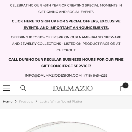
SKIP TO CONTENT
CELEBRATING OUR 45TH YEAR OF CREATING SPECIAL MOMENTS IN
GIFT-GIVING AND SOCIAL EVENTS
CLICK HERE TO SIGN UP FOR SPECIAL OFFERS, EXCLUSIVE
EVENTS, AND IMPORTANT ANNOUNCEMENTS.
OFFERING 10 TO 50% OFF MSRP ON OUR NAME-BRAND GIFTWARE
AND JEWELRY COLLECTIONS - LISTED ON PRODUCT PAGE OR AT
CHECKOUT
CALL DURING OUR REGULAR BUSINESS HOURS FOR OUR FINE
GIFT CONCIERGE SERVICE!
INFO@DALMAZIODESIGN.COM
| (718) 645-4255
0
0
items
Home
Products
Lastra White Round Platter