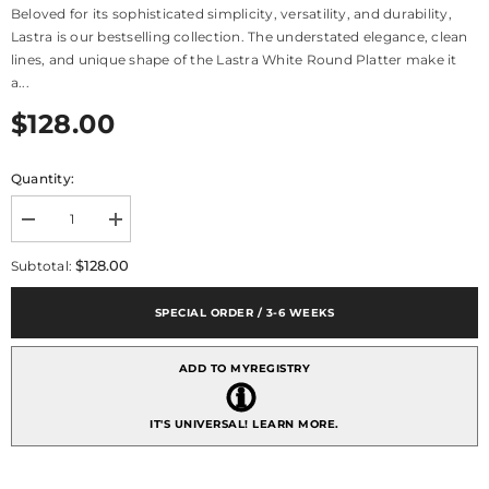
Beloved for its sophisticated simplicity, versatility, and durability,
Lastra is our bestselling collection. The understated elegance, clean
lines, and unique shape of the Lastra White Round Platter make it
a...
$128.00
Quantity:
Decrease
Increase
quantity
quantity
for
for
$128.00
Subtotal:
Lastra
Lastra
White
White
Round
Round
SPECIAL ORDER / 3-6 WEEKS
Platter
Platter
ADD TO MYREGISTRY
IT'S UNIVERSAL!
LEARN MORE.