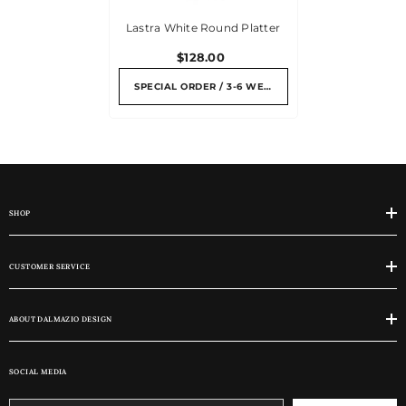
Lastra White Round Platter
$128.00
SPECIAL ORDER / 3-6 WEEKS
SHOP
CUSTOMER SERVICE
ABOUT DALMAZIO DESIGN
SOCIAL MEDIA