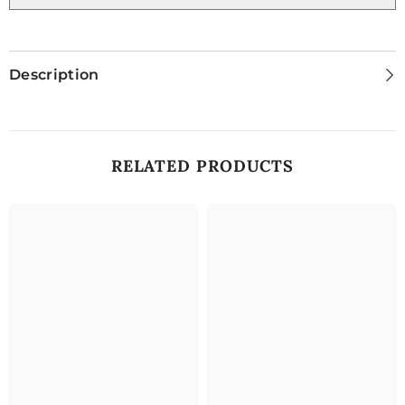
Description
RELATED PRODUCTS