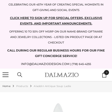
SKIP TO CONTENT
CELEBRATING OUR 45TH YEAR OF CREATING SPECIAL MOMENTS IN
GIFT-GIVING AND SOCIAL EVENTS
CLICK HERE TO SIGN UP FOR SPECIAL OFFERS, EXCLUSIVE
EVENTS, AND IMPORTANT ANNOUNCEMENTS.
OFFERING 10 TO 50% OFF MSRP ON OUR NAME-BRAND GIFTWARE
AND JEWELRY COLLECTIONS - LISTED ON PRODUCT PAGE OR AT
CHECKOUT
CALL DURING OUR REGULAR BUSINESS HOURS FOR OUR FINE
GIFT CONCIERGE SERVICE!
INFO@DALMAZIODESIGN.COM
| (718) 645-4255
0
0
items
Home
Products
Aladdin Antique Soup Ladle