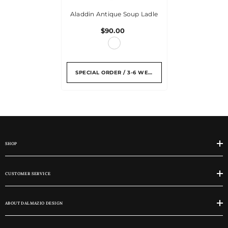
Aladdin Antique Soup Ladle
$90.00
SPECIAL ORDER / 3-6 WEEKS
SHOP
CUSTOMER SERVICE
ABOUT DALMAZIO DESIGN