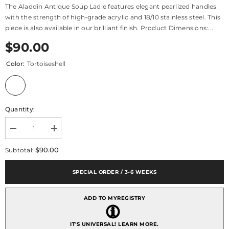
The Aladdin Antique Soup Ladle features elegant pearlized handles
with the strength of high-grade acrylic and 18/10 stainless steel. This
piece is also available in our brilliant finish. Product Dimensions:...
$90.00
Color:
Tortoiseshell
Quantity:
Decrease
Increase
quantity
quantity
for
for
$90.00
Subtotal:
Aladdin
Aladdin
Antique
Antique
Soup
Soup
SPECIAL ORDER / 3-6 WEEKS
Ladle
Ladle
ADD TO MYREGISTRY
IT'S UNIVERSAL!
LEARN MORE.