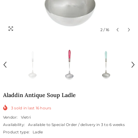
2
/
16
Aladdin Antique Soup Ladle
3
sold in last
16
hours
Vendor:
Vietri
Availability:
Available to Special Order / delivery in 3 to 6 weeks
Product type:
Ladle