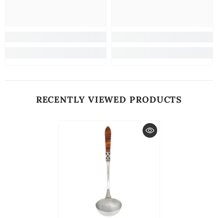
RECENTLY VIEWED PRODUCTS