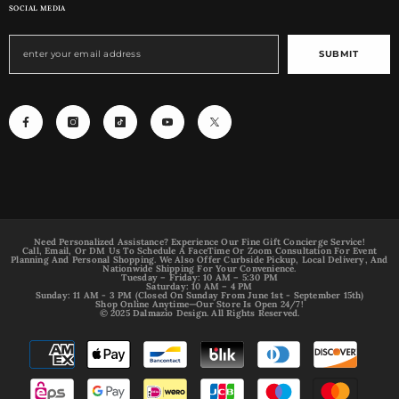
SOCIAL MEDIA
SUBMIT
Need Personalized Assistance? Experience Our Fine Gift Concierge Service!
Call, Email, Or DM Us To Schedule A FaceTime Or Zoom Consultation For Event
Planning And Personal Shopping. We Also Offer Curbside Pickup, Local Delivery, And
Nationwide Shipping For Your Convenience.
Tuesday – Friday: 10 AM – 5:30 PM
Saturday: 10 AM – 4 PM
Sunday: 11 AM - 3 PM (Closed On Sunday From June 1st - September 15th)
Shop Online Anytime—Our Store Is Open 24/7!
© 2025 Dalmazio Design. All Rights Reserved.
Payment
methods