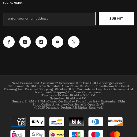
SOCIAL MEDIA
SUBMIT
Need Personalized Assistance? Experience Our Fine Gift Concierge Service!
Call, Email, Or DM Us To Schedule A FaceTime Or Zoom Consultation For Event
Planning And Personal Shopping. We Also Offer Curbside Pickup, Local Delivery, And
Nationwide Shipping For Your Convenience.
Tuesday – Friday: 10 AM – 5:30 PM
Saturday: 10 AM – 4 PM
Sunday: 11 AM - 3 PM (Closed On Sunday From June 1st - September 15th)
Shop Online Anytime—Our Store Is Open 24/7!
© 2025 Dalmazio Design. All Rights Reserved.
Payment
methods