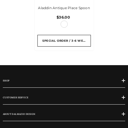
Aladdin Antique Place Spoon
$36.00
SPECIAL ORDER / 3-6 WEEKS
SHOP
CUSTOMER SERVICE
ABOUT DALMAZIO DESIGN