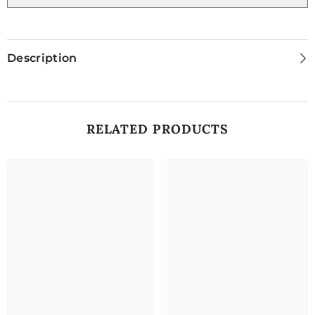
Description
RELATED PRODUCTS