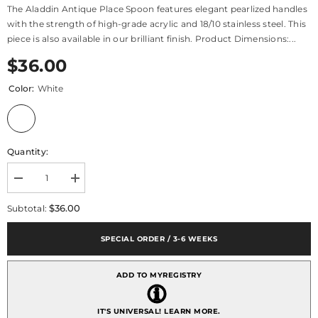
The Aladdin Antique Place Spoon features elegant pearlized handles
with the strength of high-grade acrylic and 18/10 stainless steel. This
piece is also available in our brilliant finish. Product Dimensions:...
$36.00
Color:
White
Quantity:
Decrease
Increase
quantity
quantity
for
for
$36.00
Subtotal:
Aladdin
Aladdin
Antique
Antique
Place
Place
SPECIAL ORDER / 3-6 WEEKS
Spoon
Spoon
ADD TO MYREGISTRY
IT'S UNIVERSAL!
LEARN MORE.