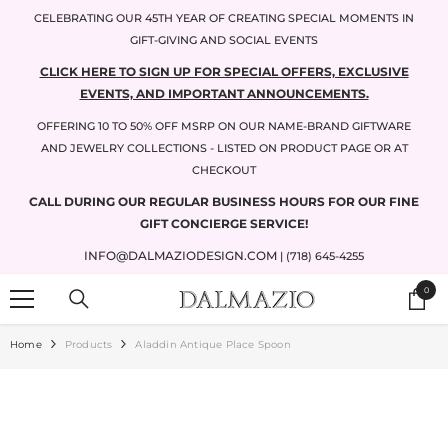
SKIP TO CONTENT
CELEBRATING OUR 45TH YEAR OF CREATING SPECIAL MOMENTS IN
GIFT-GIVING AND SOCIAL EVENTS
CLICK HERE TO SIGN UP FOR SPECIAL OFFERS, EXCLUSIVE
EVENTS, AND IMPORTANT ANNOUNCEMENTS.
OFFERING 10 TO 50% OFF MSRP ON OUR NAME-BRAND GIFTWARE
AND JEWELRY COLLECTIONS - LISTED ON PRODUCT PAGE OR AT
CHECKOUT
CALL DURING OUR REGULAR BUSINESS HOURS FOR OUR FINE
GIFT CONCIERGE SERVICE!
INFO@DALMAZIODESIGN.COM
| (718) 645-4255
0
0
items
Home
Products
Aladdin Antique Place Spoon