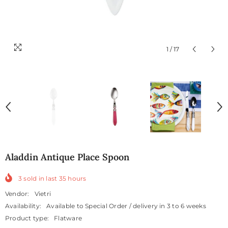
1
/
17
Aladdin Antique Place Spoon
3
sold in last
35
hours
Vendor:
Vietri
Availability:
Available to Special Order / delivery in 3 to 6 weeks
Product type:
Flatware