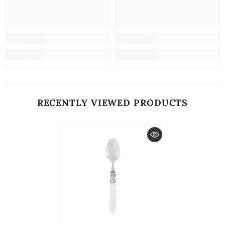
RECENTLY VIEWED PRODUCTS