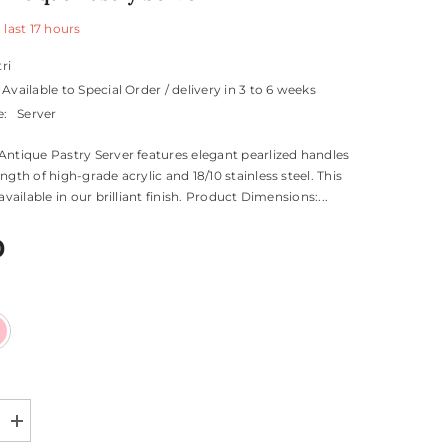
 last
17
hours
tri
Available to Special Order / delivery in 3 to 6 weeks
e:
Server
Antique Pastry Server features elegant pearlized handles
ngth of high-grade acrylic and 18/10 stainless steel. This
 available in our brilliant finish. Product Dimensions:...
0
Increase
quantity