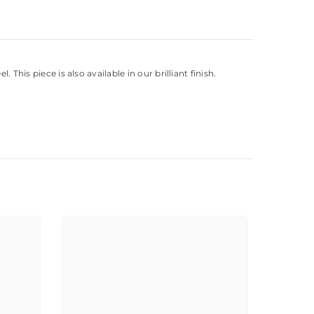
This piece is also available in our brilliant finish.