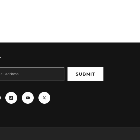
A
SUBMIT