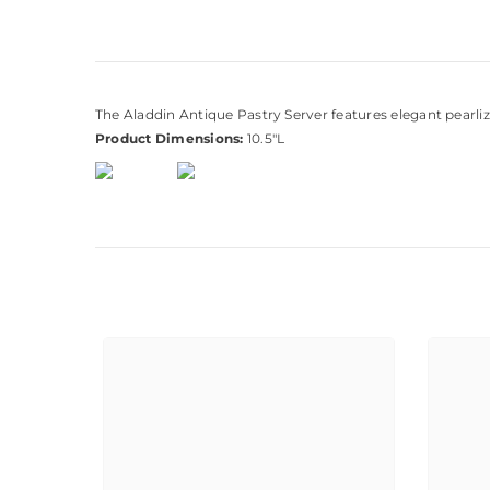
The Aladdin Antique Pastry Server features elegant pearlized 
Product Dimensions:
10.5"L