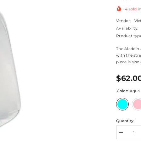
4
sold in
Vendor:
Vie
Availability:
Product typ
The Aladdin 
with the stre
piece is also
$62.0
Color:
Aqua
Quantity:
Decrease
quantity