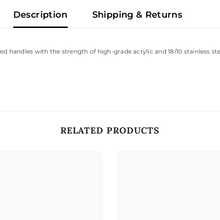
Description
Shipping & Returns
handles with the strength of high-grade acrylic and 18/10 stainless steel. 
RELATED PRODUCTS