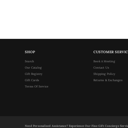
SHOP
CUSTOMER SERVIC
Search
Book A Meeting
Our Catalog
Contact Us
Gift Registry
Shipping Policy
Gift Cards
Returns & Exchanges
Terms Of Service
Need Personalized Assistance? Experience Our Fine Gift Concierge Servi