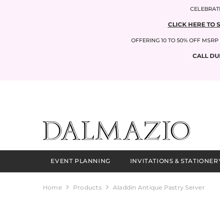
SKIP TO CONTENT
CELEBRATI
CLICK HERE TO 
OFFERING 10 TO 50% OFF MSR
CALL DU
EVENT PLANNING
INVITATIONS & STATIONER
Home
Products
Aladdin Antique Pastry Server