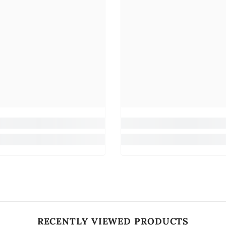
RECENTLY VIEWED PRODUCTS