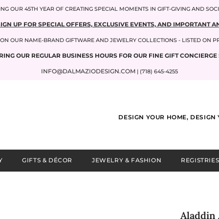
NG OUR 45TH YEAR OF CREATING SPECIAL MOMENTS IN GIFT-GIVING AND SOC
SIGN UP FOR SPECIAL OFFERS, EXCLUSIVE EVENTS, AND IMPORTANT
P ON OUR NAME-BRAND GIFTWARE AND JEWELRY COLLECTIONS - LISTED ON 
RING OUR REGULAR BUSINESS HOURS FOR OUR FINE GIFT CONCIERGE 
INFO@DALMAZIODESIGN.COM
| (718) 645-4255
DESIGN YOUR HOME, DESIGN 
Y
GIFTS & DÉCOR
JEWELRY & FASHION
REGISTRIES
Aladdin 