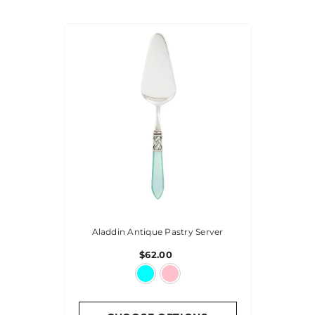
Aladdin Antique Pastry Server
$62.00