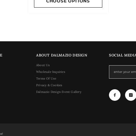
CHOOSE OPTIONS
E
ABOUT DALMAZIO DESIGN
SOCIAL MEDI
About Us
Wholesale Inquiries
Terms Of Use
Privacy & Cookies
Dalmazio Design Event Gallery
ce!