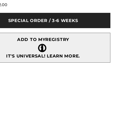
for
2.00
Aladdin
Antique
Pastry
SPECIAL ORDER / 3-6 WEEKS
Server
ADD TO MYREGISTRY
IT'S UNIVERSAL!
LEARN MORE.