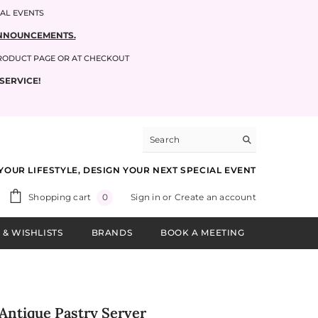
IAL EVENTS
 ANNOUNCEMENTS.
PRODUCT PAGE OR AT CHECKOUT
SERVICE!
YOUR LIFESTYLE, DESIGN YOUR NEXT SPECIAL EVENT
0
Shopping cart
Sign in
or
Create an account
0
items
 & WISHLISTS
BRANDS
BOOK A MEETING
Antique Pastry Server