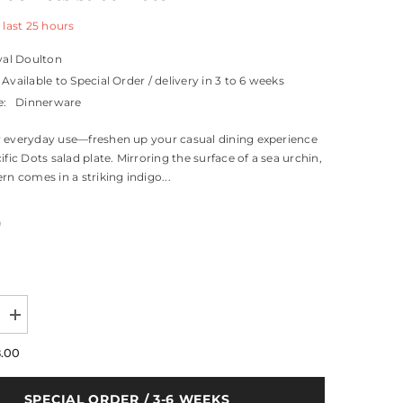
 last
25
hours
al Doulton
Available to Special Order / delivery in 3 to 6 weeks
e:
Dinnerware
 everyday use—freshen up your casual dining experience
ific Dots salad plate. Mirroring the surface of a sea urchin,
rn comes in a striking indigo...
0
Increase
quantity
for
8.00
Pacific
Blue
Dots
SPECIAL ORDER / 3-6 WEEKS
Salad