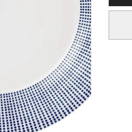
Plate