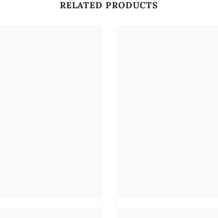
RELATED PRODUCTS