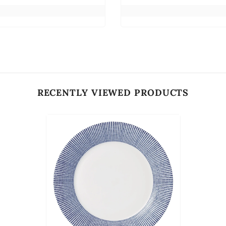
RECENTLY VIEWED PRODUCTS