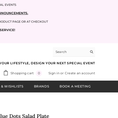
IAL EVENTS
 ANNOUNCEMENTS.
PRODUCT PAGE OR AT CHECKOUT
SERVICE!
YOUR LIFESTYLE, DESIGN YOUR NEXT SPECIAL EVENT
0
Shopping cart
Sign in
or
Create an account
0
items
 & WISHLISTS
BRANDS
BOOK A MEETING
Blue Dots Salad Plate