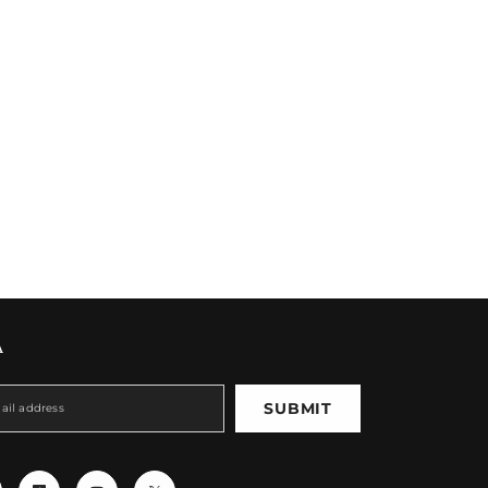
A
SUBMIT