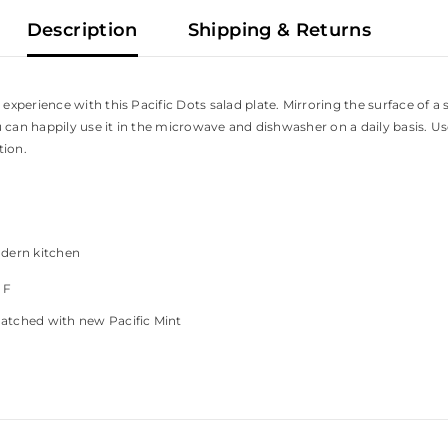
Description
Shipping & Returns
perience with this Pacific Dots salad plate. Mirroring the surface of a s
 can happily use it in the microwave and dishwasher on a daily basis. Use
tion.
odern kitchen
°
F
matched with new Pacific Mint