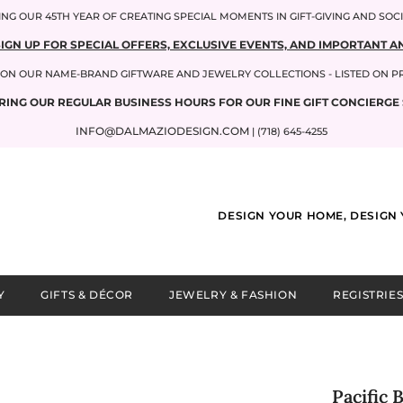
NG OUR 45TH YEAR OF CREATING SPECIAL MOMENTS IN GIFT-GIVING AND SOC
SIGN UP FOR SPECIAL OFFERS, EXCLUSIVE EVENTS, AND IMPORTANT
P ON OUR NAME-BRAND GIFTWARE AND JEWELRY COLLECTIONS - LISTED ON 
RING OUR REGULAR BUSINESS HOURS FOR OUR FINE GIFT CONCIERGE 
INFO@DALMAZIODESIGN.COM
| (718) 645-4255
DESIGN YOUR HOME, DESIGN 
Y
GIFTS & DÉCOR
JEWELRY & FASHION
REGISTRIES
Pacific 