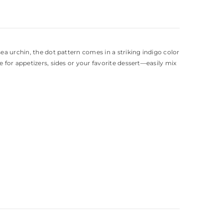
ea urchin, the dot pattern comes in a striking indigo color
 for appetizers, sides or your favorite dessert—easily mix