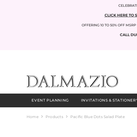
SKIP TO CONTENT
CELEBRATI
CLICK HERE TO 
OFFERING 10 TO 50% OFF MSR
CALL DU
EVENT PLANNING
INVITATIONS & STATIONER
Home
Products
Pacific Blue Dots Salad Plate