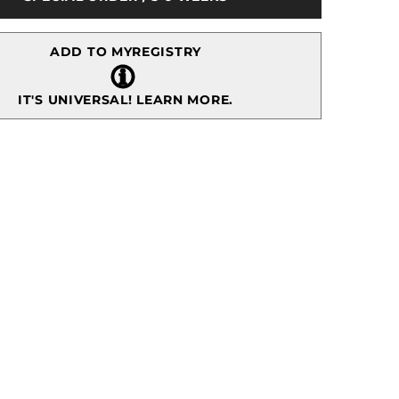
Plate
ADD TO MYREGISTRY
IT'S UNIVERSAL!
LEARN MORE.