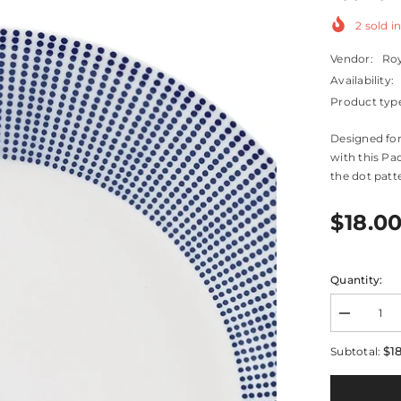
2
sold in
Vendor:
Roy
Availability:
Product typ
Designed for
with this Pac
the dot patte
$18.0
Quantity:
Decrease
quantity
for
$1
Subtotal:
Pacific
Blue
Dots
Salad