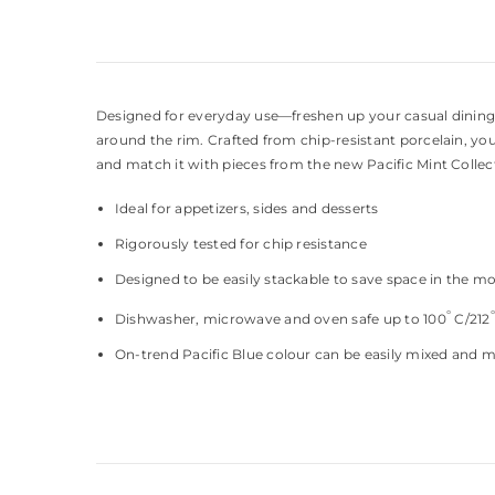
Designed for everyday use—freshen up your casual dining ex
around the rim. Crafted from chip-resistant porcelain, you
and match it with pieces from the new Pacific Mint Collec
Ideal for appetizers, sides and desserts
Rigorously tested for chip resistance
Designed to be easily stackable to save space in the m
°
Dishwasher, microwave and oven safe up to 100
C/212
On-trend Pacific Blue colour can be easily mixed and 