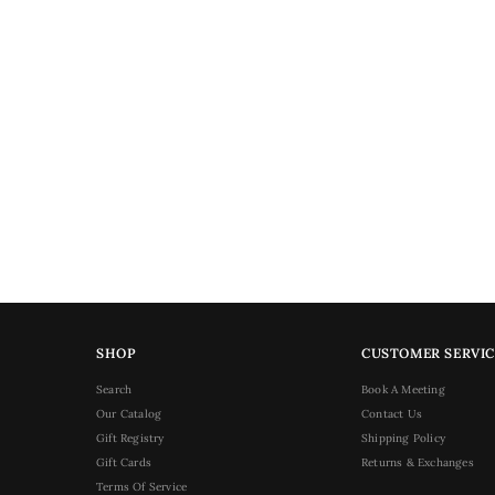
SHOP
CUSTOMER SERVIC
Search
Book A Meeting
Our Catalog
Contact Us
Gift Registry
Shipping Policy
Gift Cards
Returns & Exchanges
Terms Of Service