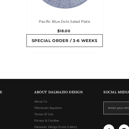
Pacific Blue Dots Salad Plate
$18.00
SPECIAL ORDER / 3-6 WEEKS
E
ABOUT DALMAZIO DESIGN
SOCIAL MEDI
About Us
Wholesale Inquiries
Terms Of Use
Privacy & Cookies
Dalmazio Design Event Gallery