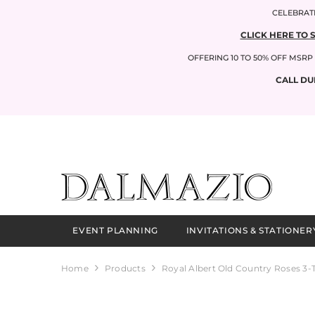
SKIP TO CONTENT
CELEBRATI
CLICK HERE TO 
OFFERING 10 TO 50% OFF MSR
CALL DU
EVENT PLANNING
INVITATIONS & STATIONER
Home
Products
Royal Albert Old Country Roses 3-