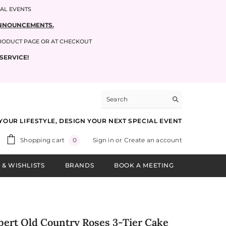
IAL EVENTS
 ANNOUNCEMENTS.
PRODUCT PAGE OR AT CHECKOUT
SERVICE!
YOUR LIFESTYLE, DESIGN YOUR NEXT SPECIAL EVENT
0
Shopping cart
Sign in
or
Create an account
0
items
 & WISHLISTS
BRANDS
BOOK A MEETING
bert Old Country Roses 3-Tier Cake