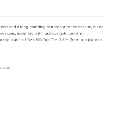
lbert and a long-standing testament to timeless style and
low roses, accented with lustrous gold banding.
 top plate) x 8"W x 8"D Top Tier: 3.5"H (from top plate to
e look