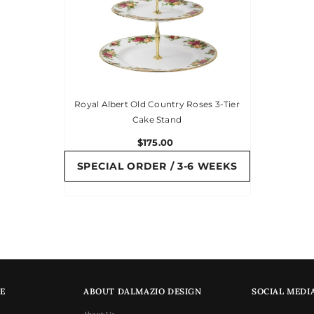
Royal Albert Old Country Roses 3-Tier
Cake Stand
$175.00
SPECIAL ORDER / 3-6 WEEKS
E
ABOUT DALMAZIO DESIGN
SOCIAL MEDI