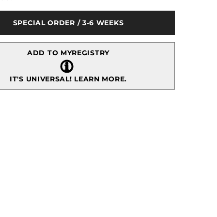
Royal
Albert
Old
SPECIAL ORDER / 3-6 WEEKS
Country
Roses
3-
tier
ADD TO MYREGISTRY
Cake
Stand
IT'S UNIVERSAL!
LEARN MORE.