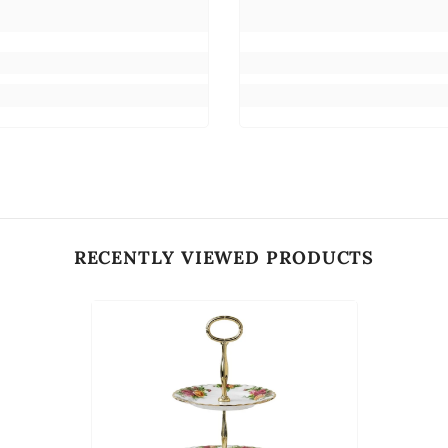
RECENTLY VIEWED PRODUCTS