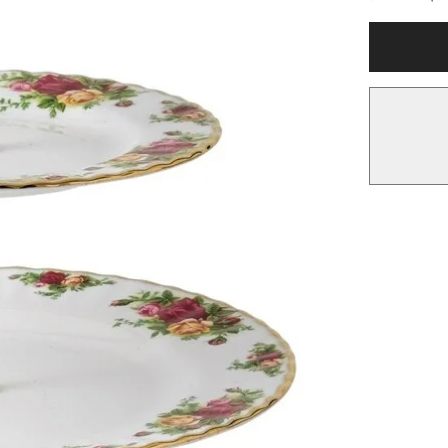
Royal
Albert
Old
Country
Roses
3-
tier
Cake
Stand