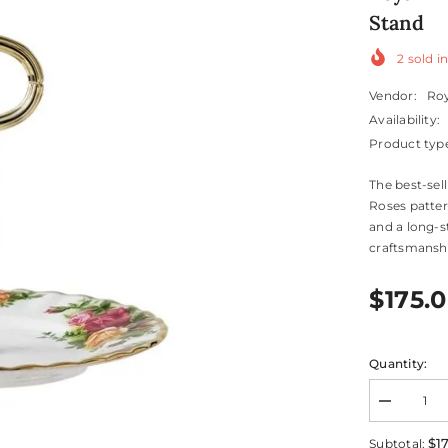
Stand
2
sold in
Vendor:
Roy
Availability:
Product typ
The best-sel
Roses patter
and a long-s
craftsmanship
$175.
Quantity:
Decrease
quantity
for
$1
Subtotal: