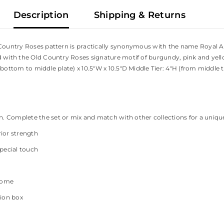
Description
Shipping & Returns
d Country Roses pattern is practically synonymous with the name Royal A
d with the Old Country Roses signature motif of burgundy, pink and yel
bottom to middle plate) x 10.5"W x 10.5"D Middle Tier: 4"H (from middle to
on. Complete the set or mix and match with other collections for a uniqu
ior strength
special touch
 home
tion box