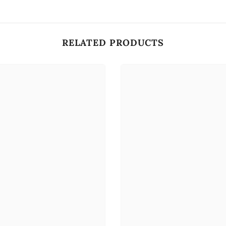
RELATED PRODUCTS