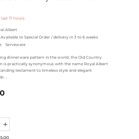
 last
17
hours
al Albert
Available to Special Order / delivery in 3 to 6 weeks
e:
Serveware
ling dinnerware pattern in the world, the Old Country
n is practically synonymous with the name Royal Albert
tanding testament to timeless style and elegant
....
00
Increase
quantity
for
75.00