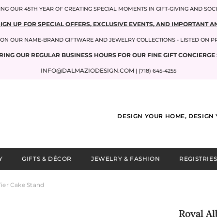
NG OUR 45TH YEAR OF CREATING SPECIAL MOMENTS IN GIFT-GIVING AND SOC
SIGN UP FOR SPECIAL OFFERS, EXCLUSIVE EVENTS, AND IMPORTANT
P ON OUR NAME-BRAND GIFTWARE AND JEWELRY COLLECTIONS - LISTED ON 
RING OUR REGULAR BUSINESS HOURS FOR OUR FINE GIFT CONCIERGE 
INFO@DALMAZIODESIGN.COM
| (718) 645-4255
DESIGN YOUR HOME, DESIGN 
Y
GIFTS & DÉCOR
JEWELRY & FASHION
REGISTRIES
Tier Cake Stand
Royal Al