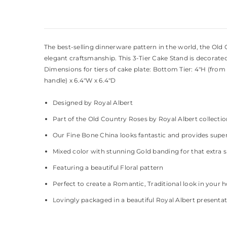
The best-selling dinnerware pattern in the world, the Ol
elegant craftsmanship. This 3-Tier Cake Stand is decorate
Dimensions for tiers of cake plate: Bottom Tier: 4"H (from 
handle) x 6.4"W x 6.4"D
Designed by Royal Albert
Part of the Old Country Roses by Royal Albert collecti
Our Fine Bone China looks fantastic and provides super
Mixed color with stunning Gold banding for that extra 
Featuring a beautiful Floral pattern
Perfect to create a Romantic, Traditional look in your
Lovingly packaged in a beautiful Royal Albert presenta