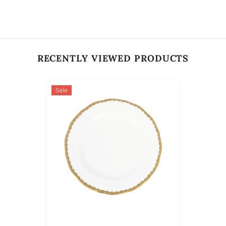
RECENTLY VIEWED PRODUCTS
Sale