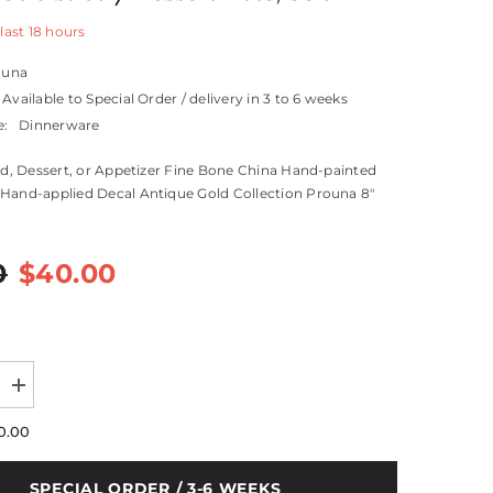
 last
18
hours
ouna
Available to Special Order / delivery in 3 to 6 weeks
e:
Dinnerware
lad, Dessert, or Appetizer Fine Bone China Hand-painted
Hand-applied Decal Antique Gold Collection Prouna 8"
0
$40.00
Increase
quantity
for
0.00
Antique
Gold
Salad
SPECIAL ORDER / 3-6 WEEKS
/