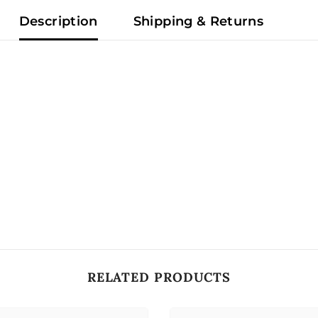
Description
Shipping & Returns
RELATED PRODUCTS