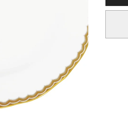
Dessert
Plate,
Gold