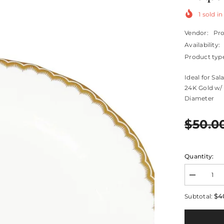
1
sold in
Vendor:
Pr
Availability:
Product typ
Ideal for Sa
24K Gold w/ 
Diameter
$50.0
Quantity:
Decrease
quantity
for
$4
Subtotal:
Antique
Gold
Salad
/