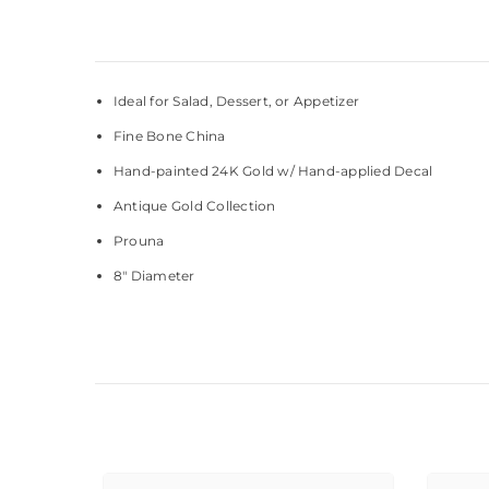
Ideal for Salad, Dessert, or Appetizer
Fine Bone China
Hand-painted 24K Gold w/ Hand-applied Decal
Antique Gold Collection
Prouna
8" Diameter