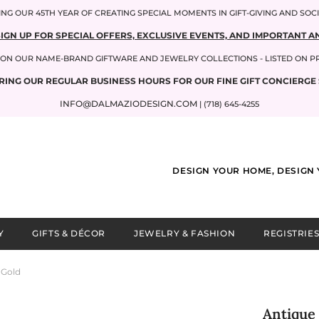
NG OUR 45TH YEAR OF CREATING SPECIAL MOMENTS IN GIFT-GIVING AND SOC
SIGN UP FOR SPECIAL OFFERS, EXCLUSIVE EVENTS, AND IMPORTANT
P ON OUR NAME-BRAND GIFTWARE AND JEWELRY COLLECTIONS - LISTED ON 
RING OUR REGULAR BUSINESS HOURS FOR OUR FINE GIFT CONCIERGE 
INFO@DALMAZIODESIGN.COM
| (718) 645-4255
DESIGN YOUR HOME, DESIGN 
Y
GIFTS & DÉCOR
JEWELRY & FASHION
REGISTRIES
 Gold
Antique 