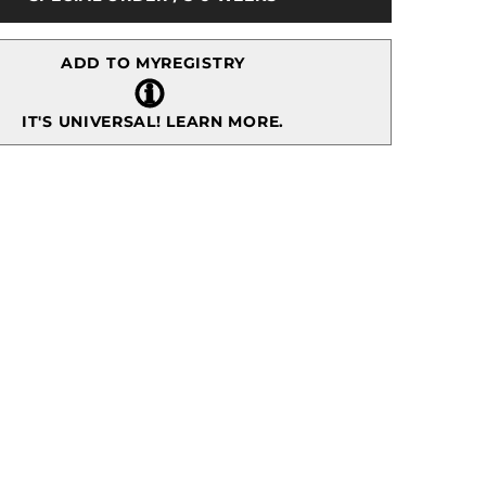
Dessert
Plate,
Gold
ADD TO MYREGISTRY
IT'S UNIVERSAL!
LEARN MORE.