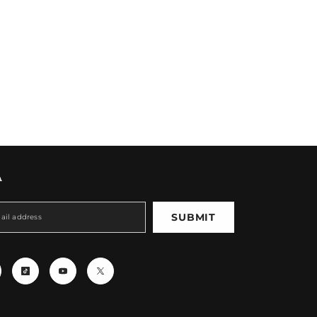
A
SUBMIT