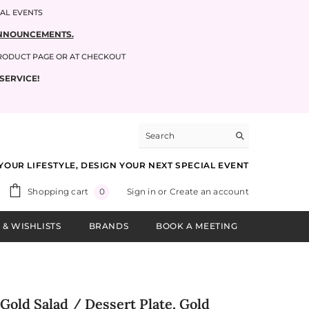
IAL EVENTS
 ANNOUNCEMENTS.
PRODUCT PAGE OR AT CHECKOUT
SERVICE!
YOUR LIFESTYLE, DESIGN YOUR NEXT SPECIAL EVENT
0
Shopping cart
Sign in
or
Create an account
0
items
 & WISHLISTS
BRANDS
BOOK A MEETING
Gold Salad / Dessert Plate, Gold