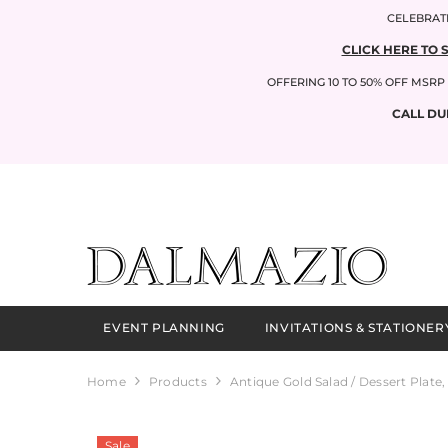
SKIP TO CONTENT
CELEBRATI
CLICK HERE TO 
OFFERING 10 TO 50% OFF MSR
CALL DU
EVENT PLANNING
INVITATIONS & STATIONER
Home
Products
Antique Gold Salad / Dessert Plate,
Sale