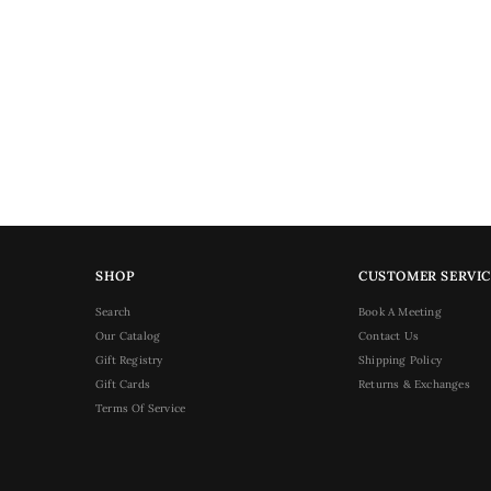
SHOP
CUSTOMER SERVIC
Search
Book A Meeting
Our Catalog
Contact Us
Gift Registry
Shipping Policy
Gift Cards
Returns & Exchanges
Terms Of Service