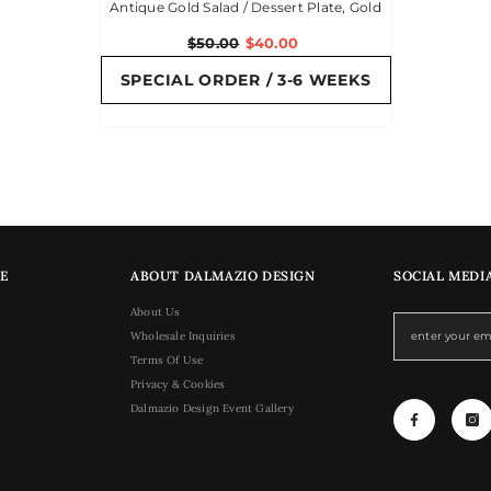
Antique Gold Salad / Dessert Plate, Gold
$50.00
$40.00
SPECIAL ORDER / 3-6 WEEKS
E
ABOUT DALMAZIO DESIGN
SOCIAL MEDI
About Us
Wholesale Inquiries
Terms Of Use
Privacy & Cookies
Dalmazio Design Event Gallery