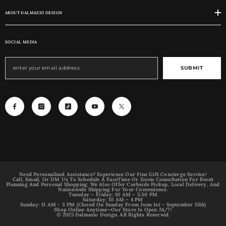
ABOUT DALMAZIO DESIGN
SOCIAL MEDIA
SUBMIT
Need Personalized Assistance? Experience Our Fine Gift Concierge Service!
Call, Email, Or DM Us To Schedule A FaceTime Or Zoom Consultation For Event
Planning And Personal Shopping. We Also Offer Curbside Pickup, Local Delivery, And
Nationwide Shipping For Your Convenience.
Tuesday – Friday: 10 AM – 5:30 PM
Saturday: 10 AM – 4 PM
Sunday: 11 AM - 3 PM (Closed On Sunday From June 1st - September 15th)
Shop Online Anytime—Our Store Is Open 24/7!
© 2025 Dalmazio Design. All Rights Reserved.