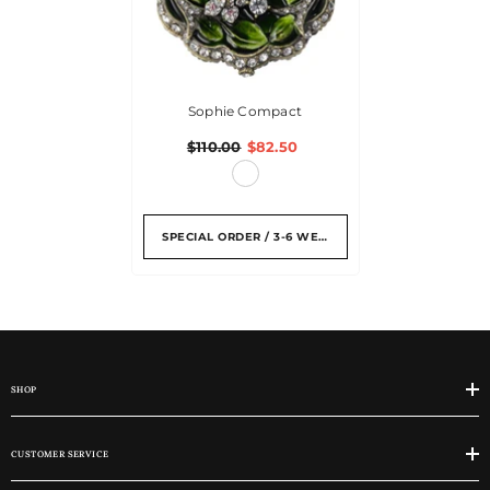
Sophie Compact
$110.00
$82.50
SPECIAL ORDER / 3-6 WEEKS
SHOP
CUSTOMER SERVICE