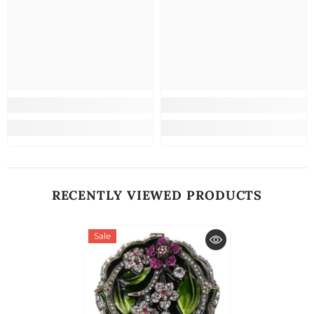
RECENTLY VIEWED PRODUCTS
Sale