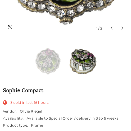
1
/
2
Sophie Compact
3
sold in last
16
hours
Vendor:
Olivia Riegel
Availability:
Available to Special Order / delivery in 3 to 6 weeks
Product type:
Frame