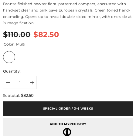
Bronze finished pewter floral patterned compact, encrusted with
hand-set clear and pink pavé European crystals. Green toned hand-
enameling. Opens up to reveal double-sided mirror, with one side at
1x magnification...
$110.00
$82.50
Color:
Multi
Quantity:
Decrease
Increase
quantity
quantity
for
for
$82.50
Subtotal:
Sophie
Sophie
Compact
Compact
SPECIAL ORDER / 3-6 WEEKS
ADD TO MYREGISTRY