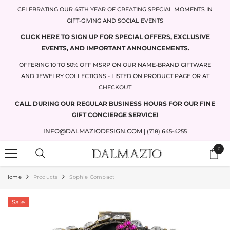
SKIP TO CONTENT
CELEBRATING OUR 45TH YEAR OF CREATING SPECIAL MOMENTS IN
GIFT-GIVING AND SOCIAL EVENTS
CLICK HERE TO SIGN UP FOR SPECIAL OFFERS, EXCLUSIVE
EVENTS, AND IMPORTANT ANNOUNCEMENTS.
OFFERING 10 TO 50% OFF MSRP ON OUR NAME-BRAND GIFTWARE
AND JEWELRY COLLECTIONS - LISTED ON PRODUCT PAGE OR AT
CHECKOUT
CALL DURING OUR REGULAR BUSINESS HOURS FOR OUR FINE
GIFT CONCIERGE SERVICE!
INFO@DALMAZIODESIGN.COM
| (718) 645-4255
0
0
items
Home
Products
Sophie Compact
Sale