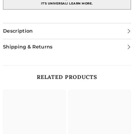
IT'S UNIVERSAL!
LEARN MORE.
Description
Shipping & Returns
RELATED PRODUCTS