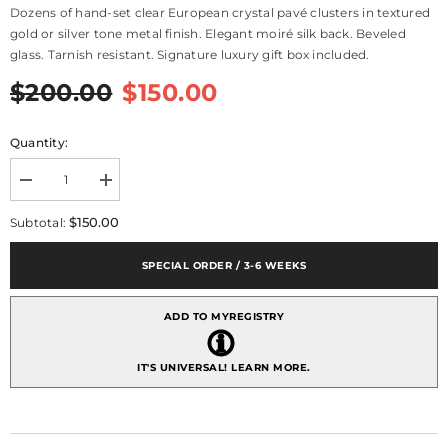
Dozens of hand-set clear European crystal pavé clusters in textured
gold or silver tone metal finish. Elegant moiré silk back. Beveled
glass. Tarnish resistant. Signature luxury gift box included.
$200.00
$150.00
Quantity:
Decrease
Increase
quantity
quantity
for
for
$150.00
Subtotal:
Pavé
Pavé
Odyssey
Odyssey
Frame
Frame
SPECIAL ORDER / 3-6 WEEKS
5&quot;
5&quot;
x
x
7&quot;
7&quot;
ADD TO MYREGISTRY
-
-
Silver
Silver
IT'S UNIVERSAL!
LEARN MORE.