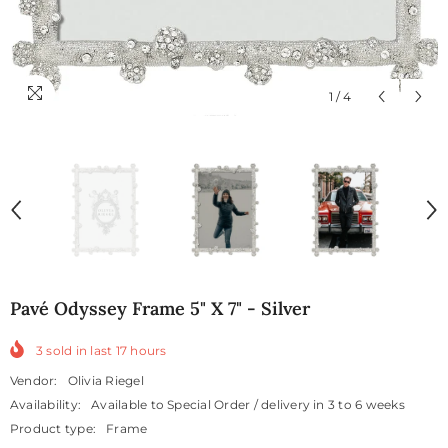
1
/
4
Pavé Odyssey Frame 5" X 7" - Silver
3
sold in last
17
hours
Vendor:
Olivia Riegel
Availability:
Available to Special Order / delivery in 3 to 6 weeks
Product type:
Frame