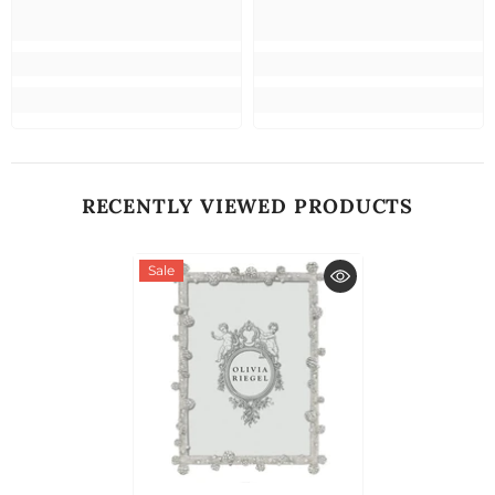
RECENTLY VIEWED PRODUCTS
Sale