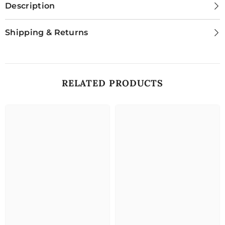
Description
Shipping & Returns
RELATED PRODUCTS