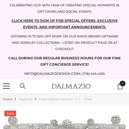
SKIP TO CONTENT
CELEBRATING OUR 45TH YEAR OF CREATING SPECIAL MOMENTS IN
GIFT-GIVING AND SOCIAL EVENTS
CLICK HERE TO SIGN UP FOR SPECIAL OFFERS, EXCLUSIVE
EVENTS, AND IMPORTANT ANNOUNCEMENTS.
OFFERING 10 TO 50% OFF MSRP ON OUR NAME-BRAND GIFTWARE
AND JEWELRY COLLECTIONS - LISTED ON PRODUCT PAGE OR AT
CHECKOUT
CALL DURING OUR REGULAR BUSINESS HOURS FOR OUR FINE
GIFT CONCIERGE SERVICE!
INFO@DALMAZIODESIGN.COM
| (718) 645-4255
0
0
items
Home
Products
Pavé Odyssey Frame 5" X 7" - Silver
Sale