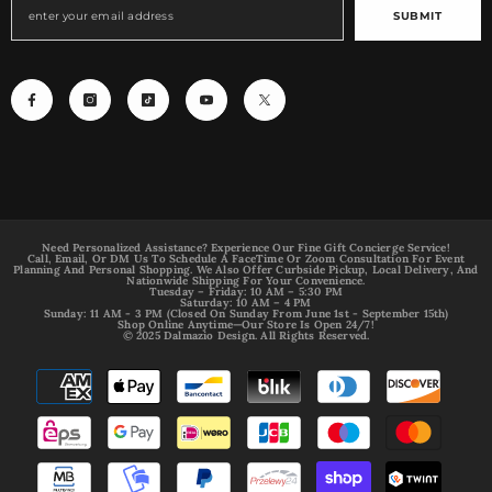
SUBMIT
Need Personalized Assistance? Experience Our Fine Gift Concierge Service!
Call, Email, Or DM Us To Schedule A FaceTime Or Zoom Consultation For Event
Planning And Personal Shopping. We Also Offer Curbside Pickup, Local Delivery, And
Nationwide Shipping For Your Convenience.
Tuesday – Friday: 10 AM – 5:30 PM
Saturday: 10 AM – 4 PM
Sunday: 11 AM - 3 PM (Closed On Sunday From June 1st - September 15th)
Shop Online Anytime—Our Store Is Open 24/7!
© 2025 Dalmazio Design. All Rights Reserved.
Payment
methods