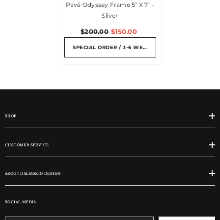
Pavé Odyssey Frame 5" X 7" -
Silver
$200.00
$150.00
SPECIAL ORDER / 3-6 WEEKS
SHOP
CUSTOMER SERVICE
ABOUT DALMAZIO DESIGN
SOCIAL MEDIA