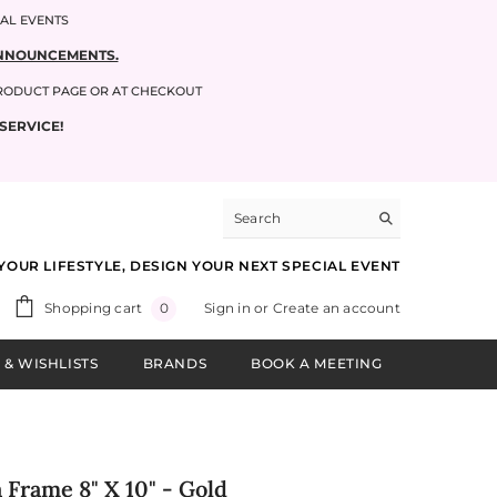
IAL EVENTS
 ANNOUNCEMENTS.
PRODUCT PAGE OR AT CHECKOUT
SERVICE!
YOUR LIFESTYLE, DESIGN YOUR NEXT SPECIAL EVENT
0
Shopping cart
Sign in
or
Create an account
0
items
 & WISHLISTS
BRANDS
BOOK A MEETING
 Frame 8" X 10" - Gold