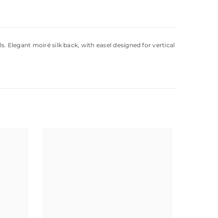
. Elegant moiré silk back, with easel designed for vertical