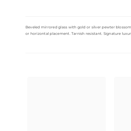
Beveled mirrored glass with gold or silver pewter blossom,
or horizontal placement. Tarnish resistant. Signature luxur