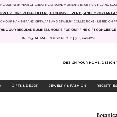
NG OUR 45TH YEAR OF CREATING SPECIAL MOMENTS IN GIFT-GIVING AND SOC
SIGN UP FOR SPECIAL OFFERS, EXCLUSIVE EVENTS, AND IMPORTANT
P ON OUR NAME-BRAND GIFTWARE AND JEWELRY COLLECTIONS - LISTED ON 
RING OUR REGULAR BUSINESS HOURS FOR OUR FINE GIFT CONCIERGE 
INFO@DALMAZIODESIGN.COM
| (718) 645-4255
DESIGN YOUR HOME, DESIGN 
Y
GIFTS & DÉCOR
JEWELRY & FASHION
REGISTRIES
Botanica