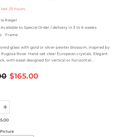
 last
25
hours
via Riegel
Available to Special Order / delivery in 3 to 6 weeks
e:
Frame
ored glass with gold or silver pewter blossom, inspired by
l Rugosa Rose. Hand-set clear European crystals. Elegant
ck, with easel designed for vertical or horizontal...
00
$165.00
Increase
quantity
for
65.00
Botanica
Frame
Picture
8&quot;
x