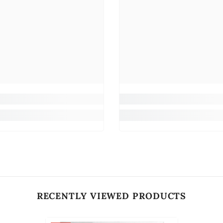
RECENTLY VIEWED PRODUCTS