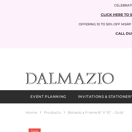
SKIP TO CONTENT
CELEBRATI
CLICK HERE TO 
OFFERING 10 TO 50% OFF MSR
CALL DU
EVENT PLANNING
INVITATIONS & STATIONER
Home
Products
Botanica Frame 8" X 10" - Gold
Sale