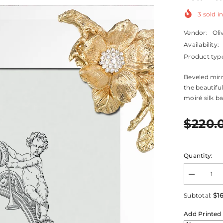
3
sold in
Vendor:
Oli
Availability:
Product typ
Beveled mirr
the beautifu
moiré silk ba
$220.
Quantity:
Decrease
quantity
for
$1
Subtotal:
Botanica
Frame
Add Printed 
8&quot;
x