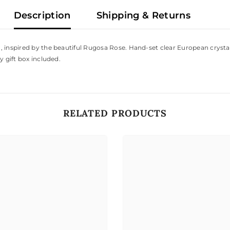
Description
Shipping & Returns
 inspired by the beautiful Rugosa Rose. Hand-set clear European crystals
y gift box included.
RELATED PRODUCTS