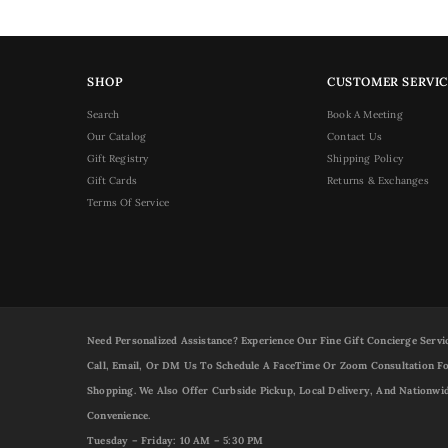
SHOP
CUSTOMER SERVIC
Search
Book A Meeting
Our Catalog
Contact Us
Gift Registry
Shipping Policy
Gift Cards
Returns & Exchanges
Terms Of Service
Need Personalized Assistance? Experience Our Fine Gift Concierge Servi
Call, Email, Or DM Us To Schedule A FaceTime Or Zoom Consultation Fo
Shopping. We Also Offer Curbside Pickup, Local Delivery, And Nationwi
Convenience.
Tuesday – Friday: 10 AM – 5:30 PM