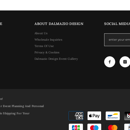
E
ABOUT DALMAZIO DESIGN
SOCIAL MEDI
About Us
Wholesale Inquiries
Terms Of Use
Privacy & Cookies
Dalmazio Design Event Gallery
ce!
r Event Planning And Personal
de Shipping For Your