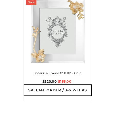
Sale
Botanica Frame 8" X 10" - Gold
$220.00
$165.00
SPECIAL ORDER / 3-6 WEEKS