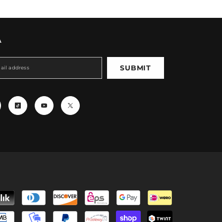
A
SUBMIT
Payment
methods