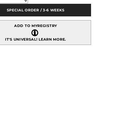
10&quot;
-
SPECIAL ORDER / 3-6 WEEKS
Gold
ADD TO MYREGISTRY
IT'S UNIVERSAL!
LEARN MORE.