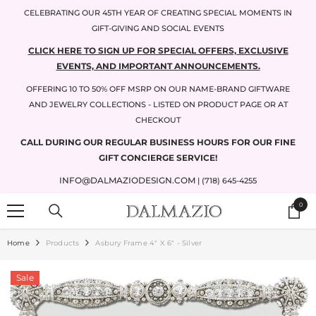
SKIP TO CONTENT
CELEBRATING OUR 45TH YEAR OF CREATING SPECIAL MOMENTS IN
GIFT-GIVING AND SOCIAL EVENTS
CLICK HERE TO SIGN UP FOR SPECIAL OFFERS, EXCLUSIVE
EVENTS, AND IMPORTANT ANNOUNCEMENTS.
OFFERING 10 TO 50% OFF MSRP ON OUR NAME-BRAND GIFTWARE
AND JEWELRY COLLECTIONS - LISTED ON PRODUCT PAGE OR AT
CHECKOUT
CALL DURING OUR REGULAR BUSINESS HOURS FOR OUR FINE
GIFT CONCIERGE SERVICE!
INFO@DALMAZIODESIGN.COM
| (718) 645-4255
0
0
items
Home
Products
Asbury Frame 4" X 6" - Silver
Sale