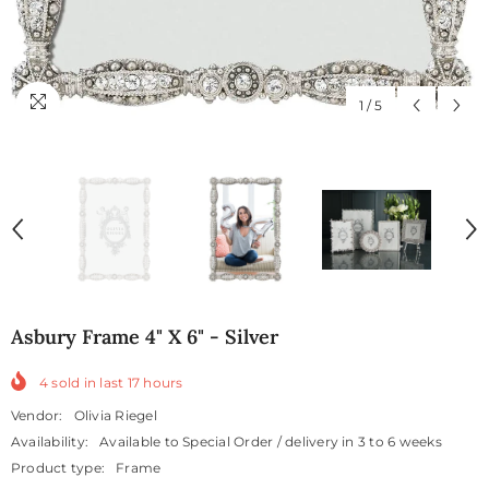
1
/
5
Asbury Frame 4" X 6" - Silver
4
sold in last
17
hours
Vendor:
Olivia Riegel
Availability:
Available to Special Order / delivery in 3 to 6 weeks
Product type:
Frame