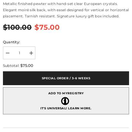
Metallic finished pewter with hand-set clear European crystals.
Elegant moiré silk back, with easel designed for vertical or horizontal
placement. Tarnish resistant. Signature luxury gift box included.
$100.00
$75.00
Quantity:
Decrease
Increase
quantity
quantity
for
for
$75.00
Subtotal:
Asbury
Asbury
Frame
Frame
4&quot;
4&quot;
SPECIAL ORDER / 3-6 WEEKS
x
x
6&quot;
6&quot;
-
-
ADD TO MYREGISTRY
Silver
Silver
IT'S UNIVERSAL!
LEARN MORE.