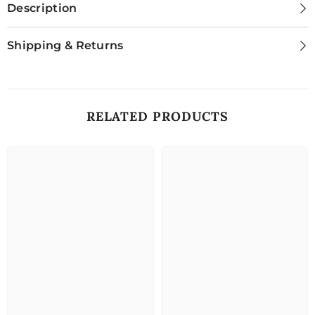
Description
Shipping & Returns
RELATED PRODUCTS