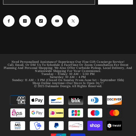
Need Personalized Assistance? Experience Our Fine Gift Concierge Service!
Call, Email, Or DM Us To Schedule A FaceTime Or Zoom Consultation For Event
Planning And Personal Shopping. We Also Offer Curbside Pickup, Local Delivery, And
Nationwide Shipping For Your Convenience.
Tuesday – Friday: 10 AM – 5:30 PM
Saturday: 10 AM – 4 PM
Sunday: 11 AM - 3 PM (Closed On Sunday From June 1st - September 15th)
Shop Online Anytime—Our Store Is Open 24/7!
© 2025 Dalmazio Design. All Rights Reserved.
Payment
methods