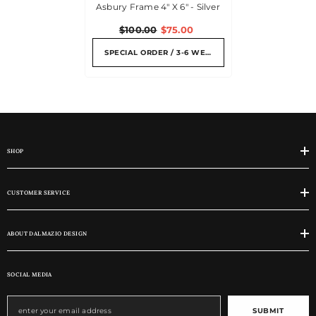
Asbury Frame 4" X 6" - Silver
$100.00
$75.00
SPECIAL ORDER / 3-6 WEEKS
SHOP
CUSTOMER SERVICE
ABOUT DALMAZIO DESIGN
SOCIAL MEDIA
SUBMIT