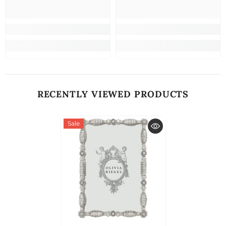
RECENTLY VIEWED PRODUCTS
Sale