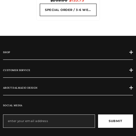
SPECIAL ORDER / 3-6 WEEKS
SHOP
CUSTOMER SERVICE
ABOUT DALMAZIO DESIGN
SOCIAL MEDIA
SUBMIT