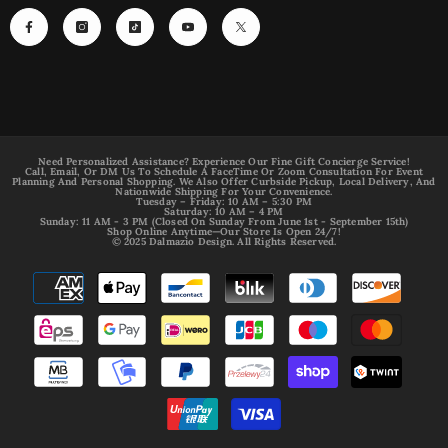
Need Personalized Assistance? Experience Our Fine Gift Concierge Service!
Call, Email, Or DM Us To Schedule A FaceTime Or Zoom Consultation For Event
Planning And Personal Shopping. We Also Offer Curbside Pickup, Local Delivery, And
Nationwide Shipping For Your Convenience.
Tuesday – Friday: 10 AM – 5:30 PM
Saturday: 10 AM – 4 PM
Sunday: 11 AM - 3 PM (Closed On Sunday From June 1st - September 15th)
Shop Online Anytime—Our Store Is Open 24/7!
© 2025 Dalmazio Design. All Rights Reserved.
Payment
methods