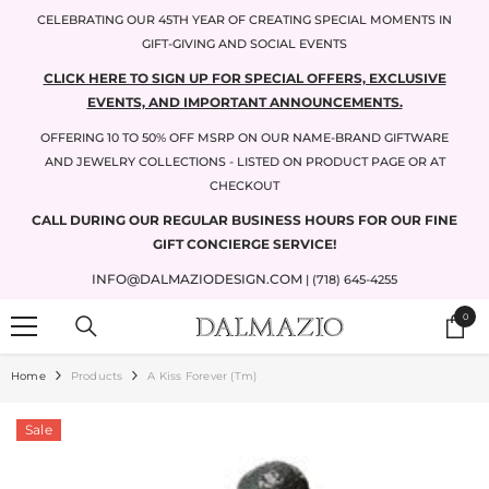
SKIP TO CONTENT
CELEBRATING OUR 45TH YEAR OF CREATING SPECIAL MOMENTS IN
GIFT-GIVING AND SOCIAL EVENTS
CLICK HERE TO SIGN UP FOR SPECIAL OFFERS, EXCLUSIVE
EVENTS, AND IMPORTANT ANNOUNCEMENTS.
OFFERING 10 TO 50% OFF MSRP ON OUR NAME-BRAND GIFTWARE
AND JEWELRY COLLECTIONS - LISTED ON PRODUCT PAGE OR AT
CHECKOUT
CALL DURING OUR REGULAR BUSINESS HOURS FOR OUR FINE
GIFT CONCIERGE SERVICE!
INFO@DALMAZIODESIGN.COM
| (718) 645-4255
0
0
items
Home
Products
A Kiss Forever (tm)
Sale