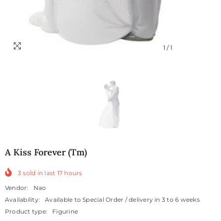
1
/
1
A Kiss Forever (tm)
3
sold in last
17
hours
Vendor:
Nao
Availability:
Available to Special Order / delivery in 3 to 6 weeks
Product type:
Figurine