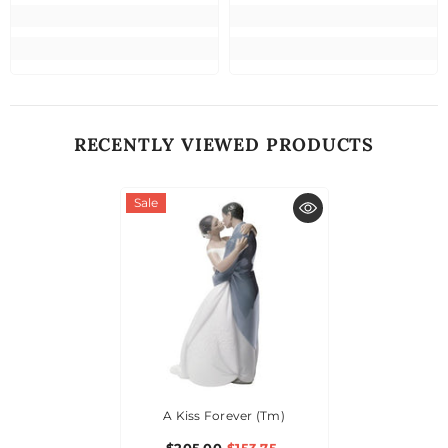
RECENTLY VIEWED PRODUCTS
Sale
A Kiss Forever (tm)
$205.00
$153.75