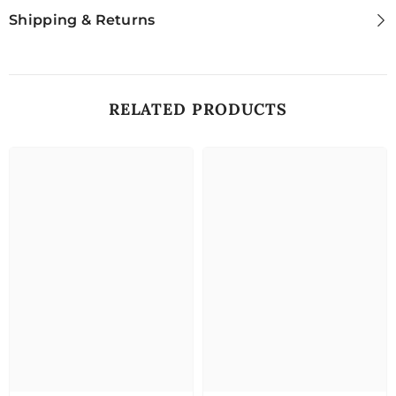
Shipping & Returns
RELATED PRODUCTS