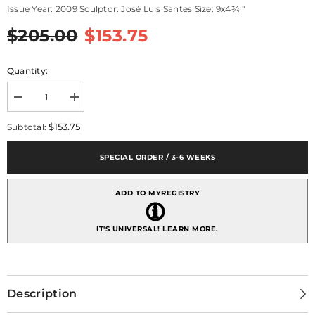
Issue Year: 2009 Sculptor: José Luis Santes Size: 9x4¾ "
$205.00
$153.75
Quantity:
Decrease
Increase
quantity
quantity
for
for
$153.75
Subtotal:
A
A
Kiss
Kiss
Forever
Forever
SPECIAL ORDER / 3-6 WEEKS
(tm)
(tm)
ADD TO MYREGISTRY
IT'S UNIVERSAL!
LEARN MORE.
Description