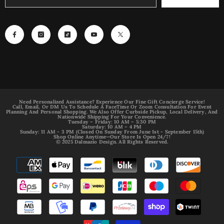
Need Personalized Assistance? Experience Our Fine Gift Concierge Service!
Call, Email, Or DM Us To Schedule A FaceTime Or Zoom Consultation For Event
Planning And Personal Shopping. We Also Offer Curbside Pickup, Local Delivery, And
Nationwide Shipping For Your Convenience.
Tuesday – Friday: 10 AM – 5:30 PM
Saturday: 10 AM – 4 PM
Sunday: 11 AM - 3 PM (Closed On Sunday From June 1st - September 15th)
Shop Online Anytime—Our Store Is Open 24/7!
© 2025 Dalmazio Design. All Rights Reserved.
Payment
methods