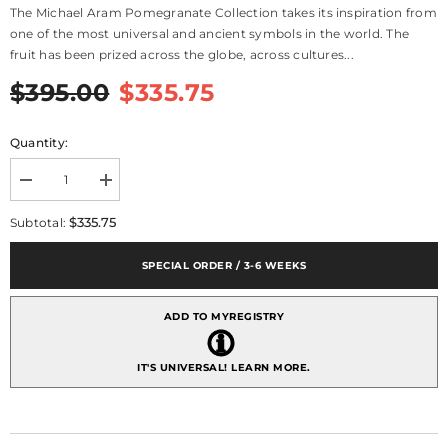
The Michael Aram Pomegranate Collection takes its inspiration from
one of the most universal and ancient symbols in the world. The
fruit has been prized across the globe, across cultures...
$395.00
$335.75
Quantity:
Decrease
Increase
quantity
quantity
for
for
$335.75
Subtotal:
Pomegranate
Pomegranate
Candelabra
Candelabra
SPECIAL ORDER / 3-6 WEEKS
ADD TO MYREGISTRY
IT'S UNIVERSAL!
LEARN MORE.