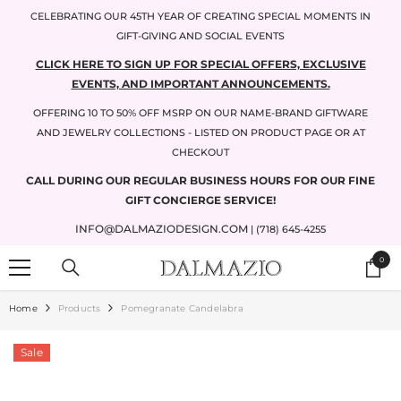
SKIP TO CONTENT
CELEBRATING OUR 45TH YEAR OF CREATING SPECIAL MOMENTS IN
GIFT-GIVING AND SOCIAL EVENTS
CLICK HERE TO SIGN UP FOR SPECIAL OFFERS, EXCLUSIVE
EVENTS, AND IMPORTANT ANNOUNCEMENTS.
OFFERING 10 TO 50% OFF MSRP ON OUR NAME-BRAND GIFTWARE
AND JEWELRY COLLECTIONS - LISTED ON PRODUCT PAGE OR AT
CHECKOUT
CALL DURING OUR REGULAR BUSINESS HOURS FOR OUR FINE
GIFT CONCIERGE SERVICE!
INFO@DALMAZIODESIGN.COM
| (718) 645-4255
0
0
items
Home
Products
Pomegranate Candelabra
Sale