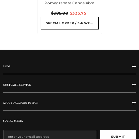
Pomegranate Candelabra
$395.00
$335.75
SPECIAL ORDER / 3-6 WEEKS
SHOP
CUSTOMER SERVICE
ABOUT DALMAZIO DESIGN
SOCIAL MEDIA
SUBMIT