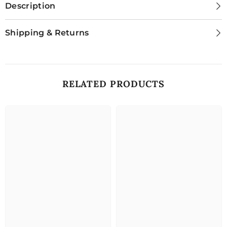
Description
Shipping & Returns
RELATED PRODUCTS