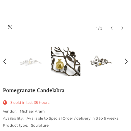
1
/
5
Pomegranate Candelabra
3
sold in last
35
hours
Vendor:
Michael Aram
Availability:
Available to Special Order / delivery in 3 to 6 weeks
Product type:
Sculpture