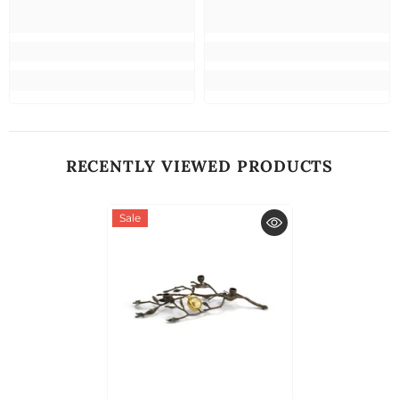
RECENTLY VIEWED PRODUCTS
Sale