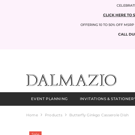
SKIP TO CONTENT
CELEBRATI
CLICK HERE TO 
OFFERING 10 TO 50% OFF MSR
CALL DU
EVENT PLANNING
INVITATIONS & STATIONER
Home
Products
Butterfly Ginkgo Casserole Dish
Sale