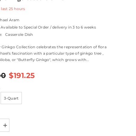
 last
25
hours
chael Aram
Available to Special Order / delivery in 3 to 6 weeks
e:
Casserole Dish
y Ginkgo Collection celebrates the representation of flora
hael's fascination with a particular type of ginkgo tree ,
iloba, or "Butterfly Ginkgo", which grows with...
00
$191.25
t
3-Quart
Increase
quantity