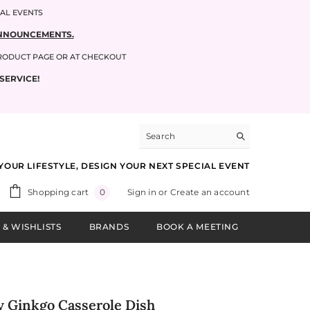
IAL EVENTS
 ANNOUNCEMENTS.
PRODUCT PAGE OR AT CHECKOUT
SERVICE!
YOUR LIFESTYLE, DESIGN YOUR NEXT SPECIAL EVENT
0
Shopping cart
Sign in
or
Create an account
0
items
 & WISHLISTS
BRANDS
BOOK A MEETING
y Ginkgo Casserole Dish