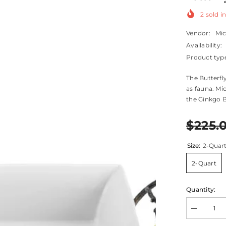
2
sold in
Vendor:
Mi
Availability:
Product typ
The Butterfl
as fauna. Mic
the Ginkgo B
$225.
Size:
2-Quar
2-Quart
Quantity:
Decrease
quantity