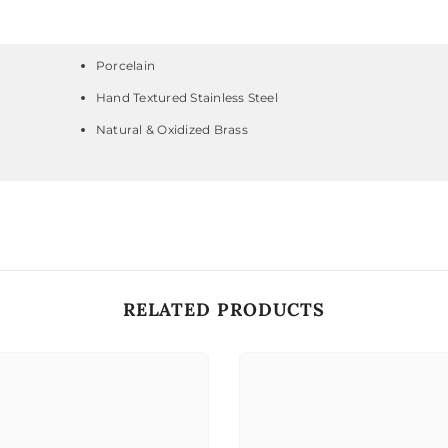
Porcelain
Hand Textured Stainless Steel
Natural & Oxidized Brass
RELATED PRODUCTS