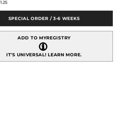
for
1.25
Butterfly
Ginkgo
Casserole
SPECIAL ORDER / 3-6 WEEKS
Dish
ADD TO MYREGISTRY
IT'S UNIVERSAL!
LEARN MORE.