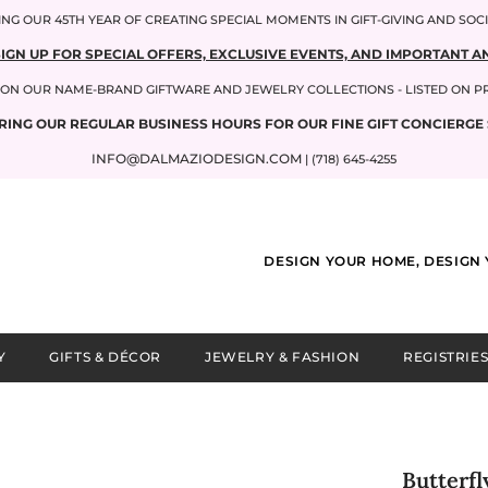
NG OUR 45TH YEAR OF CREATING SPECIAL MOMENTS IN GIFT-GIVING AND SOC
SIGN UP FOR SPECIAL OFFERS, EXCLUSIVE EVENTS, AND IMPORTANT
P ON OUR NAME-BRAND GIFTWARE AND JEWELRY COLLECTIONS - LISTED ON 
RING OUR REGULAR BUSINESS HOURS FOR OUR FINE GIFT CONCIERGE 
INFO@DALMAZIODESIGN.COM
| (718) 645-4255
DESIGN YOUR HOME, DESIGN 
Y
GIFTS & DÉCOR
JEWELRY & FASHION
REGISTRIES
Butterfl