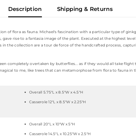
Description
Shipping & Returns
on of flora as fauna. Michael's fascination with a particular type of ginkg
, gave rise to a fantasia image of the plant. Executed at the highest leve
 the collection are a tour de force of the handcrafted process, capturing
had been completely overtaken by butterflies... as if they would all take fl
magical to me, like trees that can metamorphose from flora to fauna in th
Overall 5.75"L x 8.5"W x 4.5"H
Casserole 12"L x 8.5"W x 2.25"H
Overall 20"L x 10"W x 5"H
Casserole 14.5"L x 10.25"W x 2.5"H