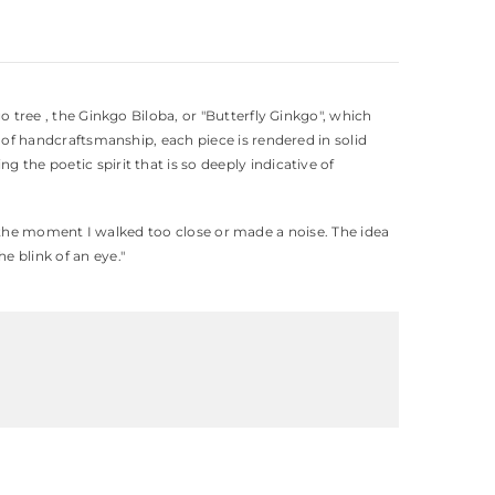
o tree , the Ginkgo Biloba, or "Butterfly Ginkgo", which
l of handcraftsmanship, each piece is rendered in solid
 the poetic spirit that is so deeply indicative of
ight the moment I walked too close or made a noise. The idea
e blink of an eye."