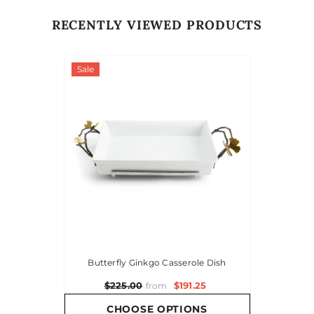
RECENTLY VIEWED PRODUCTS
Sale
Butterfly Ginkgo Casserole Dish
$191.25
$225.00
from
CHOOSE OPTIONS