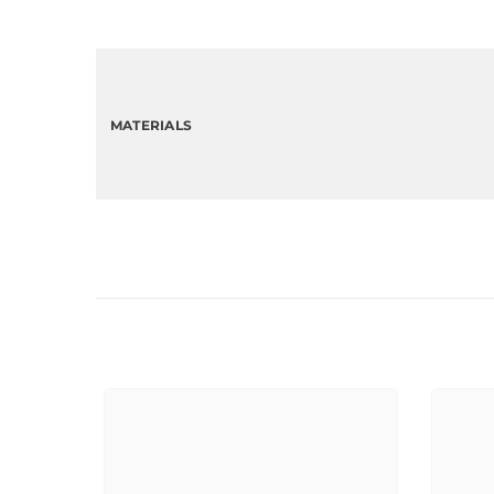
MATERIALS