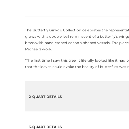
The Butterfly Ginkgo Collection celebrates the representati
grows with a double leaf reminiscent of a butterfly's wings
brass with hand etched cocoon-shaped vessels. The pieces in
Michael's work.
"The first time I saw this tree, it literally looked like it 
that the leaves could evoke the beauty of butterflies was 
2-QUART DETAILS
3-QUART DETAILS