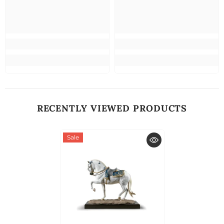
RECENTLY VIEWED PRODUCTS
Sale