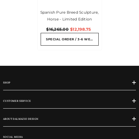
Spanish Pure Breed Sculpture,
Horse - Limited Edition
$16,265.00
$12,198.75
SPECIAL ORDER / 3-6 WEEKS
SHOP
CUSTOMER SERVICE
ABOUT DALMAZIO DESIGN
SOCIAL MEDIA