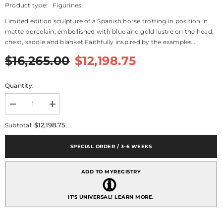
Product type:
Figurines
Limited edition sculpture of a Spanish horse trotting in position in
matte porcelain, embellished with blue and gold lustre on the head,
chest, saddle and blanket.Faithfully inspired by the examples...
$16,265.00
$12,198.75
Quantity:
Decrease
Increase
quantity
quantity
for
for
$12,198.75
Subtotal:
Spanish
Spanish
Pure
Pure
Breed
Breed
SPECIAL ORDER / 3-6 WEEKS
Sculpture,
Sculpture,
Horse
Horse
-
-
ADD TO MYREGISTRY
Limited
Limited
Edition
Edition
IT'S UNIVERSAL!
LEARN MORE.