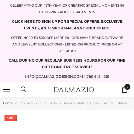
SKIP TO CONTENT
CELEBRATING OUR 45TH YEAR OF CREATING SPECIAL MOMENTS IN
GIFT-GIVING AND SOCIAL EVENTS
CLICK HERE TO SIGN UP FOR SPECIAL OFFERS, EXCLUSIVE
EVENTS, AND IMPORTANT ANNOUNCEMENTS.
OFFERING 10 TO 50% OFF MSRP ON OUR NAME-BRAND GIFTWARE
AND JEWELRY COLLECTIONS - LISTED ON PRODUCT PAGE OR AT
CHECKOUT
CALL DURING OUR REGULAR BUSINESS HOURS FOR OUR FINE
GIFT CONCIERGE SERVICE!
INFO@DALMAZIODESIGN.COM
| (718) 645-4255
0
0
items
Home
Products
Spanish Pure Breed Sculpture, Horse - Limited Edition
Sale