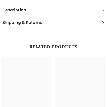
Description
Shipping & Returns
RELATED PRODUCTS