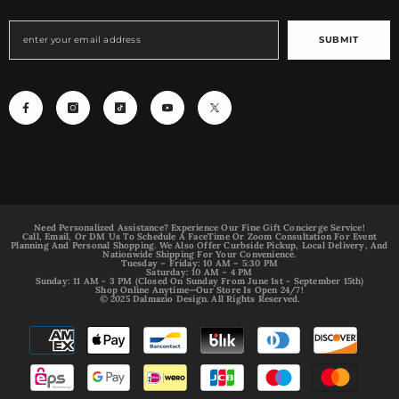
SUBMIT
Need Personalized Assistance? Experience Our Fine Gift Concierge Service!
Call, Email, Or DM Us To Schedule A FaceTime Or Zoom Consultation For Event
Planning And Personal Shopping. We Also Offer Curbside Pickup, Local Delivery, And
Nationwide Shipping For Your Convenience.
Tuesday – Friday: 10 AM – 5:30 PM
Saturday: 10 AM – 4 PM
Sunday: 11 AM - 3 PM (Closed On Sunday From June 1st - September 15th)
Shop Online Anytime—Our Store Is Open 24/7!
© 2025 Dalmazio Design. All Rights Reserved.
Payment
methods