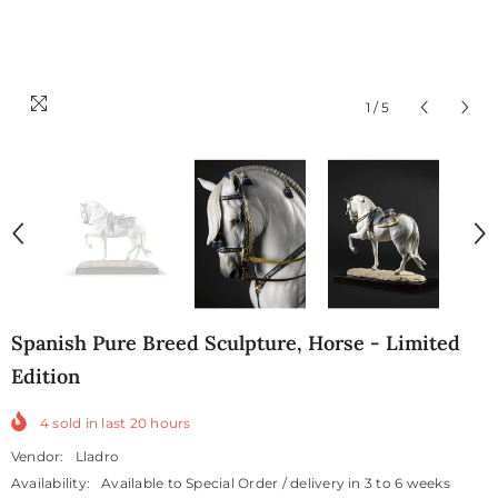
1
/
5
Spanish Pure Breed Sculpture, Horse - Limited
Edition
4
sold in last
20
hours
Vendor:
Lladro
Availability:
Available to Special Order / delivery in 3 to 6 weeks