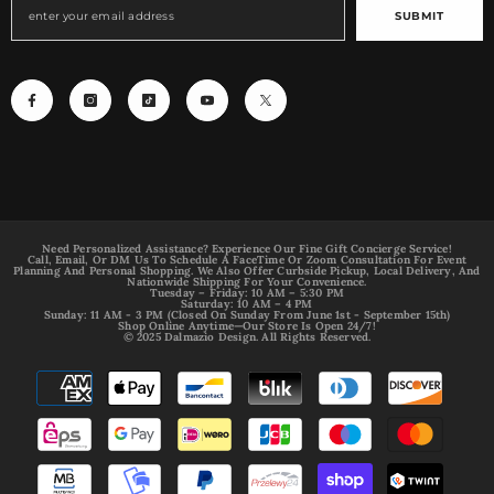
SUBMIT
Need Personalized Assistance? Experience Our Fine Gift Concierge Service!
Call, Email, Or DM Us To Schedule A FaceTime Or Zoom Consultation For Event
Planning And Personal Shopping. We Also Offer Curbside Pickup, Local Delivery, And
Nationwide Shipping For Your Convenience.
Tuesday – Friday: 10 AM – 5:30 PM
Saturday: 10 AM – 4 PM
Sunday: 11 AM - 3 PM (Closed On Sunday From June 1st - September 15th)
Shop Online Anytime—Our Store Is Open 24/7!
© 2025 Dalmazio Design. All Rights Reserved.
Payment
methods