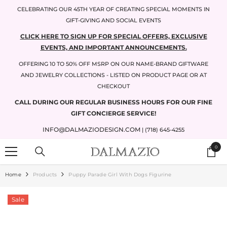
SKIP TO CONTENT
CELEBRATING OUR 45TH YEAR OF CREATING SPECIAL MOMENTS IN
GIFT-GIVING AND SOCIAL EVENTS
CLICK HERE TO SIGN UP FOR SPECIAL OFFERS, EXCLUSIVE
EVENTS, AND IMPORTANT ANNOUNCEMENTS.
OFFERING 10 TO 50% OFF MSRP ON OUR NAME-BRAND GIFTWARE
AND JEWELRY COLLECTIONS - LISTED ON PRODUCT PAGE OR AT
CHECKOUT
CALL DURING OUR REGULAR BUSINESS HOURS FOR OUR FINE
GIFT CONCIERGE SERVICE!
INFO@DALMAZIODESIGN.COM
| (718) 645-4255
0
0
items
Home
Products
Puppy Parade Girl With Dogs Figurine
Sale