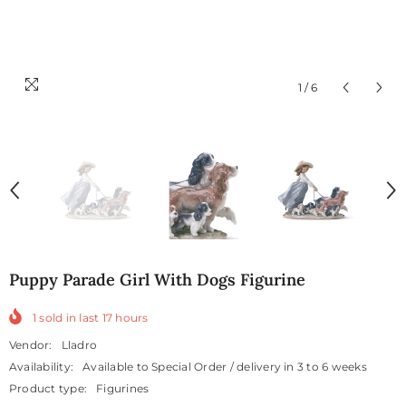
1
/
6
Puppy Parade Girl With Dogs Figurine
1
sold in last
17
hours
Vendor:
Lladro
Availability:
Available to Special Order / delivery in 3 to 6 weeks
Product type:
Figurines