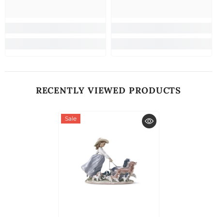
RECENTLY VIEWED PRODUCTS
Sale