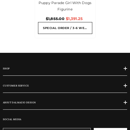
Puppy Parade Girl With Dogs
Figurine
$1,855.00
$1,391.25
SPECIAL ORDER / 3-6 WEEKS
SHOP
CUSTOMER SERVICE
ABOUT DALMAZIO DESIGN
SOCIAL MEDIA