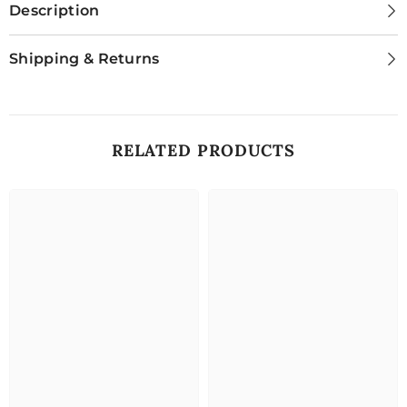
Description
Shipping & Returns
RELATED PRODUCTS