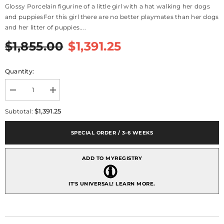
Glossy Porcelain figurine of a little girl with a hat walking her dogs
and puppiesFor this girl there are no better playmates than her dogs
and her litter of puppies....
$1,855.00
$1,391.25
Quantity:
Decrease
Increase
quantity
quantity
for
for
$1,391.25
Subtotal:
Puppy
Puppy
Parade
Parade
Girl
Girl
SPECIAL ORDER / 3-6 WEEKS
With
With
Dogs
Dogs
Figurine
Figurine
ADD TO MYREGISTRY
IT'S UNIVERSAL!
LEARN MORE.