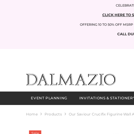
SKIP TO CONTENT
CELEBRATI
CLICK HERE TO 
OFFERING 10 TO 50% OFF MSR
CALL DU
EVENT PLANNING
INVITATIONS & STATIONER
Home
Products
Our Saviour Crucifix Figurine Wall 
Sale