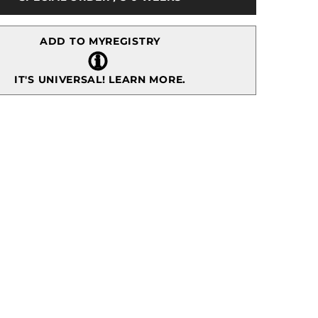
Wall
Art
ADD TO MYREGISTRY
IT'S UNIVERSAL!
LEARN MORE.