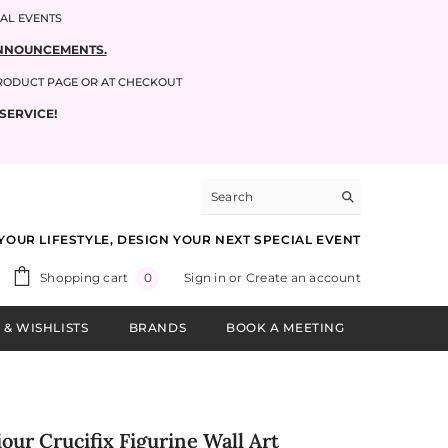
IAL EVENTS
 ANNOUNCEMENTS.
PRODUCT PAGE OR AT CHECKOUT
SERVICE!
YOUR LIFESTYLE, DESIGN YOUR NEXT SPECIAL EVENT
0
Shopping cart
Sign in
or
Create an account
0
items
 & WISHLISTS
BRANDS
BOOK A MEETING
our Crucifix Figurine Wall Art