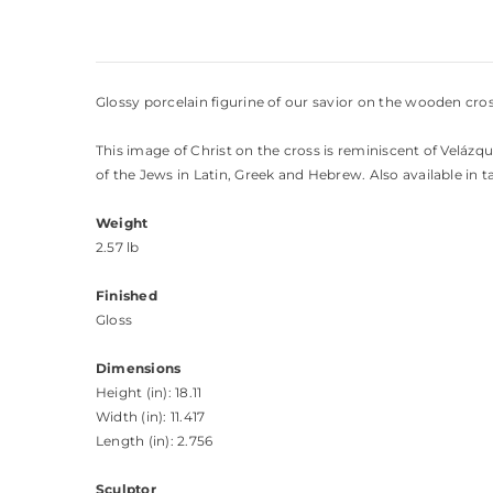
Glossy porcelain figurine of our savior on the wooden cros
This image of Christ on the cross is reminiscent of Velázqu
of the Jews in Latin, Greek and Hebrew. Also available in ta
Weight
2.57 lb
Finished
Gloss
Dimensions
Height (in): 18.11
Width (in): 11.417
Length (in): 2.756
Sculptor