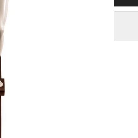
Wall
Art