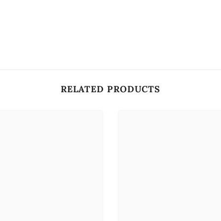
RELATED PRODUCTS