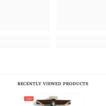
RECENTLY VIEWED PRODUCTS
Sale