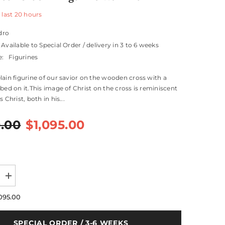
 last
20
hours
dro
Available to Special Order / delivery in 3 to 6 weeks
e:
Figurines
lain figurine of our savior on the wooden cross with a
ibed on it.This image of Christ on the cross is reminiscent
 Christ, both in his...
0.00
$1,095.00
Increase
quantity
for
,095.00
Our
Saviour
Crucifix
SPECIAL ORDER / 3-6 WEEKS
Figurine