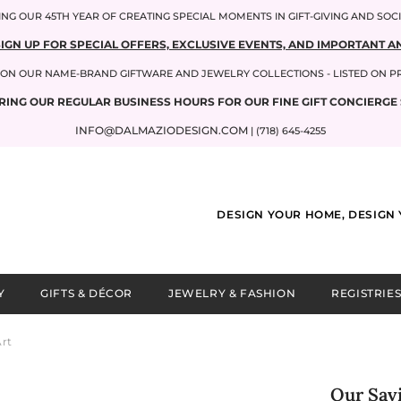
NG OUR 45TH YEAR OF CREATING SPECIAL MOMENTS IN GIFT-GIVING AND SOC
SIGN UP FOR SPECIAL OFFERS, EXCLUSIVE EVENTS, AND IMPORTANT
P ON OUR NAME-BRAND GIFTWARE AND JEWELRY COLLECTIONS - LISTED ON 
RING OUR REGULAR BUSINESS HOURS FOR OUR FINE GIFT CONCIERGE 
INFO@DALMAZIODESIGN.COM
| (718) 645-4255
DESIGN YOUR HOME, DESIGN 
Y
GIFTS & DÉCOR
JEWELRY & FASHION
REGISTRIES
Art
Our Savi