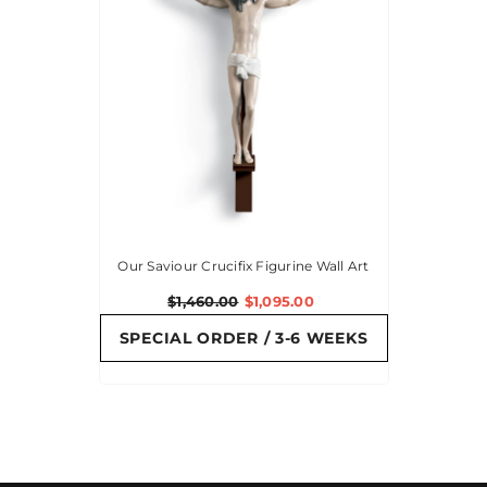
Our Saviour Crucifix Figurine Wall Art
$1,460.00
$1,095.00
SPECIAL ORDER / 3-6 WEEKS