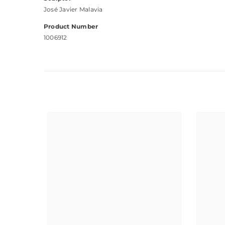
José Javier Malavia
Product Number
1006912