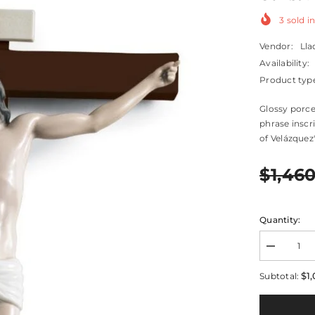
3
sold in
Vendor:
Lla
Availability:
Product typ
Glossy porce
phrase inscr
of Velázquez's
$1,46
Quantity:
Decrease
quantity
for
$1
Subtotal:
Our
Saviour
Crucifix
Figurine