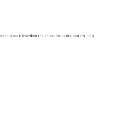
ooden cross is inscribed the phrase Jesus of Nazareth, king