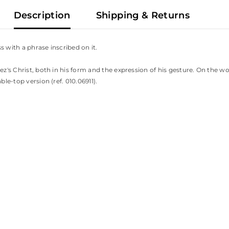
Description
Shipping & Returns
s with a phrase inscribed on it.
ez's Christ, both in his form and the expression of his gesture. On the w
ble-top version (ref. 010.06911).