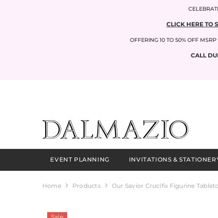
SKIP TO CONTENT
CELEBRATI
CLICK HERE TO 
OFFERING 10 TO 50% OFF MSR
CALL DU
EVENT PLANNING
INVITATIONS & STATIONER
Home
Products
Our Savior Crucifix Figurine Tablet
Sale