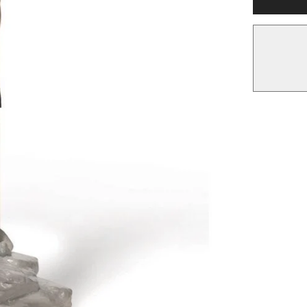
Tabletop