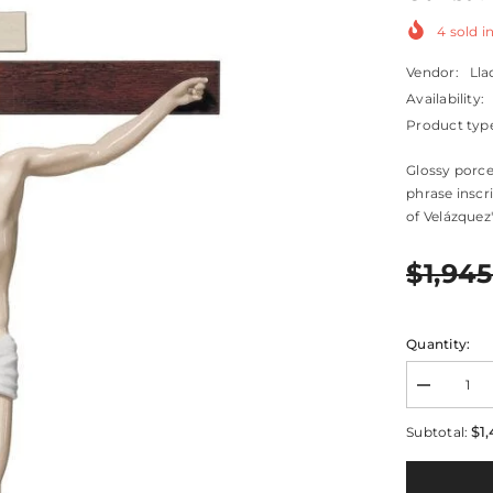
4
sold in
Vendor:
Lla
Availability:
Product typ
Glossy porce
phrase inscr
of Velázquez's
$1,945
Quantity:
Decrease
quantity
for
$1,
Subtotal:
Our
Savior
Crucifix
Figurine