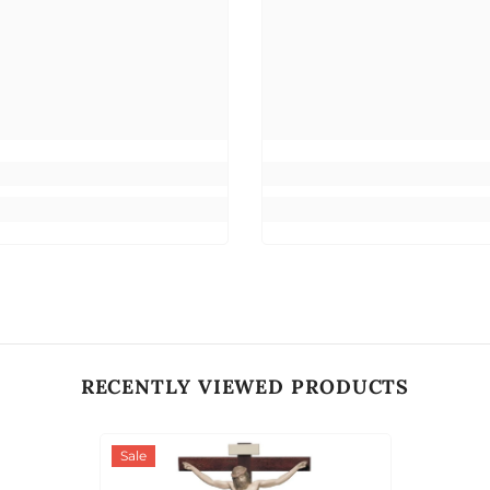
RECENTLY VIEWED PRODUCTS
Sale