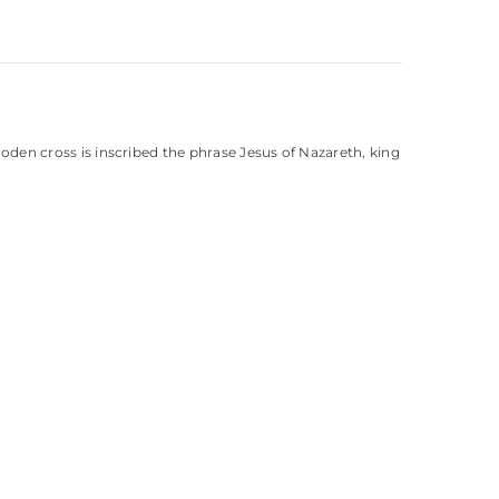
ooden cross is inscribed the phrase Jesus of Nazareth, king