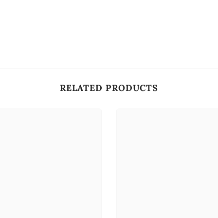
RELATED PRODUCTS