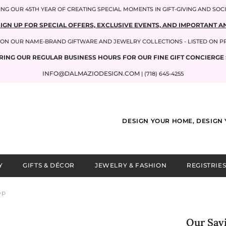
NG OUR 45TH YEAR OF CREATING SPECIAL MOMENTS IN GIFT-GIVING AND SOC
SIGN UP FOR SPECIAL OFFERS, EXCLUSIVE EVENTS, AND IMPORTANT
P ON OUR NAME-BRAND GIFTWARE AND JEWELRY COLLECTIONS - LISTED ON 
RING OUR REGULAR BUSINESS HOURS FOR OUR FINE GIFT CONCIERGE 
INFO@DALMAZIODESIGN.COM
| (718) 645-4255
DESIGN YOUR HOME, DESIGN 
Y
GIFTS & DÉCOR
JEWELRY & FASHION
REGISTRIES
op
Our Savi