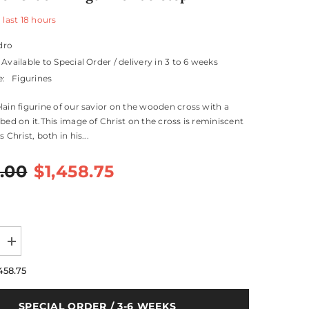
 last
18
hours
dro
Available to Special Order / delivery in 3 to 6 weeks
e:
Figurines
lain figurine of our savior on the wooden cross with a
ibed on it.This image of Christ on the cross is reminiscent
 Christ, both in his...
.00
$1,458.75
Increase
quantity
for
458.75
Our
Savior
Crucifix
SPECIAL ORDER / 3-6 WEEKS
Figurine