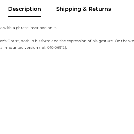
Description
Shipping & Returns
s with a phrase inscribed on it.
ez's Christ, both in his form and the expression of his gesture. On the w
all-mounted version (ref. 010.06912).