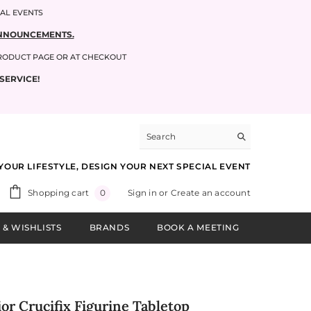
IAL EVENTS
 ANNOUNCEMENTS.
PRODUCT PAGE OR AT CHECKOUT
SERVICE!
YOUR LIFESTYLE, DESIGN YOUR NEXT SPECIAL EVENT
0
Shopping cart
Sign in
or
Create an account
0
items
 & WISHLISTS
BRANDS
BOOK A MEETING
or Crucifix Figurine Tabletop