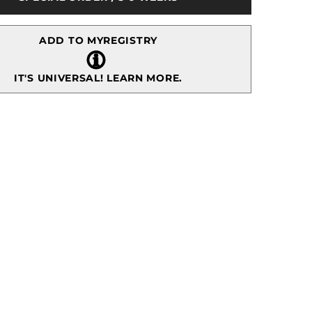
Tabletop
ADD TO MYREGISTRY
IT'S UNIVERSAL!
LEARN MORE.