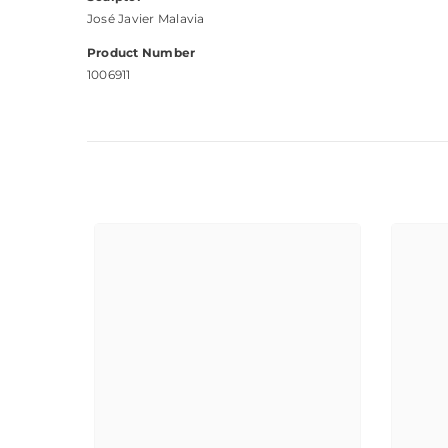
José Javier Malavia
Product Number
1006911