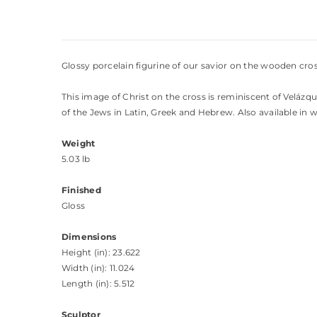
Glossy porcelain figurine of our savior on the wooden cros
This image of Christ on the cross is reminiscent of Velázqu
of the Jews in Latin, Greek and Hebrew. Also available in w
Weight
5.03 lb
Finished
Gloss
Dimensions
Height (in): 23.622
Width (in): 11.024
Length (in): 5.512
Sculptor