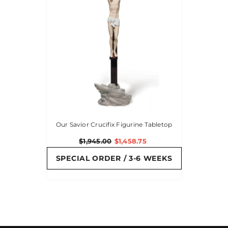
Our Savior Crucifix Figurine Tabletop
$1,945.00
$1,458.75
SPECIAL ORDER / 3-6 WEEKS