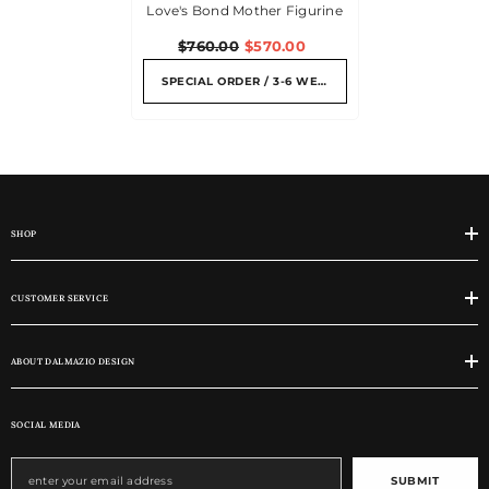
Love's Bond Mother Figurine
$760.00
$570.00
SPECIAL ORDER / 3-6 WEEKS
SHOP
CUSTOMER SERVICE
ABOUT DALMAZIO DESIGN
SOCIAL MEDIA
SUBMIT