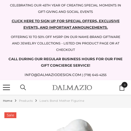
SKIP TO CONTENT
CELEBRATING OUR 45TH YEAR OF CREATING SPECIAL MOMENTS IN
GIFT-GIVING AND SOCIAL EVENTS
CLICK HERE TO SIGN UP FOR SPECIAL OFFERS, EXCLUSIVE
EVENTS, AND IMPORTANT ANNOUNCEMENTS.
OFFERING 10 TO 50% OFF MSRP ON OUR NAME-BRAND GIFTWARE
AND JEWELRY COLLECTIONS - LISTED ON PRODUCT PAGE OR AT
CHECKOUT
CALL DURING OUR REGULAR BUSINESS HOURS FOR OUR FINE
GIFT CONCIERGE SERVICE!
INFO@DALMAZIODESIGN.COM
| (718) 645-4255
0
0
items
Home
Products
Love's Bond Mother Figurine
Sale