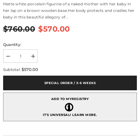
Matte white porcelain figurine of a naked mother with her baby in
her lap on a brown wooden base.Her body protects and cradles her
baby in this beautiful allegory of...
$760.00
$570.00
Quantity:
Decrease
Increase
quantity
quantity
for
for
$570.00
Subtotal:
Love&#39;s
Love&#39;s
Bond
Bond
Mother
Mother
SPECIAL ORDER / 3-6 WEEKS
Figurine
Figurine
ADD TO MYREGISTRY
IT'S UNIVERSAL!
LEARN MORE.