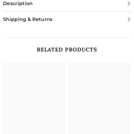
Description
Shipping & Returns
RELATED PRODUCTS