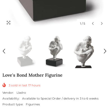
1
/
5
Love's Bond Mother Figurine
3
sold in last
17
hours
Vendor:
Lladro
Availability:
Available to Special Order / delivery in 3 to 6 weeks
Product type:
Figurines