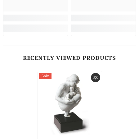
RECENTLY VIEWED PRODUCTS
Sale