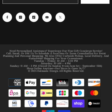
Need Personalized Assistance? Experience Our Fine Gift Concierge Service!
Call, Email, Or DM Us To Schedule A FaceTime Or Zoom Consultation For Event
Planning And Personal Shopping. We Also Offer Curbside Pickup, Local Delivery, And
Nationwide Shipping For Your Convenience.
Tuesday – Friday: 10 AM – 5:30 PM
Saturday: 10 AM – 4 PM
Sunday: 11 AM - 3 PM (Closed On Sunday From June 1st - September 15th)
Shop Online Anytime—Our Store Is Open 24/7!
© 2025 Dalmazio Design. All Rights Reserved.
Payment
methods