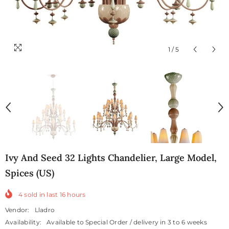
1
/
5
Ivy And Seed 32 Lights Chandelier, Large Model,
Spices (US)
4
sold in last
16
hours
Vendor:
Lladro
Availability:
Available to Special Order / delivery in 3 to 6 weeks