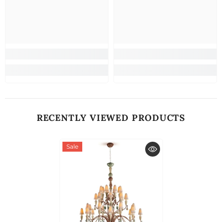
RECENTLY VIEWED PRODUCTS
Sale