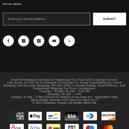
SOCIAL MEDIA
SUBMIT
Need Personalized Assistance? Experience Our Fine Gift Concierge Service!
Call, Email, Or DM Us To Schedule A FaceTime Or Zoom Consultation For Event
Planning And Personal Shopping. We Also Offer Curbside Pickup, Local Delivery, And
Nationwide Shipping For Your Convenience.
Tuesday – Friday: 10 AM – 5:30 PM
Saturday: 10 AM – 4 PM
Sunday: 11 AM - 3 PM (Closed On Sunday From June 1st - September 15th)
Shop Online Anytime—Our Store Is Open 24/7!
© 2025 Dalmazio Design. All Rights Reserved.
Payment
methods