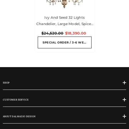
Ivy And Seed 32 Lights
Chandelier, Large Model, Spices
(US)
$24,520.00
$18,390.00
SPECIAL ORDER / 3-6 WEEKS
SHOP
CUSTOMER SERVICE
ABOUT DALMAZIO DESIGN