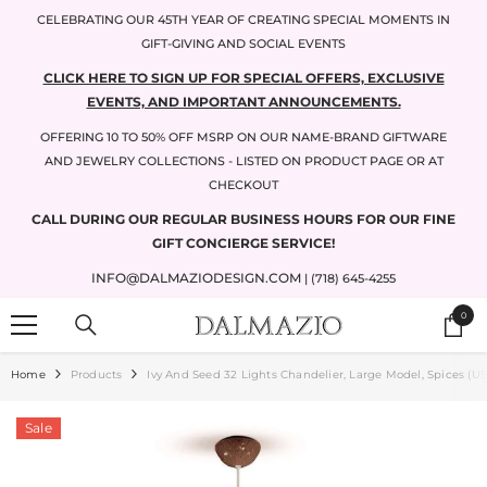
SKIP TO CONTENT
CELEBRATING OUR 45TH YEAR OF CREATING SPECIAL MOMENTS IN
GIFT-GIVING AND SOCIAL EVENTS
CLICK HERE TO SIGN UP FOR SPECIAL OFFERS, EXCLUSIVE
EVENTS, AND IMPORTANT ANNOUNCEMENTS.
OFFERING 10 TO 50% OFF MSRP ON OUR NAME-BRAND GIFTWARE
AND JEWELRY COLLECTIONS - LISTED ON PRODUCT PAGE OR AT
CHECKOUT
CALL DURING OUR REGULAR BUSINESS HOURS FOR OUR FINE
GIFT CONCIERGE SERVICE!
INFO@DALMAZIODESIGN.COM
| (718) 645-4255
0
0
items
Home
Products
Ivy And Seed 32 Lights Chandelier, Large Model, Spices (US
Sale