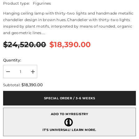
Product type:
Figurines
Hanging ceiling lamp with thirty-two lights and handmade metallic
chandelier design in brown hues.Chandelier with thirty-two lights
inspired by plant motifs, interpreted by means of rounded, organic
and geometric lines....
$24,520.00
$18,390.00
Quantity:
Decrease
Increase
quantity
quantity
for
for
$18,390.00
Subtotal:
Ivy
Ivy
And
And
Seed
Seed
SPECIAL ORDER / 3-6 WEEKS
32
32
Lights
Lights
Chandelier,
Chandelier,
ADD TO MYREGISTRY
Large
Large
Model,
Model,
Spices
Spices
(US)
(US)
IT'S UNIVERSAL!
LEARN MORE.