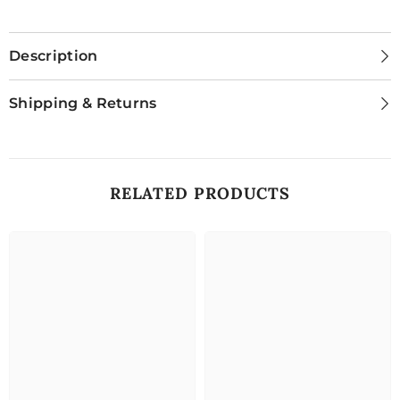
Description
Shipping & Returns
RELATED PRODUCTS