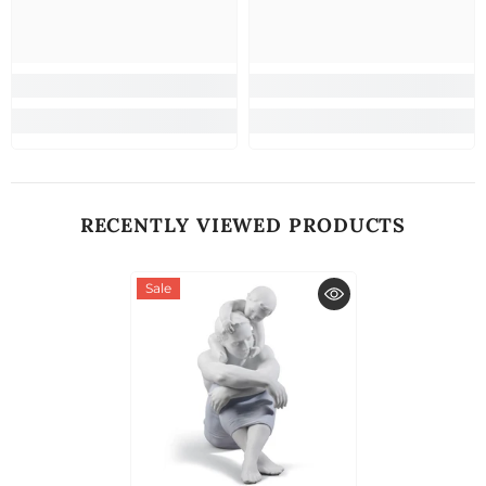
RECENTLY VIEWED PRODUCTS
Sale