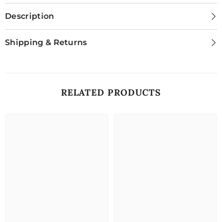
Description
Shipping & Returns
RELATED PRODUCTS