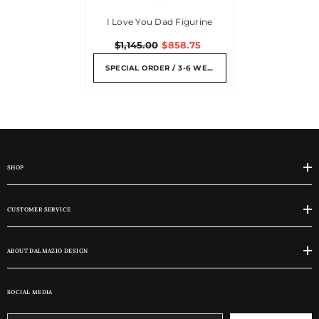
I Love You Dad Figurine
$1,145.00
$858.75
SPECIAL ORDER / 3-6 WEEKS
SHOP
CUSTOMER SERVICE
ABOUT DALMAZIO DESIGN
SOCIAL MEDIA