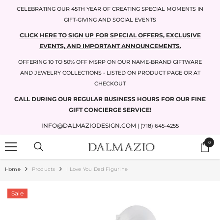
SKIP TO CONTENT
CELEBRATING OUR 45TH YEAR OF CREATING SPECIAL MOMENTS IN
GIFT-GIVING AND SOCIAL EVENTS
CLICK HERE TO SIGN UP FOR SPECIAL OFFERS, EXCLUSIVE
EVENTS, AND IMPORTANT ANNOUNCEMENTS.
OFFERING 10 TO 50% OFF MSRP ON OUR NAME-BRAND GIFTWARE
AND JEWELRY COLLECTIONS - LISTED ON PRODUCT PAGE OR AT
CHECKOUT
CALL DURING OUR REGULAR BUSINESS HOURS FOR OUR FINE
GIFT CONCIERGE SERVICE!
INFO@DALMAZIODESIGN.COM
| (718) 645-4255
0
0
items
Home
Products
I Love You Dad Figurine
Sale