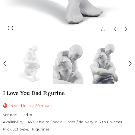
1
/
5
I Love You Dad Figurine
4
sold in last
20
hours
Vendor:
Lladro
Availability:
Available to Special Order / delivery in 3 to 6 weeks
Product type:
Figurines