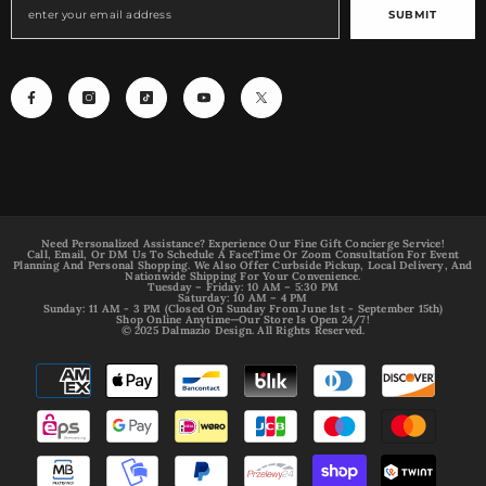
SUBMIT
Need Personalized Assistance? Experience Our Fine Gift Concierge Service!
Call, Email, Or DM Us To Schedule A FaceTime Or Zoom Consultation For Event
Planning And Personal Shopping. We Also Offer Curbside Pickup, Local Delivery, And
Nationwide Shipping For Your Convenience.
Tuesday – Friday: 10 AM – 5:30 PM
Saturday: 10 AM – 4 PM
Sunday: 11 AM - 3 PM (Closed On Sunday From June 1st - September 15th)
Shop Online Anytime—Our Store Is Open 24/7!
© 2025 Dalmazio Design. All Rights Reserved.
Payment
methods