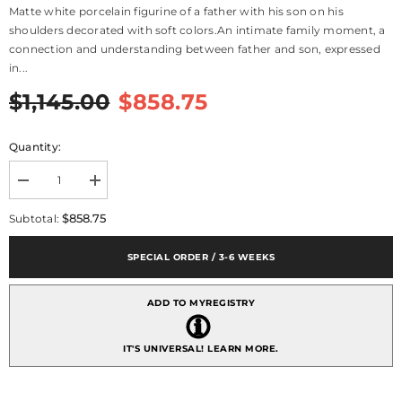
Matte white porcelain figurine of a father with his son on his
shoulders decorated with soft colors.An intimate family moment, a
connection and understanding between father and son, expressed
in...
$1,145.00
$858.75
Quantity:
Decrease
Increase
quantity
quantity
for
for
$858.75
Subtotal:
I
I
Love
Love
You
You
SPECIAL ORDER / 3-6 WEEKS
Dad
Dad
Figurine
Figurine
ADD TO MYREGISTRY
IT'S UNIVERSAL!
LEARN MORE.