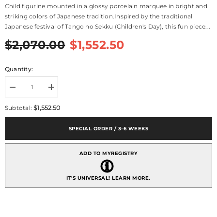
Child figurine mounted in a glossy porcelain marquee in bright and
striking colors of Japanese tradition.Inspired by the traditional
Japanese festival of Tango no Sekku (Children's Day), this fun piece...
$2,070.00
$1,552.50
Quantity:
Decrease
Increase
quantity
quantity
for
for
$1,552.50
Subtotal:
Happy
Happy
Boy&#39;s
Boy&#39;s
Day
Day
SPECIAL ORDER / 3-6 WEEKS
Figurine
Figurine
-
-
Limited
Limited
ADD TO MYREGISTRY
Edition
Edition
IT'S UNIVERSAL!
LEARN MORE.