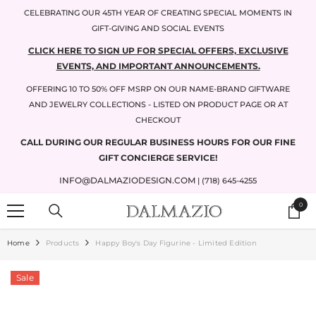
SKIP TO CONTENT
CELEBRATING OUR 45TH YEAR OF CREATING SPECIAL MOMENTS IN
GIFT-GIVING AND SOCIAL EVENTS
CLICK HERE TO SIGN UP FOR SPECIAL OFFERS, EXCLUSIVE
EVENTS, AND IMPORTANT ANNOUNCEMENTS.
OFFERING 10 TO 50% OFF MSRP ON OUR NAME-BRAND GIFTWARE
AND JEWELRY COLLECTIONS - LISTED ON PRODUCT PAGE OR AT
CHECKOUT
CALL DURING OUR REGULAR BUSINESS HOURS FOR OUR FINE
GIFT CONCIERGE SERVICE!
INFO@DALMAZIODESIGN.COM
| (718) 645-4255
0
0
items
Home
Products
Happy Boy's Day Figurine - Limited Edition
Sale