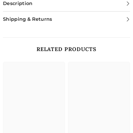
Description
Shipping & Returns
RELATED PRODUCTS