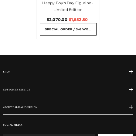
Happy Boy's Day Figurine -
Limited Edition
$2,070.00
$1,552.50
SPECIAL ORDER / 3-6 WEEKS
SHOP
CUSTOMER SERVICE
ABOUT DALMAZIO DESIGN
SOCIAL MEDIA