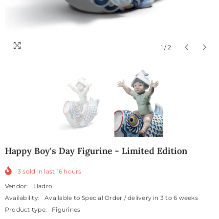
1
/
2
Happy Boy's Day Figurine - Limited Edition
3
sold in last
16
hours
Vendor:
Lladro
Availability:
Available to Special Order / delivery in 3 to 6 weeks
Product type:
Figurines