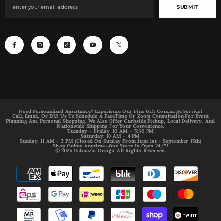
SUBMIT
Need Personalized Assistance? Experience Our Fine Gift Concierge Service!
Call, Email, Or DM Us To Schedule A FaceTime Or Zoom Consultation For Event
Planning And Personal Shopping. We Also Offer Curbside Pickup, Local Delivery, And
Nationwide Shipping For Your Convenience.
Tuesday – Friday: 10 AM – 5:30 PM
Saturday: 10 AM – 4 PM
Sunday: 11 AM - 3 PM (Closed On Sunday From June 1st - September 15th)
Shop Online Anytime—Our Store Is Open 24/7!
© 2025 Dalmazio Design. All Rights Reserved.
Payment
methods