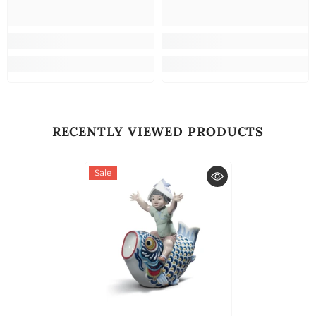
RECENTLY VIEWED PRODUCTS
Sale