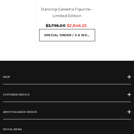
Dancing Ganesha Figurine -
Limited Edition
$3,795.00
$2,846.25
SPECIAL ORDER / 3-6 WEEKS
SHOP
CUSTOMER SERVICE
ABOUT DALMAZIO DESIGN
SOCIAL MEDIA