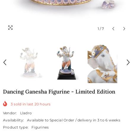
1
/
7
Dancing Ganesha Figurine - Limited Edition
3
sold in last
20
hours
Vendor:
Lladro
Availability:
Available to Special Order / delivery in 3 to 6 weeks
Product type:
Figurines