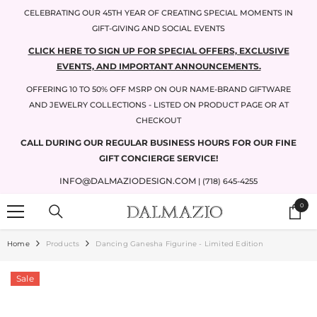
SKIP TO CONTENT
CELEBRATING OUR 45TH YEAR OF CREATING SPECIAL MOMENTS IN
GIFT-GIVING AND SOCIAL EVENTS
CLICK HERE TO SIGN UP FOR SPECIAL OFFERS, EXCLUSIVE
EVENTS, AND IMPORTANT ANNOUNCEMENTS.
OFFERING 10 TO 50% OFF MSRP ON OUR NAME-BRAND GIFTWARE
AND JEWELRY COLLECTIONS - LISTED ON PRODUCT PAGE OR AT
CHECKOUT
CALL DURING OUR REGULAR BUSINESS HOURS FOR OUR FINE
GIFT CONCIERGE SERVICE!
INFO@DALMAZIODESIGN.COM
| (718) 645-4255
0
0
items
Home
Products
Dancing Ganesha Figurine - Limited Edition
Sale