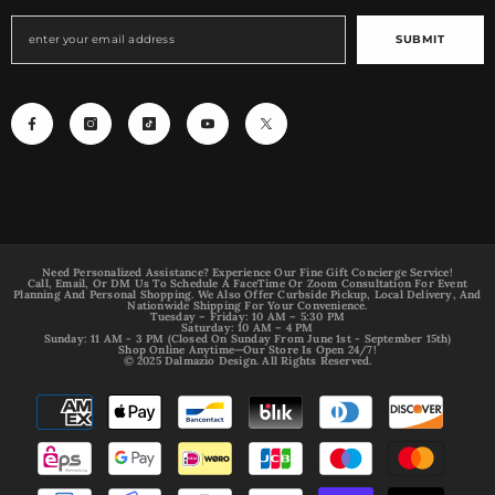
SUBMIT
Need Personalized Assistance? Experience Our Fine Gift Concierge Service!
Call, Email, Or DM Us To Schedule A FaceTime Or Zoom Consultation For Event
Planning And Personal Shopping. We Also Offer Curbside Pickup, Local Delivery, And
Nationwide Shipping For Your Convenience.
Tuesday – Friday: 10 AM – 5:30 PM
Saturday: 10 AM – 4 PM
Sunday: 11 AM - 3 PM (Closed On Sunday From June 1st - September 15th)
Shop Online Anytime—Our Store Is Open 24/7!
© 2025 Dalmazio Design. All Rights Reserved.
Payment
methods