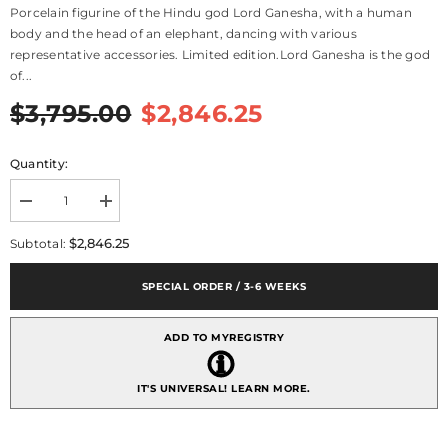
Porcelain figurine of the Hindu god Lord Ganesha, with a human
body and the head of an elephant, dancing with various
representative accessories. Limited edition.Lord Ganesha is the god
of...
$3,795.00
$2,846.25
Quantity:
Decrease
Increase
quantity
quantity
for
for
$2,846.25
Subtotal:
Dancing
Dancing
Ganesha
Ganesha
Figurine
Figurine
SPECIAL ORDER / 3-6 WEEKS
-
-
Limited
Limited
Edition
Edition
ADD TO MYREGISTRY
IT'S UNIVERSAL!
LEARN MORE.