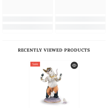
RECENTLY VIEWED PRODUCTS
Sale