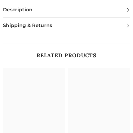
Description
Shipping & Returns
RELATED PRODUCTS