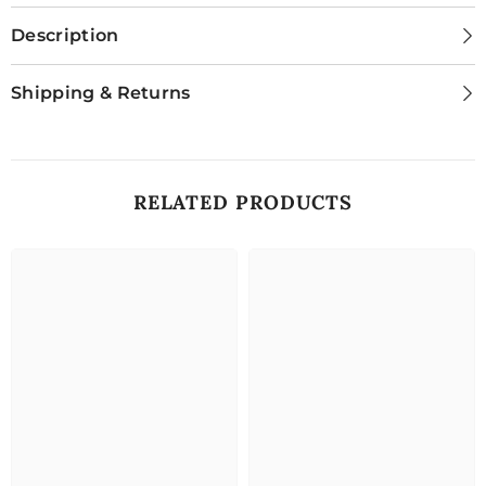
Description
Shipping & Returns
RELATED PRODUCTS