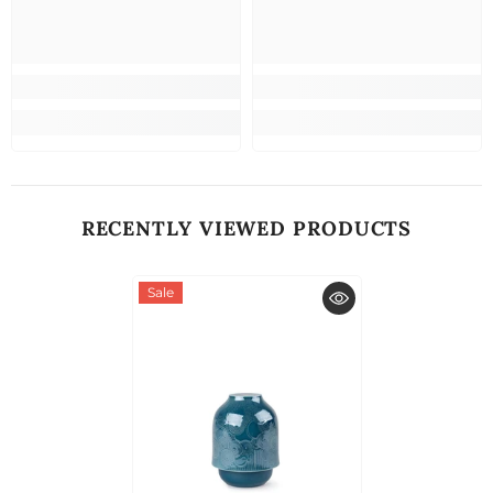
RECENTLY VIEWED PRODUCTS
Sale