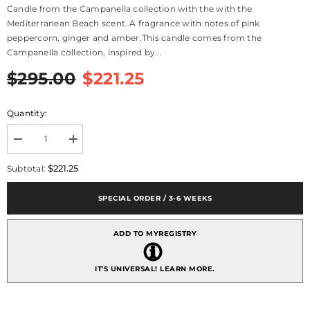
Candle from the Campanella collection with the with the
Mediterranean Beach scent. A fragrance with notes of pink
peppercorn, ginger and amber.This candle comes from the
Campanella collection, inspired by...
$295.00
$221.25
Quantity:
Decrease
Increase
quantity
quantity
for
for
$221.25
Subtotal:
Campanella
Campanella
Candle,
Candle,
Mediterranean
Mediterranean
SPECIAL ORDER / 3-6 WEEKS
Beach
Beach
Scent
Scent
ADD TO MYREGISTRY
IT'S UNIVERSAL!
LEARN MORE.