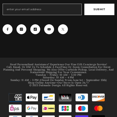
SUBMIT
Need Personalized Assistance? Experience Our Fine Gift Concierge Service!
Call, Email, Or DM Us To Schedule A FaceTime Or Zoom Consultation For Event
Planning And Personal Shopping. We Also Offer Curbside Pickup, Local Delivery, And
Nationwide Shipping For Your Convenience.
Tuesday – Friday: 10 AM – 5:30 PM
Saturday: 10 AM – 4 PM
Sunday: 11 AM - 3 PM (Closed On Sunday From June 1st - September 15th)
Shop Online Anytime—Our Store Is Open 24/7!
© 2025 Dalmazio Design. All Rights Reserved.
Payment
methods