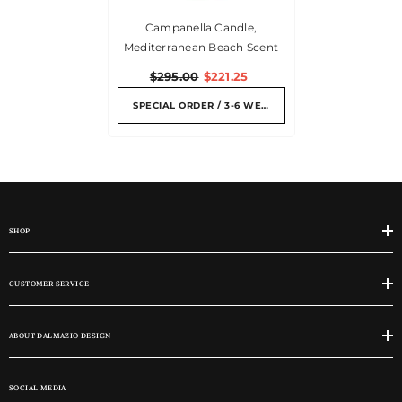
Campanella Candle,
Mediterranean Beach Scent
$295.00
$221.25
SPECIAL ORDER / 3-6 WEEKS
SHOP
CUSTOMER SERVICE
ABOUT DALMAZIO DESIGN
SOCIAL MEDIA