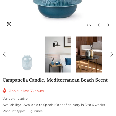
1
/
6
Campanella Candle, Mediterranean Beach Scent
3
sold in last
35
hours
Vendor:
Lladro
Availability:
Available to Special Order / delivery in 3 to 6 weeks
Product type:
Figurines