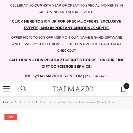
SKIP TO CONTENT
CELEBRATING OUR 45TH YEAR OF CREATING SPECIAL MOMENTS IN
GIFT-GIVING AND SOCIAL EVENTS
CLICK HERE TO SIGN UP FOR SPECIAL OFFERS, EXCLUSIVE
EVENTS, AND IMPORTANT ANNOUNCEMENTS.
OFFERING 10 TO 50% OFF MSRP ON OUR NAME-BRAND GIFTWARE
AND JEWELRY COLLECTIONS - LISTED ON PRODUCT PAGE OR AT
CHECKOUT
CALL DURING OUR REGULAR BUSINESS HOURS FOR OUR FINE
GIFT CONCIERGE SERVICE!
INFO@DALMAZIODESIGN.COM
| (718) 645-4255
0
0
items
Home
Products
Campanella Candle, Mediterranean Beach Scent
Sale