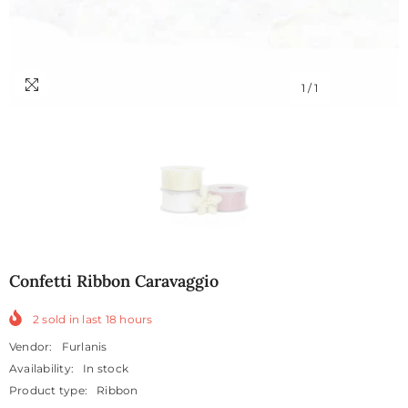
1
/
1
Confetti Ribbon Caravaggio
2
sold in last
18
hours
Vendor:
Furlanis
Availability:
In stock
Product type:
Ribbon