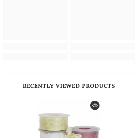
RECENTLY VIEWED PRODUCTS