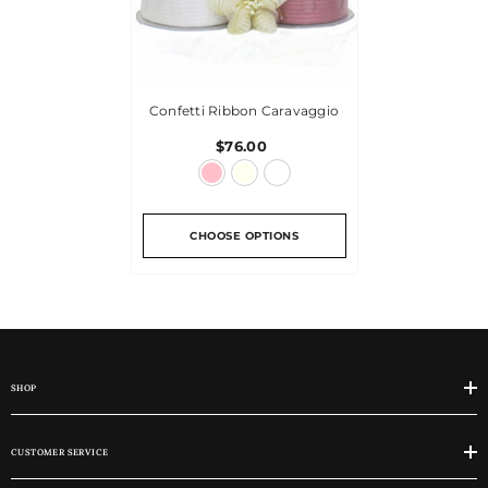
Confetti Ribbon Caravaggio
$76.00
CHOOSE OPTIONS
SHOP
CUSTOMER SERVICE