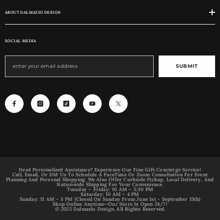
ABOUT DALMAZIO DESIGN
SOCIAL MEDIA
SUBMIT
Need Personalized Assistance? Experience Our Fine Gift Concierge Service!
Call, Email, Or DM Us To Schedule A FaceTime Or Zoom Consultation For Event
Planning And Personal Shopping. We Also Offer Curbside Pickup, Local Delivery, And
Nationwide Shipping For Your Convenience.
Tuesday – Friday: 10 AM – 5:30 PM
Saturday: 10 AM – 4 PM
Sunday: 11 AM - 3 PM (Closed On Sunday From June 1st - September 15th)
Shop Online Anytime—Our Store Is Open 24/7!
© 2025 Dalmazio Design. All Rights Reserved.