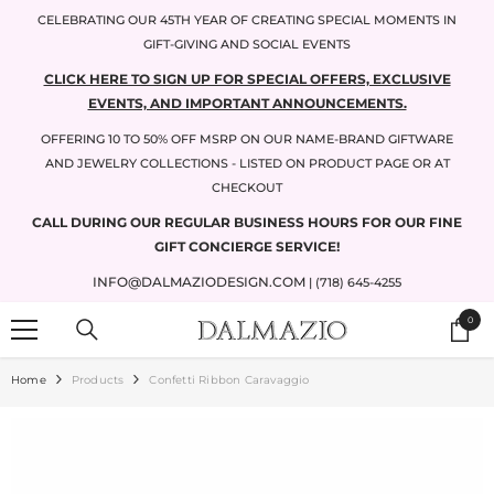
SKIP TO CONTENT
CELEBRATING OUR 45TH YEAR OF CREATING SPECIAL MOMENTS IN
GIFT-GIVING AND SOCIAL EVENTS
CLICK HERE TO SIGN UP FOR SPECIAL OFFERS, EXCLUSIVE
EVENTS, AND IMPORTANT ANNOUNCEMENTS.
OFFERING 10 TO 50% OFF MSRP ON OUR NAME-BRAND GIFTWARE
AND JEWELRY COLLECTIONS - LISTED ON PRODUCT PAGE OR AT
CHECKOUT
CALL DURING OUR REGULAR BUSINESS HOURS FOR OUR FINE
GIFT CONCIERGE SERVICE!
INFO@DALMAZIODESIGN.COM
| (718) 645-4255
0
0
items
Home
Products
Confetti Ribbon Caravaggio