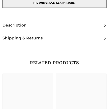
IT'S UNIVERSAL!
LEARN MORE.
Description
Shipping & Returns
RELATED PRODUCTS