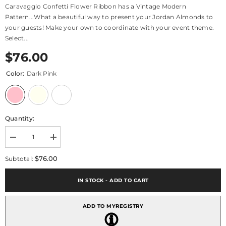
Caravaggio Confetti Flower Ribbon has a Vintage Modern
Pattern...What a beautiful way to present your Jordan Almonds to
your guests! Make your own to coordinate with your event theme.
Select...
$76.00
Color:
Dark Pink
Quantity:
Decrease
Increase
quantity
quantity
for
for
$76.00
Subtotal:
Confetti
Confetti
Ribbon
Ribbon
Caravaggio
Caravaggio
IN STOCK - ADD TO CART
ADD TO MYREGISTRY