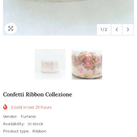
1
/
2
Confetti Ribbon Collezione
2
sold in last
25
hours
Vendor:
Furlanis
Availability:
In stock
Product type:
Ribbon