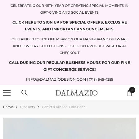
SKIP TO CONTENT
CELEBRATING OUR 45TH YEAR OF CREATING SPECIAL MOMENTS IN
GIFT-GIVING AND SOCIAL EVENTS
CLICK HERE TO SIGN UP FOR SPECIAL OFFERS, EXCLUSIVE
EVENTS, AND IMPORTANT ANNOUNCEMENTS.
OFFERING 10 TO 50% OFF MSRP ON OUR NAME-BRAND GIFTWARE
AND JEWELRY COLLECTIONS - LISTED ON PRODUCT PAGE OR AT
CHECKOUT
CALL DURING OUR REGULAR BUSINESS HOURS FOR OUR FINE
GIFT CONCIERGE SERVICE!
INFO@DALMAZIODESIGN.COM
| (718) 645-4255
0
0
items
Home
Products
Confetti Ribbon Collezione