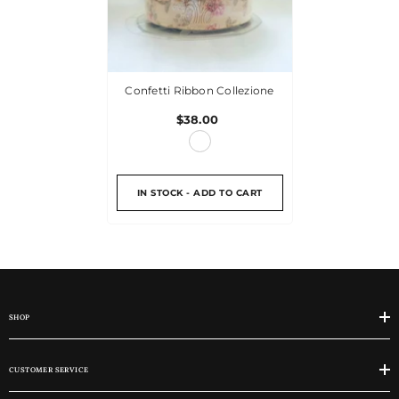
Confetti Ribbon Collezione
$38.00
IN STOCK - ADD TO CART
SHOP
CUSTOMER SERVICE