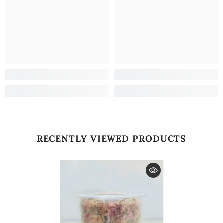
RECENTLY VIEWED PRODUCTS