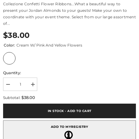
Collezione Confetti Flower Ribbons...What a beautiful way to
present your Jordan Almonds to your guests! Make your own to
coordinate with your event theme. Select from our large assortment
of...
$38.00
Color:
Cream W/ Pink And Yellow Flowers
Quantity:
Decrease
Increase
quantity
quantity
for
for
$38.00
Subtotal:
Confetti
Confetti
Ribbon
Ribbon
Collezione
Collezione
IN STOCK - ADD TO CART
ADD TO MYREGISTRY