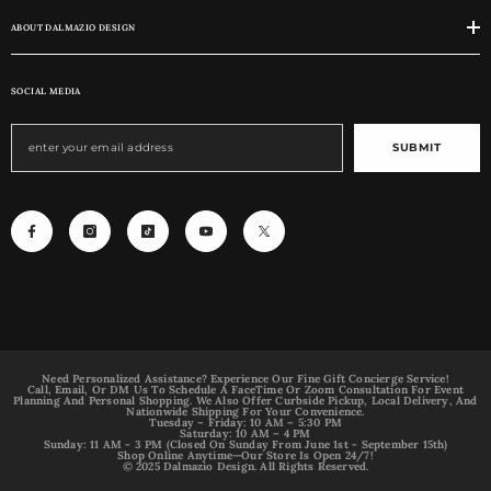
ABOUT DALMAZIO DESIGN
SOCIAL MEDIA
SUBMIT
Need Personalized Assistance? Experience Our Fine Gift Concierge Service!
Call, Email, Or DM Us To Schedule A FaceTime Or Zoom Consultation For Event
Planning And Personal Shopping. We Also Offer Curbside Pickup, Local Delivery, And
Nationwide Shipping For Your Convenience.
Tuesday – Friday: 10 AM – 5:30 PM
Saturday: 10 AM – 4 PM
Sunday: 11 AM - 3 PM (Closed On Sunday From June 1st - September 15th)
Shop Online Anytime—Our Store Is Open 24/7!
© 2025 Dalmazio Design. All Rights Reserved.