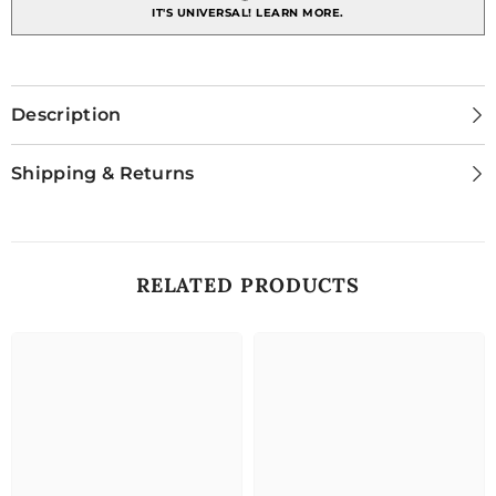
IT'S UNIVERSAL!
LEARN MORE.
Description
Shipping & Returns
RELATED PRODUCTS