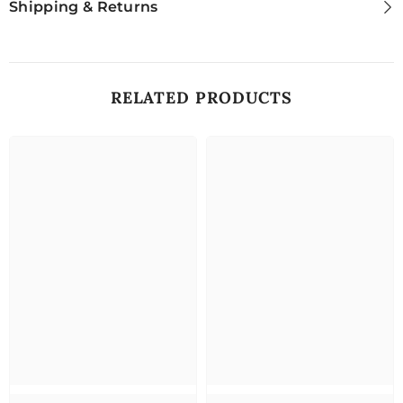
Shipping & Returns
RELATED PRODUCTS