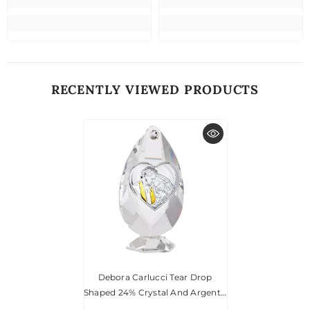
RECENTLY VIEWED PRODUCTS
Debora Carlucci Tear Drop
Shaped 24% Crystal And Argento
Holy Family Icon