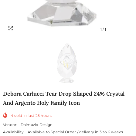
1
/
1
Debora Carlucci Tear Drop Shaped 24% Crystal
And Argento Holy Family Icon
4
sold in last
25
hours
Vendor:
Dalmazio Design
Availability:
Available to Special Order / delivery in 3 to 6 weeks