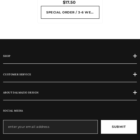
$17.50
SPECIAL ORDER / 3-6 WEEKS
SHOP
CUSTOMER SERVICE
ABOUT DALMAZIO DESIGN
SOCIAL MEDIA
SUBMIT