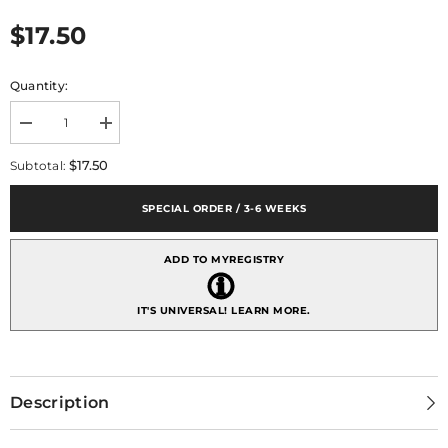
$17.50
Quantity:
Decrease
Increase
quantity
quantity
for
for
$17.50
Subtotal:
Debora
Debora
Carlucci
Carlucci
Tear
Tear
SPECIAL ORDER / 3-6 WEEKS
Drop
Drop
Shaped
Shaped
24%
24%
ADD TO MYREGISTRY
Crystal
Crystal
and
and
Argento
Argento
Holy
Holy
IT'S UNIVERSAL!
LEARN MORE.
Family
Family
Icon
Icon
Description