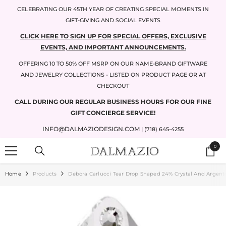
SKIP TO CONTENT
CELEBRATING OUR 45TH YEAR OF CREATING SPECIAL MOMENTS IN
GIFT-GIVING AND SOCIAL EVENTS
CLICK HERE TO SIGN UP FOR SPECIAL OFFERS, EXCLUSIVE
EVENTS, AND IMPORTANT ANNOUNCEMENTS.
OFFERING 10 TO 50% OFF MSRP ON OUR NAME-BRAND GIFTWARE
AND JEWELRY COLLECTIONS - LISTED ON PRODUCT PAGE OR AT
CHECKOUT
CALL DURING OUR REGULAR BUSINESS HOURS FOR OUR FINE
GIFT CONCIERGE SERVICE!
INFO@DALMAZIODESIGN.COM
| (718) 645-4255
0
0
items
Home
Products
Debora Carlucci Tear Drop Shaped 24% Crystal And Argento