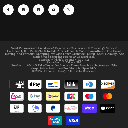
Need Personalized Assistance? Experience Our Fine Gift Concierge Service!
Call, Email, Or DM Us To Schedule A FaceTime Or Zoom Consultation For Event
Planning And Personal Shopping. We Also Offer Curbside Pickup, Local Delivery, And
Nationwide Shipping For Your Convenience.
Tuesday – Friday: 10 AM – 5:30 PM
Saturday: 10 AM – 4 PM
Sunday: 11 AM - 3 PM (Closed On Sunday From June 1st - September 15th)
Shop Online Anytime—Our Store Is Open 24/7!
© 2025 Dalmazio Design. All Rights Reserved.
Payment
methods