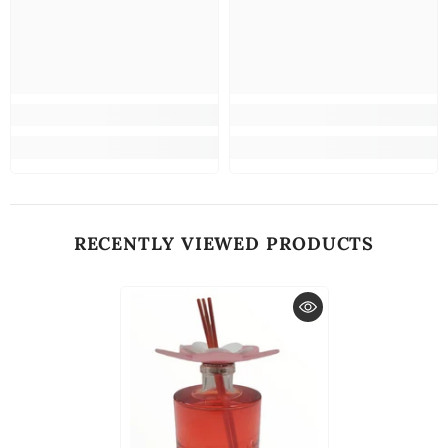
RECENTLY VIEWED PRODUCTS