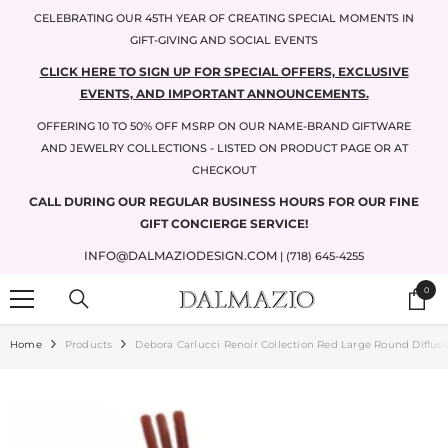
SKIP TO CONTENT
CELEBRATING OUR 45TH YEAR OF CREATING SPECIAL MOMENTS IN
GIFT-GIVING AND SOCIAL EVENTS
CLICK HERE TO SIGN UP FOR SPECIAL OFFERS, EXCLUSIVE
EVENTS, AND IMPORTANT ANNOUNCEMENTS.
OFFERING 10 TO 50% OFF MSRP ON OUR NAME-BRAND GIFTWARE
AND JEWELRY COLLECTIONS - LISTED ON PRODUCT PAGE OR AT
CHECKOUT
CALL DURING OUR REGULAR BUSINESS HOURS FOR OUR FINE
GIFT CONCIERGE SERVICE!
INFO@DALMAZIODESIGN.COM
| (718) 645-4255
0
0
items
Home
Products
Debora Carlucci Renoir Collection Red Large Round Diffus