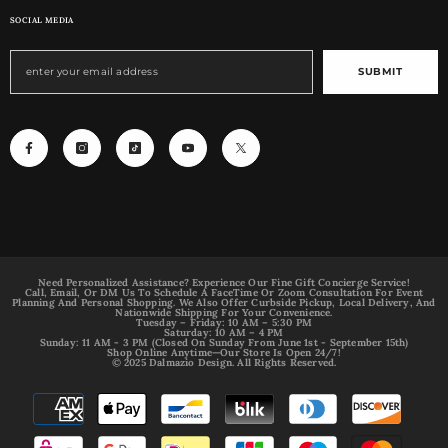
SOCIAL MEDIA
SUBMIT
Need Personalized Assistance? Experience Our Fine Gift Concierge Service!
Call, Email, Or DM Us To Schedule A FaceTime Or Zoom Consultation For Event
Planning And Personal Shopping. We Also Offer Curbside Pickup, Local Delivery, And
Nationwide Shipping For Your Convenience.
Tuesday – Friday: 10 AM – 5:30 PM
Saturday: 10 AM – 4 PM
Sunday: 11 AM - 3 PM (Closed On Sunday From June 1st - September 15th)
Shop Online Anytime—Our Store Is Open 24/7!
© 2025 Dalmazio Design. All Rights Reserved.
Payment
methods