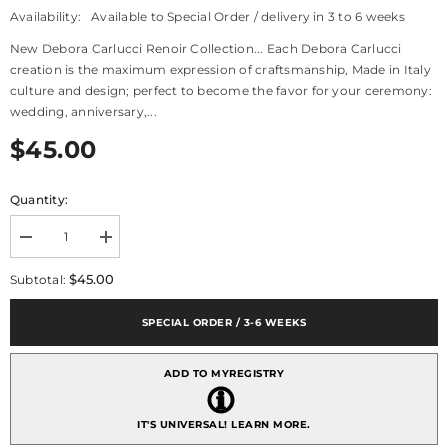
Availability:
Available to Special Order / delivery in 3 to 6 weeks
New Debora Carlucci Renoir Collection... Each Debora Carlucci
creation is the maximum expression of craftsmanship, Made in Italy
culture and design; perfect to become the favor for your ceremony:
wedding, anniversary,...
$45.00
Quantity:
Decrease
Increase
quantity
quantity
for
for
$45.00
Subtotal:
Debora
Debora
Carlucci
Carlucci
Renoir
Renoir
SPECIAL ORDER / 3-6 WEEKS
Collection
Collection
Red
Red
Large
Large
ADD TO MYREGISTRY
Round
Round
Diffuser
Diffuser
Melograno
Melograno
Pomegranate
Pomegranate
IT'S UNIVERSAL!
LEARN MORE.
Scent
Scent