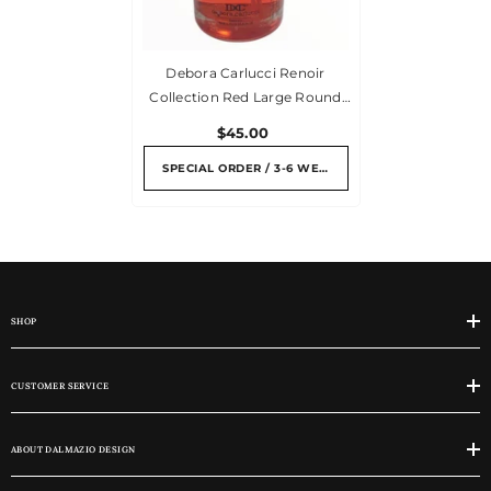
Debora Carlucci Renoir
Collection Red Large Round
Diffuser Melograno
$45.00
Pomegranate Scent Bottle W/
Vibrant Flower Top 7 Oz.
SPECIAL ORDER / 3-6 WEEKS
SHOP
CUSTOMER SERVICE
ABOUT DALMAZIO DESIGN