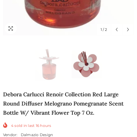
1
/
2
Debora Carlucci Renoir Collection Red Large
Round Diffuser Melograno Pomegranate Scent
Bottle W/ Vibrant Flower Top 7 Oz.
4
sold in last
16
hours
Vendor:
Dalmazio Design