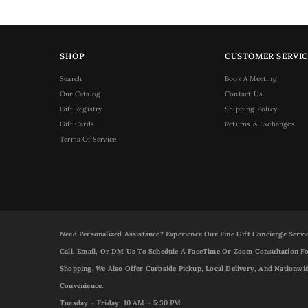
SHOP
CUSTOMER SERVIC
Search
Book A Meeting
Our Catalog
Contact Us
Gift Registry
Shipping Policy
Gift Cards
Returns & Exchanges
Terms Of Service
Need Personalized Assistance? Experience Our Fine Gift Concierge Servi
Call, Email, Or DM Us To Schedule A FaceTime Or Zoom Consultation Fo
Shopping. We Also Offer Curbside Pickup, Local Delivery, And Nationwi
Convenience.
Tuesday – Friday: 10 AM – 5:30 PM