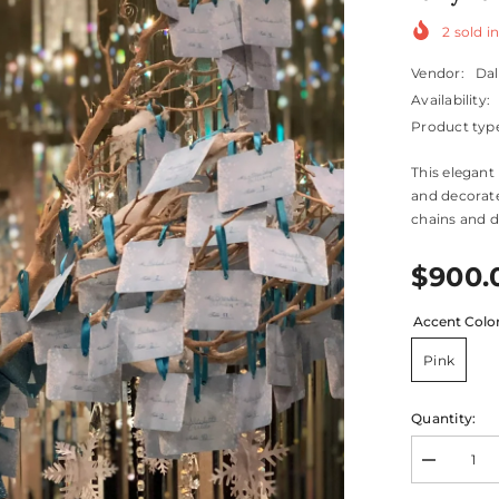
2
sold in
Vendor:
Dal
Availability:
Product typ
This elegant
and decorate
chains and d
$900.
Accent Colo
Pink
Quantity:
Decrease
quantity