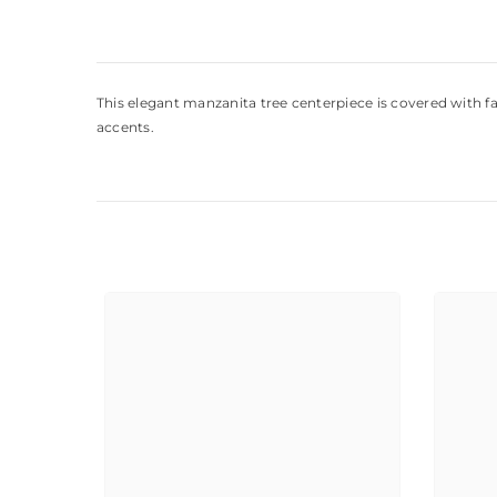
This elegant manzanita tree centerpiece is covered with f
accents.