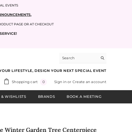
IAL EVENTS
 ANNOUNCEMENTS.
PRODUCT PAGE OR AT CHECKOUT
SERVICE!
YOUR LIFESTYLE, DESIGN YOUR NEXT SPECIAL EVENT
0
Shopping cart
Sign in
or
Create an account
0
items
 & WISHLISTS
BRANDS
BOOK A MEETING
ale Winter Garden Tree Centerpiece