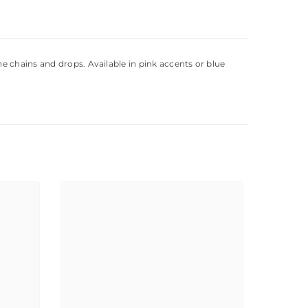
e chains and drops. Available in pink accents or blue