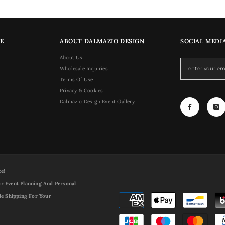
E
ABOUT DALMAZIO DESIGN
SOCIAL MEDI
About Us
Wholesale Inquiries
Terms Of Use
Privacy & Cookies
Dalmazio Design Event Gallery
ce!
r Event Planning And Personal
de Shipping For Your