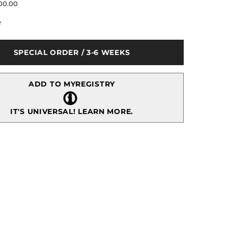
for
00.00
Fairy
Tale
r
Winter
Garden
Tree
e
Centerpiece
SPECIAL ORDER / 3-6 WEEKS
ADD TO MYREGISTRY
IT'S UNIVERSAL!
LEARN MORE.