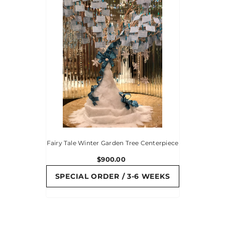
Fairy Tale Winter Garden Tree Centerpiece
$900.00
SPECIAL ORDER / 3-6 WEEKS