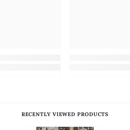
RECENTLY VIEWED PRODUCTS