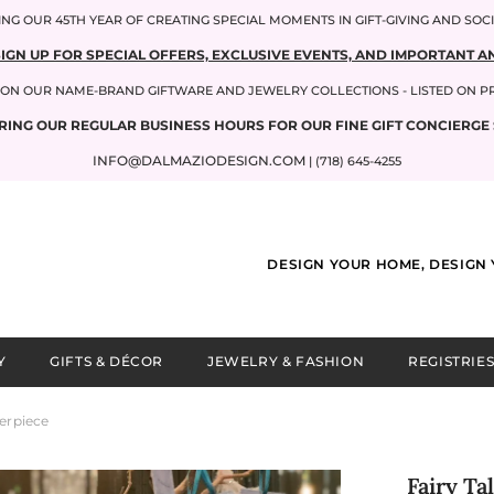
NG OUR 45TH YEAR OF CREATING SPECIAL MOMENTS IN GIFT-GIVING AND SOC
SIGN UP FOR SPECIAL OFFERS, EXCLUSIVE EVENTS, AND IMPORTANT
P ON OUR NAME-BRAND GIFTWARE AND JEWELRY COLLECTIONS - LISTED ON 
RING OUR REGULAR BUSINESS HOURS FOR OUR FINE GIFT CONCIERGE 
INFO@DALMAZIODESIGN.COM
| (718) 645-4255
DESIGN YOUR HOME, DESIGN 
Y
GIFTS & DÉCOR
JEWELRY & FASHION
REGISTRIES
erpiece
Fairy T