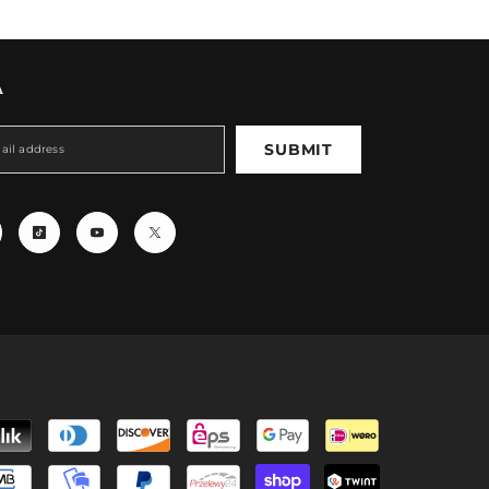
A
SUBMIT
Payment
methods