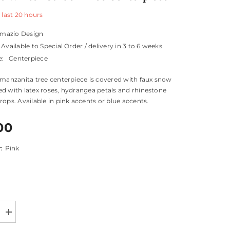
 last
20
hours
mazio Design
Available to Special Order / delivery in 3 to 6 weeks
e:
Centerpiece
 manzanita tree centerpiece is covered with faux snow
d with latex roses, hydrangea petals and rhinestone
rops. Available in pink accents or blue accents.
00
r:
Pink
Increase
quantity