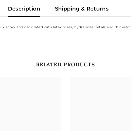
Description
Shipping & Returns
aux snow and decorated with latex roses, hydrangea petals and rhineston
RELATED PRODUCTS