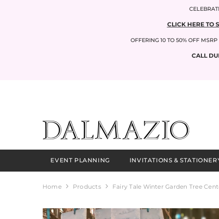
SKIP TO CONTENT
CELEBRATI
CLICK HERE TO 
OFFERING 10 TO 50% OFF MSR
CALL DU
EVENT PLANNING
INVITATIONS & STATIONER
Home
Products
Fairy Tale Winter Garden Tree Cent