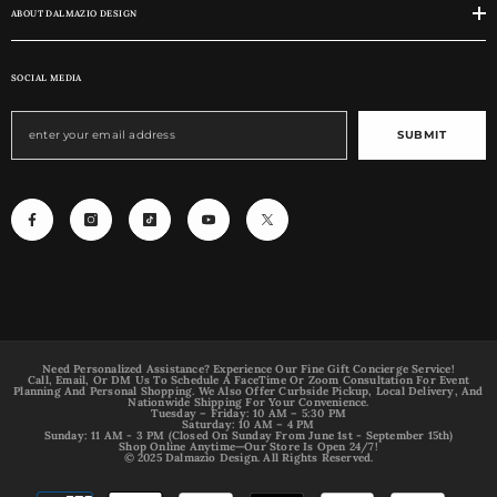
ABOUT DALMAZIO DESIGN
SOCIAL MEDIA
SUBMIT
Need Personalized Assistance? Experience Our Fine Gift Concierge Service!
Call, Email, Or DM Us To Schedule A FaceTime Or Zoom Consultation For Event
Planning And Personal Shopping. We Also Offer Curbside Pickup, Local Delivery, And
Nationwide Shipping For Your Convenience.
Tuesday – Friday: 10 AM – 5:30 PM
Saturday: 10 AM – 4 PM
Sunday: 11 AM - 3 PM (Closed On Sunday From June 1st - September 15th)
Shop Online Anytime—Our Store Is Open 24/7!
© 2025 Dalmazio Design. All Rights Reserved.
Payment