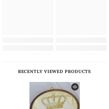
RECENTLY VIEWED PRODUCTS