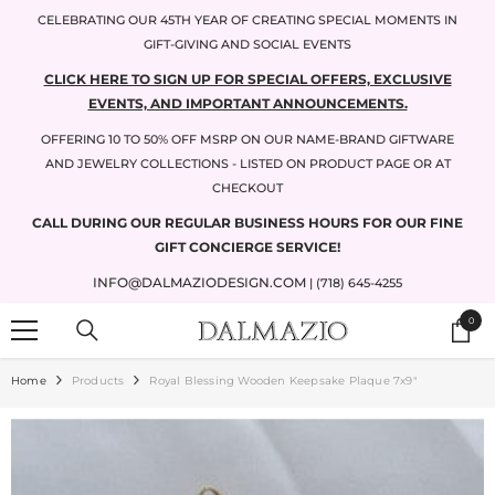
SKIP TO CONTENT
CELEBRATING OUR 45TH YEAR OF CREATING SPECIAL MOMENTS IN
GIFT-GIVING AND SOCIAL EVENTS
CLICK HERE TO SIGN UP FOR SPECIAL OFFERS, EXCLUSIVE
EVENTS, AND IMPORTANT ANNOUNCEMENTS.
OFFERING 10 TO 50% OFF MSRP ON OUR NAME-BRAND GIFTWARE
AND JEWELRY COLLECTIONS - LISTED ON PRODUCT PAGE OR AT
CHECKOUT
CALL DURING OUR REGULAR BUSINESS HOURS FOR OUR FINE
GIFT CONCIERGE SERVICE!
INFO@DALMAZIODESIGN.COM
| (718) 645-4255
0
0
items
Home
Products
Royal Blessing Wooden Keepsake Plaque 7x9"