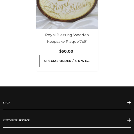
Royal Blessing Wooden
Keepsake Plaque 7x9"
$50.00
SPECIAL ORDER / 3-6 WEEKS
SHOP
CUSTOMER SERVICE