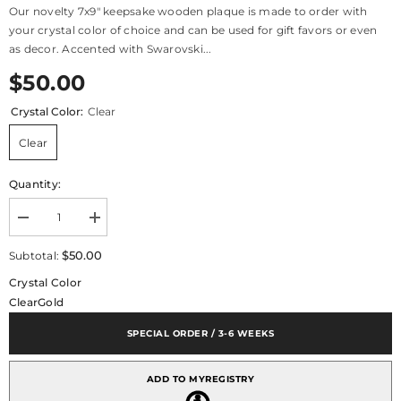
Our novelty 7x9" keepsake wooden plaque is made to order with
your crystal color of choice and can be used for gift favors or even
as decor. Accented with Swarovski...
$50.00
Crystal Color:
Clear
Clear
Quantity:
Decrease
Increase
quantity
quantity
for
for
$50.00
Subtotal:
Royal
Royal
Blessing
Blessing
Crystal Color
Wooden
Wooden
Clear
Gold
Keepsake
Keepsake
Plaque
Plaque
7x9&quot;
7x9&quot;
SPECIAL ORDER / 3-6 WEEKS
ADD TO MYREGISTRY