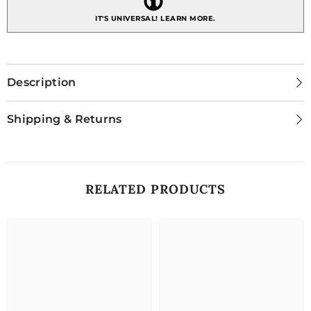
IT'S UNIVERSAL!
LEARN MORE.
Description
Shipping & Returns
RELATED PRODUCTS