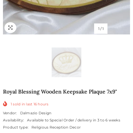
1
/
1
Royal Blessing Wooden Keepsake Plaque 7x9"
1
sold in last
16
hours
Vendor:
Dalmazio Design
Availability:
Available to Special Order / delivery in 3 to 6 weeks
Product type:
Religious Reception Decor