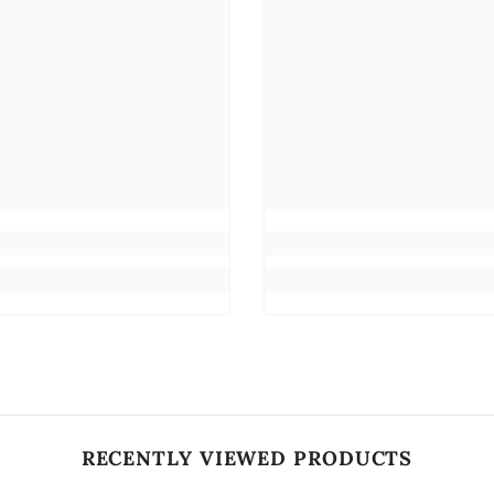
RECENTLY VIEWED PRODUCTS