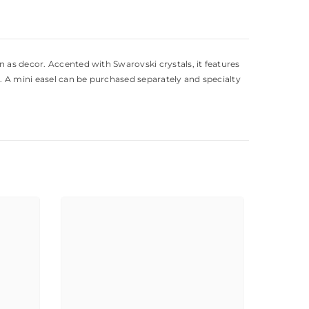
 as decor. Accented with Swarovski crystals, it features
. A mini easel can be purchased separately and specialty