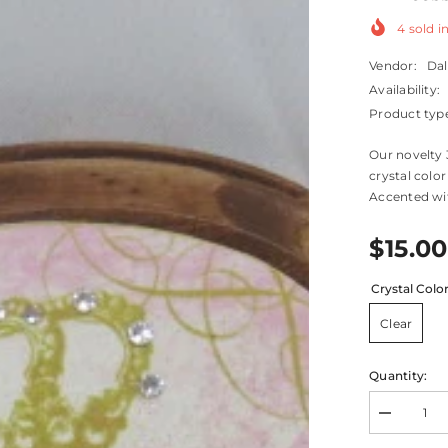
4
sold in
Vendor:
Dal
Availability:
Product typ
Our novelty 
crystal color
Accented wit
$15.00
Crystal Colo
Clear
Quantity:
Decrease
quantity