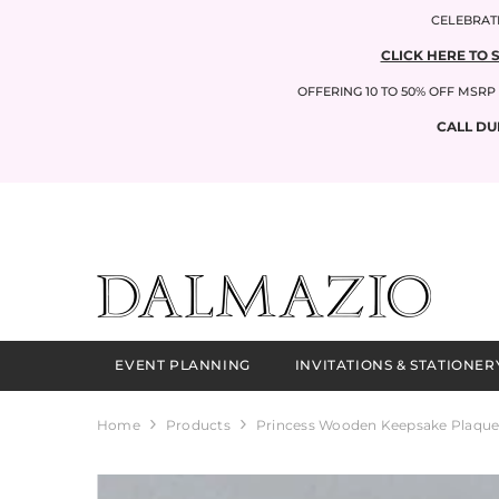
SKIP TO CONTENT
CELEBRATI
CLICK HERE TO 
OFFERING 10 TO 50% OFF MSR
CALL DU
EVENT PLANNING
INVITATIONS & STATIONER
Home
Products
Princess Wooden Keepsake Plaque 