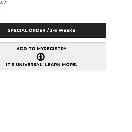
for
5.00
Princess
Wooden
r
Keepsake
Plaque
Pink
3x4&quot;
SPECIAL ORDER / 3-6 WEEKS
ADD TO MYREGISTRY
IT'S UNIVERSAL!
LEARN MORE.