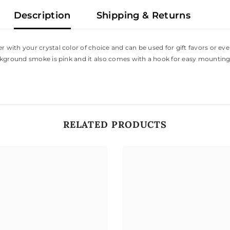
Description
Shipping & Returns
ith your crystal color of choice and can be used for gift favors or even
ckground smoke is pink and it also comes with a hook for easy mounting
RELATED PRODUCTS