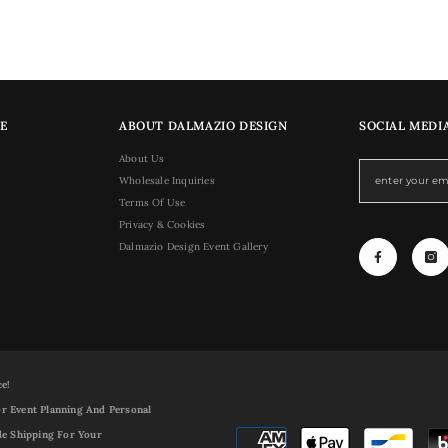
E
ABOUT DALMAZIO DESIGN
SOCIAL MEDI
About Us
Wholesale Inquiries
Terms Of Use
Privacy & Cookies
Dalmazio Design Event Gallery
ce!
r Event Planning And Personal
de Shipping For Your