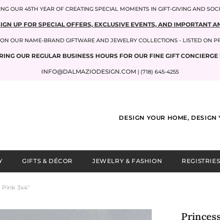
NG OUR 45TH YEAR OF CREATING SPECIAL MOMENTS IN GIFT-GIVING AND SOC
SIGN UP FOR SPECIAL OFFERS, EXCLUSIVE EVENTS, AND IMPORTANT
P ON OUR NAME-BRAND GIFTWARE AND JEWELRY COLLECTIONS - LISTED ON 
RING OUR REGULAR BUSINESS HOURS FOR OUR FINE GIFT CONCIERGE 
INFO@DALMAZIODESIGN.COM
| (718) 645-4255
DESIGN YOUR HOME, DESIGN 
Y
GIFTS & DÉCOR
JEWELRY & FASHION
REGISTRIES
Pink 3x4"
Princes