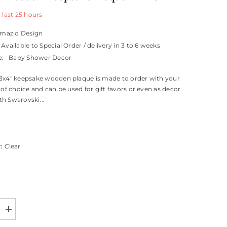
 last
25
hours
mazio Design
Available to Special Order / delivery in 3 to 6 weeks
e:
Baby Shower Decor
3x4" keepsake wooden plaque is made to order with your
 of choice and can be used for gift favors or even as decor.
h Swarovski...
r:
Clear
Increase
quantity