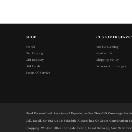
SHOP
CUSTOMER SERVIC
Search
Book A Meeting
Our Catalog
Contact Us
Gift Registry
Shipping Policy
Gift Cards
Returns & Exchanges
Terms Of Service
Need Personalized Assistance? Experience Our Fine Gift Concierge Servi
Call, Email, Or DM Us To Schedule A FaceTime Or Zoom Consultation Fo
Shopping. We Also Offer Curbside Pickup, Local Delivery, And Nationwi