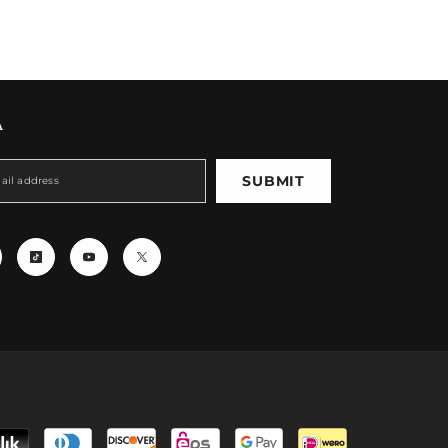
A
SUBMIT
Payment