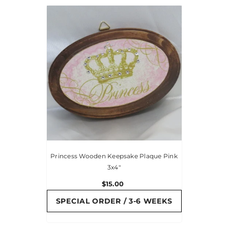
Princess Wooden Keepsake Plaque Pink
3x4"
$15.00
SPECIAL ORDER / 3-6 WEEKS