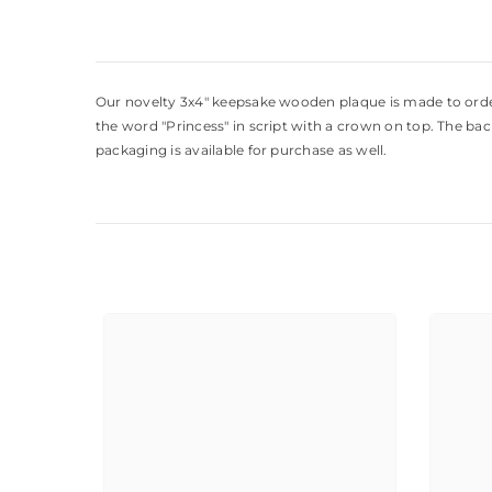
Our novelty 3x4" keepsake wooden plaque is made to order w
the word "Princess" in script with a crown on top. The ba
packaging is available for purchase as well.