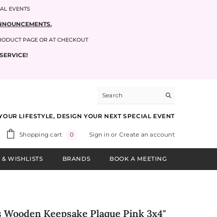
IAL EVENTS
 ANNOUNCEMENTS.
PRODUCT PAGE OR AT CHECKOUT
SERVICE!
YOUR LIFESTYLE, DESIGN YOUR NEXT SPECIAL EVENT
0
Shopping cart
Sign in
or
Create an account
0
items
 & WISHLISTS
BRANDS
BOOK A MEETING
s Wooden Keepsake Plaque Pink 3x4"