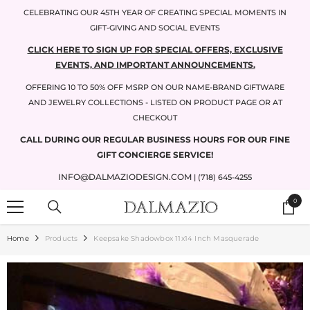
SKIP TO CONTENT
CELEBRATING OUR 45TH YEAR OF CREATING SPECIAL MOMENTS IN
GIFT-GIVING AND SOCIAL EVENTS
CLICK HERE TO SIGN UP FOR SPECIAL OFFERS, EXCLUSIVE
EVENTS, AND IMPORTANT ANNOUNCEMENTS.
OFFERING 10 TO 50% OFF MSRP ON OUR NAME-BRAND GIFTWARE
AND JEWELRY COLLECTIONS - LISTED ON PRODUCT PAGE OR AT
CHECKOUT
CALL DURING OUR REGULAR BUSINESS HOURS FOR OUR FINE
GIFT CONCIERGE SERVICE!
INFO@DALMAZIODESIGN.COM
| (718) 645-4255
0
0
items
Home
Products
Keepsake Shadowbox 11x14 Inch Masquerade