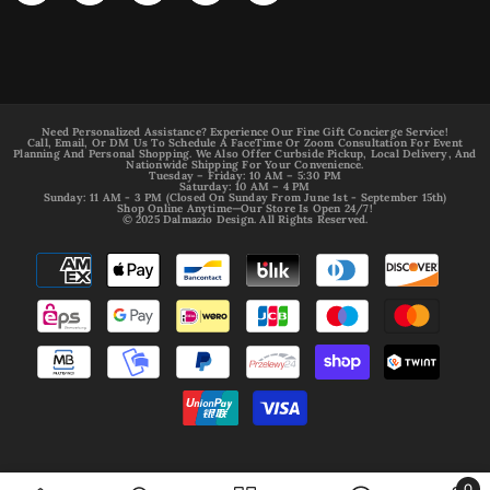
Need Personalized Assistance? Experience Our Fine Gift Concierge Service!
Call, Email, Or DM Us To Schedule A FaceTime Or Zoom Consultation For Event
Planning And Personal Shopping. We Also Offer Curbside Pickup, Local Delivery, And
Nationwide Shipping For Your Convenience.
Tuesday – Friday: 10 AM – 5:30 PM
Saturday: 10 AM – 4 PM
Sunday: 11 AM - 3 PM (Closed On Sunday From June 1st - September 15th)
Shop Online Anytime—Our Store Is Open 24/7!
© 2025 Dalmazio Design. All Rights Reserved.
Payment
methods
0