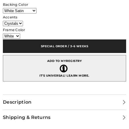
Shadowbox
Shadowbox
Backing Color
11x14
11x14
inch
inch
Masquerade
Masquerade
Accents
Frame Color
SPECIAL ORDER / 3-6 WEEKS
ADD TO MYREGISTRY
IT'S UNIVERSAL!
LEARN MORE.
Description
Shipping & Returns