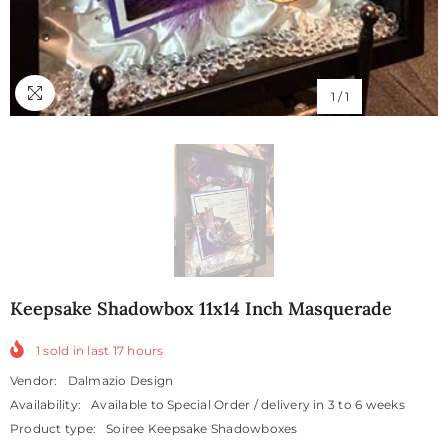
1
/
1
Keepsake Shadowbox 11x14 Inch Masquerade
1
sold in last
17
hours
Vendor:
Dalmazio Design
Availability:
Available to Special Order / delivery in 3 to 6 weeks
Product type:
Soiree Keepsake Shadowboxes