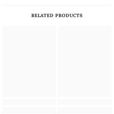
RELATED PRODUCTS