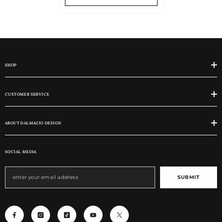
SHOP
CUSTOMER SERVICE
ABOUT DALMAZIO DESIGN
SOCIAL MEDIA
SUBMIT