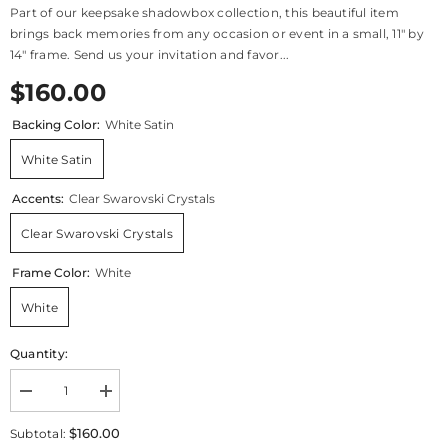
Part of our keepsake shadowbox collection, this beautiful item
brings back memories from any occasion or event in a small, 11" by
14" frame. Send us your invitation and favor...
$160.00
Backing Color:
White Satin
White Satin
Accents:
Clear Swarovski Crystals
Clear Swarovski Crystals
Frame Color:
White
White
Quantity:
Decrease
Increase
quantity
quantity
for
for
$160.00
Subtotal:
Keepsake
Keepsake