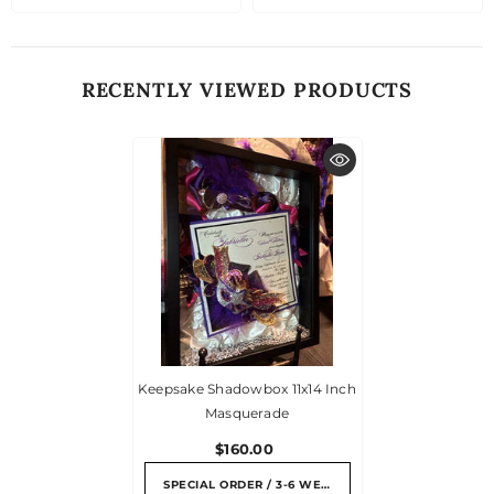
RECENTLY VIEWED PRODUCTS
Keepsake Shadowbox 11x14 Inch
Masquerade
$160.00
SPECIAL ORDER / 3-6 WEEKS