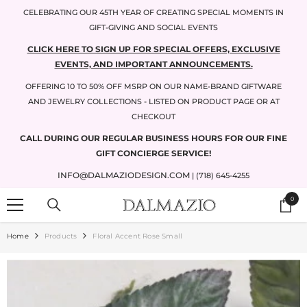
SKIP TO CONTENT
CELEBRATING OUR 45TH YEAR OF CREATING SPECIAL MOMENTS IN
GIFT-GIVING AND SOCIAL EVENTS
CLICK HERE TO SIGN UP FOR SPECIAL OFFERS, EXCLUSIVE
EVENTS, AND IMPORTANT ANNOUNCEMENTS.
OFFERING 10 TO 50% OFF MSRP ON OUR NAME-BRAND GIFTWARE
AND JEWELRY COLLECTIONS - LISTED ON PRODUCT PAGE OR AT
CHECKOUT
CALL DURING OUR REGULAR BUSINESS HOURS FOR OUR FINE
GIFT CONCIERGE SERVICE!
INFO@DALMAZIODESIGN.COM
| (718) 645-4255
0
0
items
Home
Products
Floral Accent Rose Small