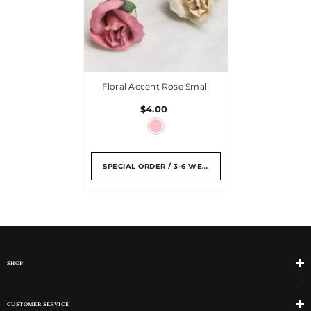
Floral Accent Rose Small
$4.00
SPECIAL ORDER / 3-6 WEEKS
SHOP
CUSTOMER SERVICE