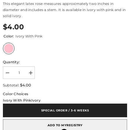
This elegant latex rose measures approximately two inches in
diameter and includes a stem. It is available in ivory with pink and in
solid ivory.
$4.00
Color:
Ivory With Pink
Quantity:
Decrease
Increase
quantity
quantity
for
for
$4.00
Subtotal:
Floral
Floral
Accent
Accent
Color Choices
Rose
Rose
Ivory With Pink
Ivory
Small
Small
SPECIAL ORDER / 3-6 WEEKS
ADD TO MYREGISTRY