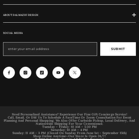
ABOUT DALMAZIO DESIGN
SOCIAL MEDIA
SUBMIT
Need Personalized Assistance? Experience Our Fine Gift Concierge Service!
Call, Email, Or DM Us To Schedule A FaceTime Or Zoom Consultation For Event
Planning And Personal Shopping. We Also Offer Curbside Pickup, Local Delivery, And
Nationwide Shipping For Your Convenience.
Tuesday – Friday: 10 AM – 5:30 PM
Saturday: 10 AM – 4 PM
Sunday: 11 AM - 3 PM (Closed On Sunday From June 1st - September 15th)
Shop Online Anytime—Our Store Is Open 24/7!