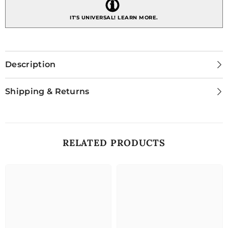
IT'S UNIVERSAL!
LEARN MORE.
Description
Shipping & Returns
RELATED PRODUCTS