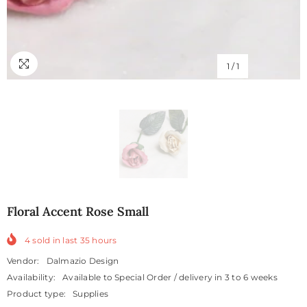
1
/
1
Floral Accent Rose Small
4
sold in last
35
hours
Vendor:
Dalmazio Design
Availability:
Available to Special Order / delivery in 3 to 6 weeks
Product type:
Supplies