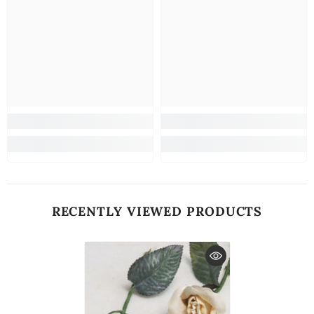
RECENTLY VIEWED PRODUCTS