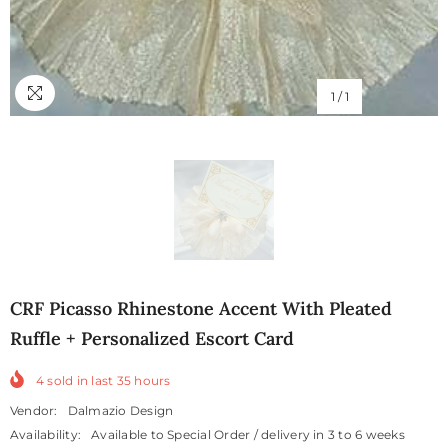
1
/
1
CRF Picasso Rhinestone Accent With Pleated
Ruffle + Personalized Escort Card
4
sold in last
35
hours
Vendor:
Dalmazio Design
Availability:
Available to Special Order / delivery in 3 to 6 weeks