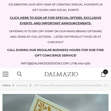
SKIP TO CONTENT
CELEBRATING OUR 45TH YEAR OF CREATING SPECIAL MOMENTS IN
GIFT-GIVING AND SOCIAL EVENTS
CLICK HERE TO SIGN UP FOR SPECIAL OFFERS, EXCLUSIVE
EVENTS, AND IMPORTANT ANNOUNCEMENTS.
OFFERING 10 TO 50% OFF MSRP ON OUR NAME-BRAND GIFTWARE
AND JEWELRY COLLECTIONS - LISTED ON PRODUCT PAGE OR AT
CHECKOUT
CALL DURING OUR REGULAR BUSINESS HOURS FOR OUR FINE
GIFT CONCIERGE SERVICE!
INFO@DALMAZIODESIGN.COM
| (718) 645-4255
0
0
items
Home
Products
CRF Picasso Rhinestone Accent With Pleated Ruffle + Pers