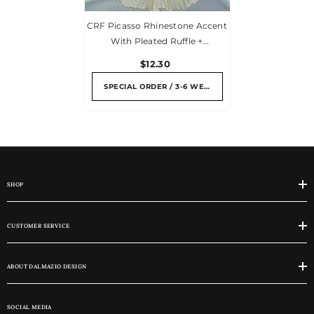
CRF Picasso Rhinestone Accent
With Pleated Ruffle +
Personalized Escort Card
$12.30
SPECIAL ORDER / 3-6 WEEKS
SHOP
CUSTOMER SERVICE
ABOUT DALMAZIO DESIGN
SOCIAL MEDIA