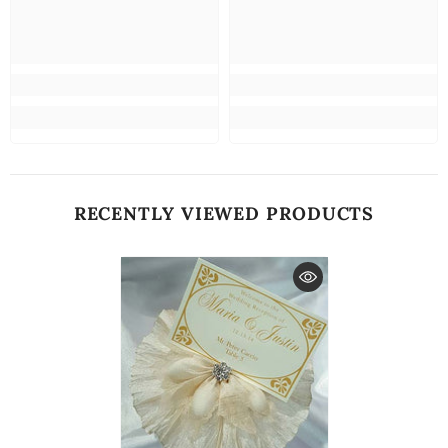
RECENTLY VIEWED PRODUCTS