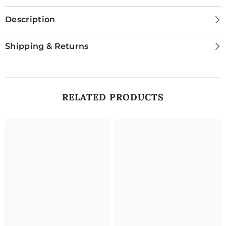
Description
Shipping & Returns
RELATED PRODUCTS