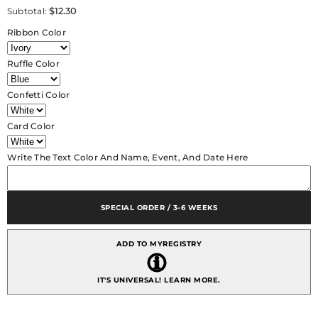
for
for
$12.30
Subtotal:
CRF
CRF
Picasso
Picasso
Ribbon Color
Rhinestone
Rhinestone
Accent
Accent
with
with
Ruffle Color
Pleated
Pleated
Ruffle
Ruffle
+
+
Confetti Color
Personalized
Personalized
Escort
Escort
Card
Card
Card Color
Write The Text Color And Name, Event, And Date Here
SPECIAL ORDER / 3-6 WEEKS
ADD TO MYREGISTRY
IT'S UNIVERSAL!
LEARN MORE.