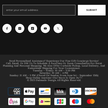
SUBMIT
Need Personalized Assistance? Experience Our Fine Gift Concierge Service!
Call, Email, Or DM Us To Schedule A FaceTime Or Zoom Consultation For Event
Planning And Personal Shopping. We Also Offer Curbside Pickup, Local Delivery, And
Nationwide Shipping For Your Convenience.
Tuesday – Friday: 10 AM – 5:30 PM
Saturday: 10 AM – 4 PM
Sunday: 11 AM - 3 PM (Closed On Sunday From June 1st - September 15th)
Shop Online Anytime—Our Store Is Open 24/7!
© 2025 Dalmazio Design. All Rights Reserved.
Payment
methods