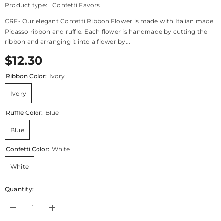
Product type:
Confetti Favors
CRF- Our elegant Confetti Ribbon Flower is made with Italian made
Picasso ribbon and ruffle. Each flower is handmade by cutting the
ribbon and arranging it into a flower by...
$12.30
Ribbon Color:
Ivory
Ivory
Ruffle Color:
Blue
Blue
Confetti Color:
White
White
Quantity:
Decrease
Increase
quantity
quantity