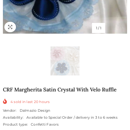
1
/
1
CRF Margherita Satin Crystal With Velo Ruffle
4
sold in last
20
hours
Vendor:
Dalmazio Design
Availability:
Available to Special Order / delivery in 3 to 6 weeks
Product type:
Confetti Favors