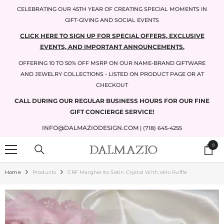
SKIP TO CONTENT
CELEBRATING OUR 45TH YEAR OF CREATING SPECIAL MOMENTS IN
GIFT-GIVING AND SOCIAL EVENTS
CLICK HERE TO SIGN UP FOR SPECIAL OFFERS, EXCLUSIVE
EVENTS, AND IMPORTANT ANNOUNCEMENTS.
OFFERING 10 TO 50% OFF MSRP ON OUR NAME-BRAND GIFTWARE
AND JEWELRY COLLECTIONS - LISTED ON PRODUCT PAGE OR AT
CHECKOUT
CALL DURING OUR REGULAR BUSINESS HOURS FOR OUR FINE
GIFT CONCIERGE SERVICE!
INFO@DALMAZIODESIGN.COM
| (718) 645-4255
0
0
items
Home
Products
CRF Margherita Satin Crystal With Velo Ruffle