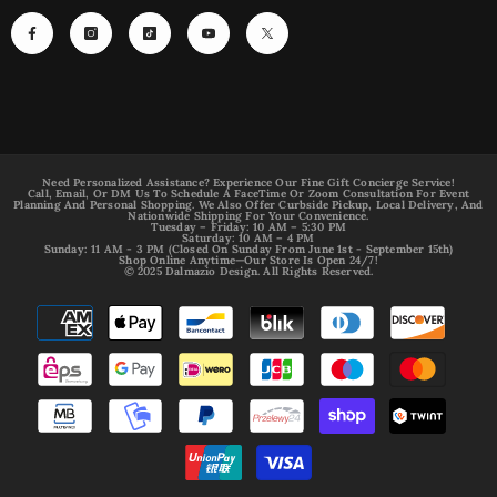
Need Personalized Assistance? Experience Our Fine Gift Concierge Service!
Call, Email, Or DM Us To Schedule A FaceTime Or Zoom Consultation For Event
Planning And Personal Shopping. We Also Offer Curbside Pickup, Local Delivery, And
Nationwide Shipping For Your Convenience.
Tuesday – Friday: 10 AM – 5:30 PM
Saturday: 10 AM – 4 PM
Sunday: 11 AM - 3 PM (Closed On Sunday From June 1st - September 15th)
Shop Online Anytime—Our Store Is Open 24/7!
© 2025 Dalmazio Design. All Rights Reserved.
Payment
methods