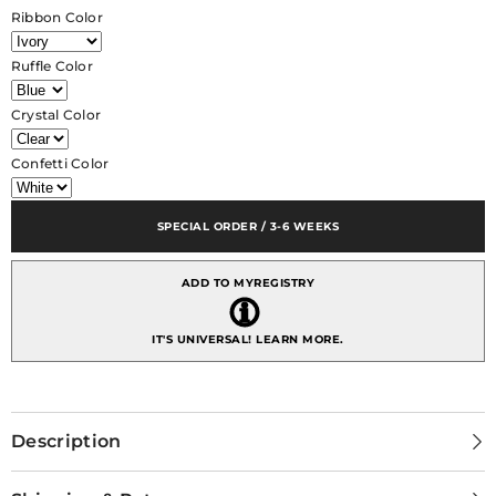
Margherita
Margherita
Ribbon Color
Satin
Satin
Crystal
Crystal
with
with
Ruffle Color
Velo
Velo
Ruffle
Ruffle
Crystal Color
Confetti Color
SPECIAL ORDER / 3-6 WEEKS
ADD TO MYREGISTRY
IT'S UNIVERSAL!
LEARN MORE.
Description