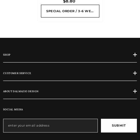
$8.80
SPECIAL ORDER / 3-6 WEEKS
SHOP
CUSTOMER SERVICE
ABOUT DALMAZIO DESIGN
SOCIAL MEDIA
SUBMIT