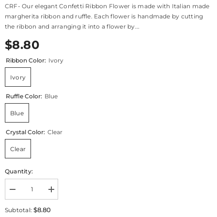
CRF- Our elegant Confetti Ribbon Flower is made with Italian made
margherita ribbon and ruffle. Each flower is handmade by cutting
the ribbon and arranging it into a flower by...
$8.80
Ribbon Color:
Ivory
Ivory
Ruffle Color:
Blue
Blue
Crystal Color:
Clear
Clear
Quantity:
Decrease
Increase
quantity
quantity
for
for
$8.80
Subtotal:
CRF
CRF