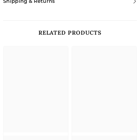
Shipping & Returns
RELATED PRODUCTS