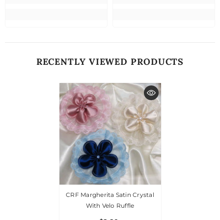
RECENTLY VIEWED PRODUCTS
CRF Margherita Satin Crystal
With Velo Ruffle