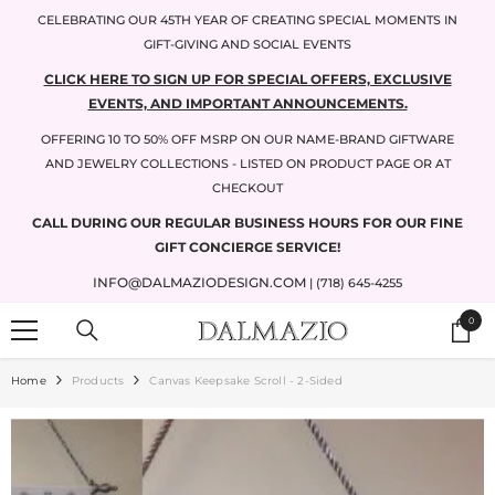
SKIP TO CONTENT
CELEBRATING OUR 45TH YEAR OF CREATING SPECIAL MOMENTS IN
GIFT-GIVING AND SOCIAL EVENTS
CLICK HERE TO SIGN UP FOR SPECIAL OFFERS, EXCLUSIVE
EVENTS, AND IMPORTANT ANNOUNCEMENTS.
OFFERING 10 TO 50% OFF MSRP ON OUR NAME-BRAND GIFTWARE
AND JEWELRY COLLECTIONS - LISTED ON PRODUCT PAGE OR AT
CHECKOUT
CALL DURING OUR REGULAR BUSINESS HOURS FOR OUR FINE
GIFT CONCIERGE SERVICE!
INFO@DALMAZIODESIGN.COM
| (718) 645-4255
0
0
items
Home
Products
Canvas Keepsake Scroll - 2-Sided