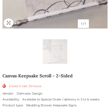
1
/
1
Canvas Keepsake Scroll - 2-Sided
2
sold in last
25
hours
Vendor:
Dalmazio Design
Availability:
Available to Special Order / delivery in 3 to 6 weeks
Product type:
Wedding Shower Keepsake Signs