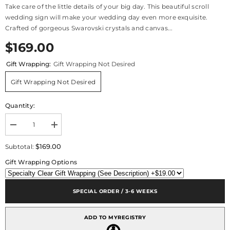
Take care of the little details of your big day. This beautiful scroll
wedding sign will make your wedding day even more exquisite.
Crafted of gorgeous Swarovski crystals and canvas...
$169.00
Gift Wrapping:
Gift Wrapping Not Desired
Gift Wrapping Not Desired
Quantity:
Decrease
Increase
quantity
quantity
for
for
$169.00
Subtotal:
Canvas
Canvas
Keepsake
Keepsake
Gift Wrapping Options
Scroll
Scroll
-
-
2-
2-
Sided
Sided
SPECIAL ORDER / 3-6 WEEKS
ADD TO MYREGISTRY