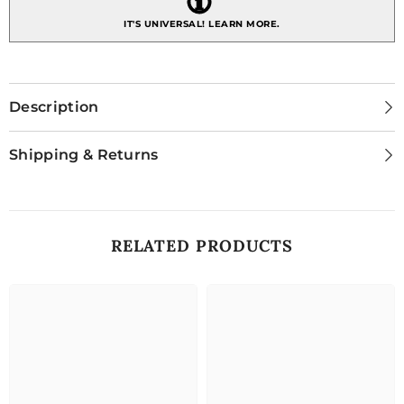
IT'S UNIVERSAL!
LEARN MORE.
Description
Shipping & Returns
RELATED PRODUCTS