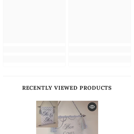
RECENTLY VIEWED PRODUCTS