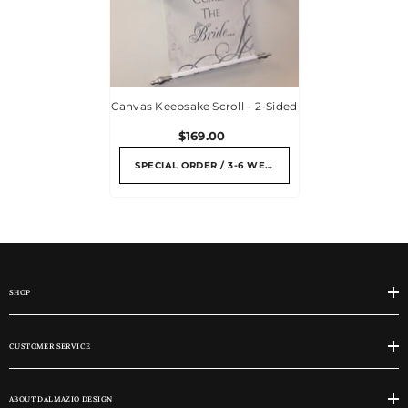
Canvas Keepsake Scroll - 2-Sided
$169.00
SPECIAL ORDER / 3-6 WEEKS
SHOP
CUSTOMER SERVICE
ABOUT DALMAZIO DESIGN