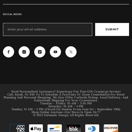
SOCIAL MEDIA
SUBMIT
Need Personalized Assistance? Experience Our Fine Gift Concierge Service!
Call, Email, Or DM Us To Schedule A FaceTime Or Zoom Consultation For Event
Planning And Personal Shopping. We Also Offer Curbside Pickup, Local Delivery, And
Nationwide Shipping For Your Convenience.
Tuesday – Friday: 10 AM – 5:30 PM
Saturday: 10 AM – 4 PM
Sunday: 11 AM - 3 PM (Closed On Sunday From June 1st - September 15th)
Shop Online Anytime—Our Store Is Open 24/7!
© 2025 Dalmazio Design. All Rights Reserved.
Payment
methods