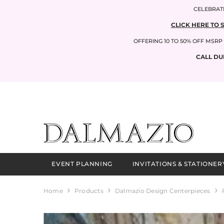
SKIP TO CONTENT
CELEBRATI
CLICK HERE TO 
OFFERING 10 TO 50% OFF MSR
CALL DU
EVENT PLANNING
INVITATIONS & STATIONER
Home
Products
Dalmazio Design Centerpieces