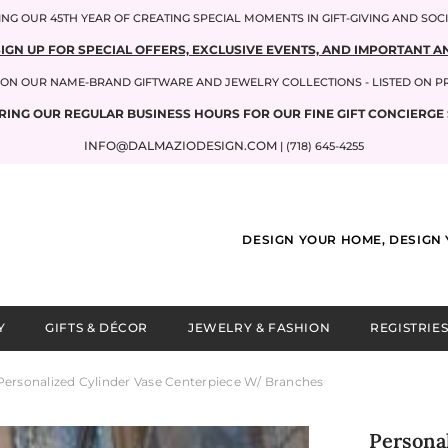
NG OUR 45TH YEAR OF CREATING SPECIAL MOMENTS IN GIFT-GIVING AND SOC
SIGN UP FOR SPECIAL OFFERS, EXCLUSIVE EVENTS, AND IMPORTANT
P ON OUR NAME-BRAND GIFTWARE AND JEWELRY COLLECTIONS - LISTED ON 
RING OUR REGULAR BUSINESS HOURS FOR OUR FINE GIFT CONCIERGE 
INFO@DALMAZIODESIGN.COM
| (718) 645-4255
DESIGN YOUR HOME, DESIGN 
Y
GIFTS & DÉCOR
JEWELRY & FASHION
REGISTRIES
Personalized Cylinder Vase Centerpiece W/ Branches
Persona