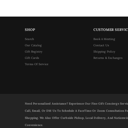
SHOP
CUSTOMER SERVIC
Search
Book A Meeting
Our Catalog
Contact Us
Gift Registry
Shipping Policy
Gift Cards
Returns & Exchanges
Terms Of Service
Need Personalized Assistance? Experience Our Fine Gift Concierge Servi
Call, Email, Or DM Us To Schedule A FaceTime Or Zoom Consultation Fo
Shopping. We Also Offer Curbside Pickup, Local Delivery, And Nationwi
Convenience.