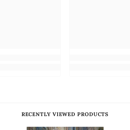
RECENTLY VIEWED PRODUCTS