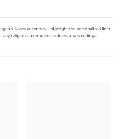
angea & Roses accents will highlight the personalized liner
or any religious ceremonies, soirees, and weddings.