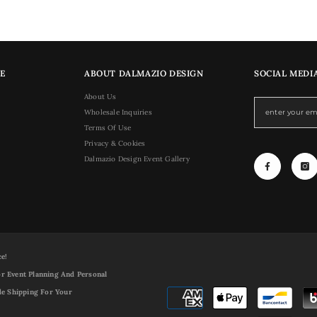
E
ABOUT DALMAZIO DESIGN
SOCIAL MEDI
About Us
Wholesale Inquiries
Terms Of Use
Privacy & Cookies
Dalmazio Design Event Gallery
ce!
r Event Planning And Personal
de Shipping For Your