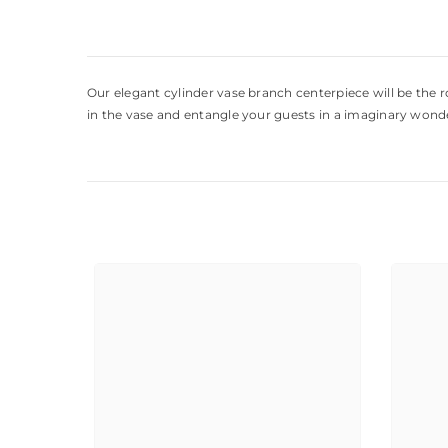
Our elegant cylinder vase branch centerpiece will be the ro
in the vase and entangle your guests in a imaginary wonder