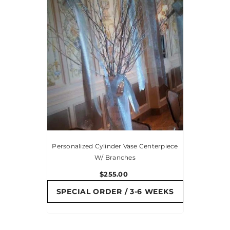
Personalized Cylinder Vase Centerpiece
W/ Branches
$255.00
SPECIAL ORDER / 3-6 WEEKS