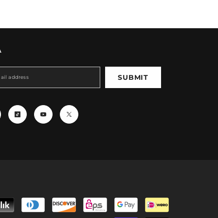
A
SUBMIT
Payment
methods