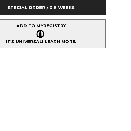
Vase
SPECIAL ORDER / 3-6 WEEKS
e
Centerpiece
w/
Branches
ADD TO MYREGISTRY
IT'S UNIVERSAL!
LEARN MORE.