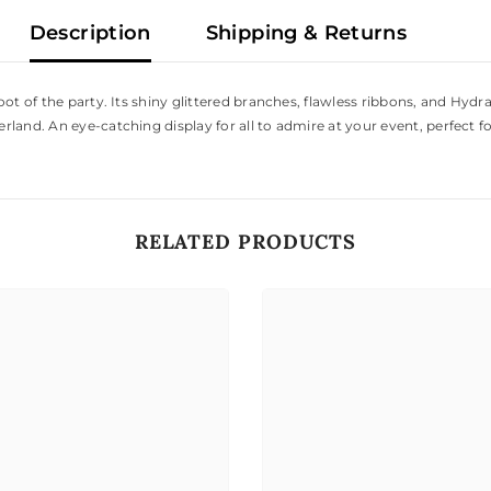
Description
Shipping & Returns
ot of the party. Its shiny glittered branches, flawless ribbons, and Hydr
land. An eye-catching display for all to admire at your event, perfect f
RELATED PRODUCTS