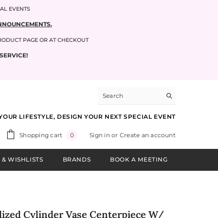
IAL EVENTS
 ANNOUNCEMENTS.
PRODUCT PAGE OR AT CHECKOUT
SERVICE!
YOUR LIFESTYLE, DESIGN YOUR NEXT SPECIAL EVENT
0
Shopping cart
Sign in
or
Create an account
0
items
 & WISHLISTS
BRANDS
BOOK A MEETING
lized Cylinder Vase Centerpiece W/