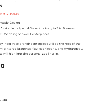
s
 last
35
hours
mazio Design
Available to Special Order / delivery in 3 to 6 weeks
e:
Wedding Shower Centerpieces
cylinder vase branch centerpiece will be the root of the
hiny glittered branches, flawless ribbons, and Hydrangea &
 will highlight the personalized liner in...
00
Increase
quantity
for
55.00
ed
Personalized
Cylinder